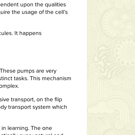
pendent upon the qualities
ire the usage of the cell’s
ules. It happens
These pumps are very
stinct tasks. This mechanism
complex.
ive transport, on the flip
body transport system which
 in learning. The one