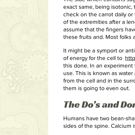
exact same, being isotonic,
check on the carrot daily or
of the extremities after a l
assume that the fingers hav
these fruits and. Most folks 
It might be a symport or ant
of energy for the cell to
htt
this done. In an experiment t
use. This is known as water p
from the cell and in the sur
them is going to even out.
The Do’s and Do
Humans have two bean-shaped
sides of the spine. Calcium i