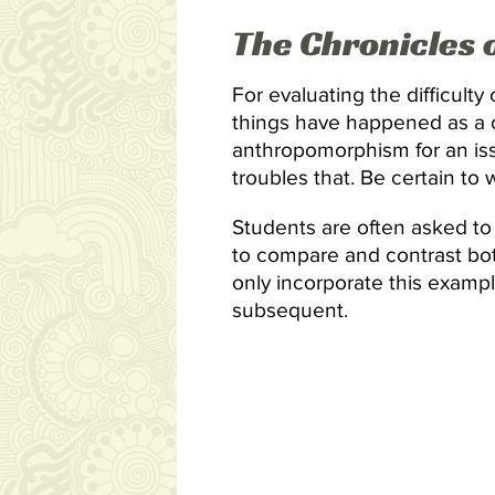
The Chronicles 
For evaluating the difficulty
things have happened as a co
anthropomorphism for an iss
troubles that. Be certain to 
Students are often asked to 
to compare and contrast bot
only incorporate this examp
subsequent.