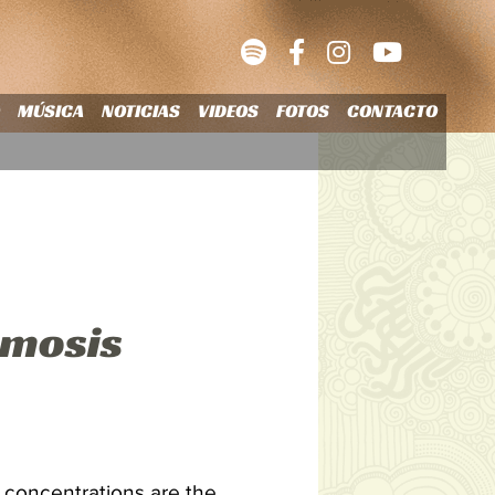
O
MÚSICA
NOTICIAS
VIDEOS
FOTOS
CONTACTO
smosis
e concentrations are the