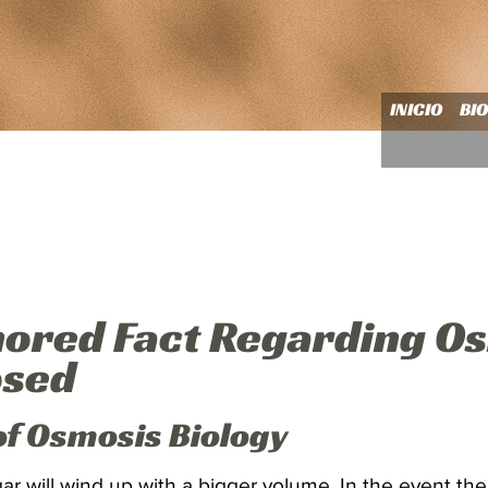
INICIO
BI
nored Fact Regarding O
osed
of Osmosis Biology
r will wind up with a bigger volume. In the event th