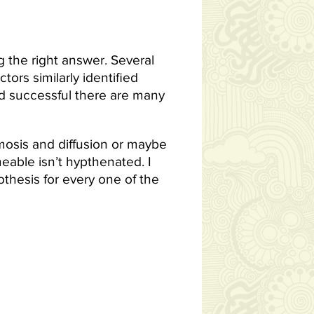
ng the right answer. Several
ors similarly identified
d successful there are many
smosis and diffusion or maybe
eable isn’t hypthenated. I
thesis for every one of the