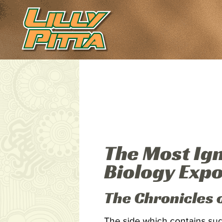
The Most Ig
Biology Exp
The Chronicles 
The side which contains suga