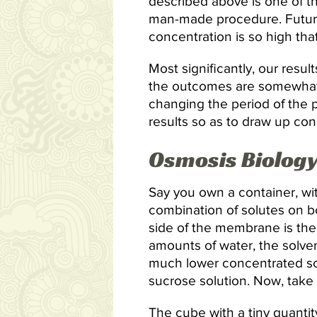
described above is one of th
man-made procedure. Future 
concentration is so high tha
Most significantly, our resul
the outcomes are somewhat 
changing the period of the p
results so as to draw up con
Osmosis Biology
Say you own a container, wit
combination of solutes on b
side of the membrane is the 
amounts of water, the solve
much lower concentrated solu
sucrose solution. Now, take 
The cube with a tiny quantit