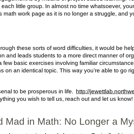
n each little group. In almost no time whatsoever, you
s math work page as it is no longer a struggle, and y
ugh these sorts of word difficulties, it would be helpf
n and leads students to a more direct manner of orga
few basic exercises involving familiar circumstance
ns on an identical topic. This way you’re able to go ri
nal to be prosperous in life.
http://jewettlab.northw
 anything you wish to tell us, reach out and let us kn
 Mad in Math: No Longer a My