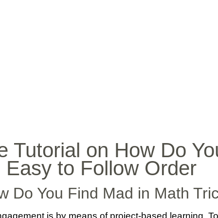
INICIO
BIO
MÚ
e Tutorial on How Do Y
n Easy to Follow Order
w Do You Find Mad in Math Tri
agement is by means of project-based learning. To put