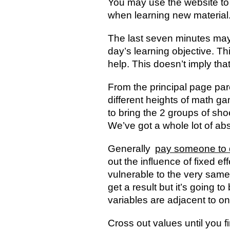
You may use the website to 
when learning new material. L
The last seven minutes may 
day’s learning objective. T
help. This doesn’t imply that 
From the principal page par
different heights of math 
to bring the 2 groups of sho
We’ve got a whole lot of a
Generally
pay someone to 
out the influence of fixed eff
vulnerable to the very same 
get a result but it’s going 
variables are adjacent to o
Cross out values until you f