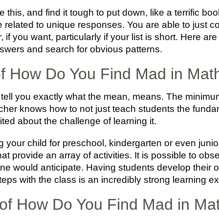
 this, and find it tough to put down, like a terrific b
are related to unique responses. You are able to just c
er, if you want, particularly if your list is short. Here 
swers and search for obvious patterns.
 of How Do You Find Mad in Mat
 tell you exactly what the mean, means. The minimum
cher knows how to not just teach students the fundam
d about the challenge of learning it.
ring your child for preschool, kindergarten or even jun
t provide an array of activities. It is possible to obs
ne would anticipate. Having students develop their 
teps with the class is an incredibly strong learning e
of How Do You Find Mad in Ma