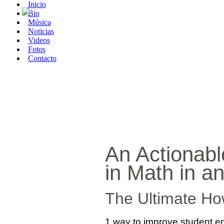
Inicio
Bio
Música
Noticias
Videos
Fotos
Contacto
An Actionabl
in Math in a
The Ultimate Ho
1 way to improve student eng