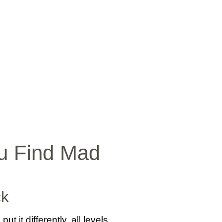
SICA
NOTICIAS
VIDEOS
FOTOS
CONTACTO
ou Find Mad
ck
 it differently, all levels