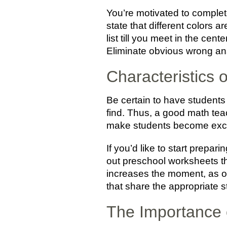
You’re motivated to complete
state that different colors 
list till you meet in the cent
Eliminate obvious wrong an
Characteristics
Be certain to have students
find. Thus, a good math tea
make students become excite
If you’d like to start prepa
out preschool worksheets tha
increases the moment, as o
that share the appropriate s
The Importance 