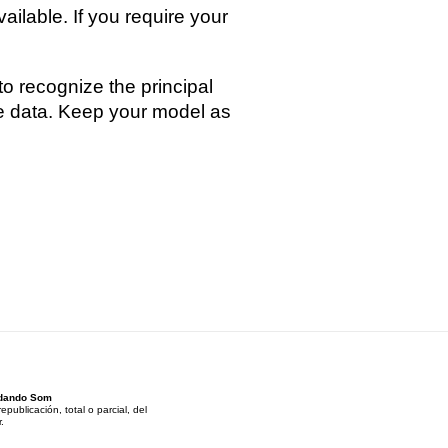
ilable. If you require your
to recognize the principal
ble data. Keep your model as
andando Som
ublicación, total o parcial, del
.