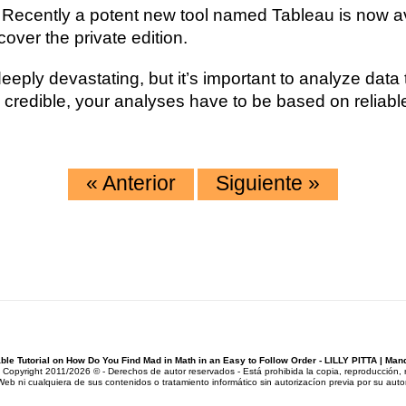
. Recently a potent new tool named Tableau is now ava
over the private edition.
eply devastating, but it’s important to analyze data 
be credible, your analyses have to be based on relia
«
Anterior
Siguiente
»
ble Tutorial on How Do You Find Mad in Math in an Easy to Follow Order - LILLY PITTA | M
pyright 2011/2026 © - Derechos de autor reservados - Está prohibida la copia, reproducción, rep
Web ni cualquiera de sus contenidos o tratamiento informático sin autorizacíon previa por su autor