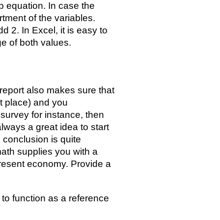
 equation. In case the
ortment of the variables.
d 2. In Excel, it is easy to
e of both values.
 report also makes sure that
st place) and you
 survey for instance, then
 always a great idea to start
e conclusion is quite
 math supplies you with a
 present economy. Provide a
s to function as a reference