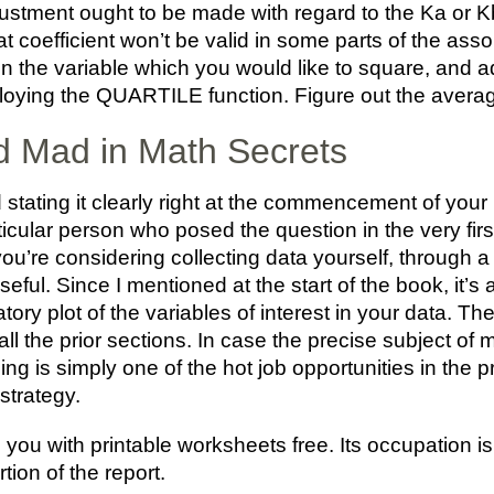
stment ought to be made with regard to the Ka or Kb
hat coefficient won’t be valid in some parts of the ass
 in the variable which you would like to square, and ad
loying the QUARTILE function. Figure out the averag
 Mad in Math Secrets
 stating it clearly right at the commencement of your
icular person who posed the question in the very fir
u’re considering collecting data yourself, through a
useful. Since I mentioned at the start of the book, it’s
tory plot of the variables of interest in your data. Th
 all the prior sections. In case the precise subject of
ing is simply one of the hot job opportunities in the
 strategy.
e you with printable worksheets free. Its occupation i
tion of the report.