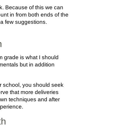
ook. Because of this we can
ount in from both ends of the
are a few suggestions.
h
 grade is what I should
entals but in addition
ior school, you should seek
erve that more deliveries
own techniques and after
xperience.
th