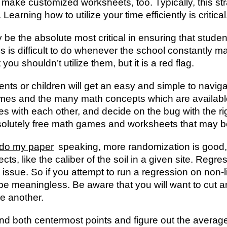
make customized worksheets, too. Typically, this st
earning how to utilize your time efficiently is critical
be the absolute most critical in ensuring that stude
his is difficult to do whenever the school constantly
you shouldn’t utilize them, but it is a red flag.
ents or children will get an easy and simple to navig
games and the many math concepts which are availabl
es with each other, and decide on the bug with the ri
bsolutely free math games and worksheets that may
do my paper
speaking, more randomization is good, b
ects, like the caliber of the soil in a given site. Regres
issue. So if you attempt to run a regression on non-l
to be meaningless. Be aware that you will want to cut
ne another.
ind both centermost points and figure out the average