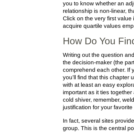
you to know whether an adju
relationship is non-linear, t
Click on the very first value
acquire quartile values emp
How Do You Find
Writing out the question and
the decision-maker (the part
comprehend each other. If yo
you’ll find that this chapter 
with at least an easy explora
important as it ties together
cold shiver, remember, weld
justification for your favorite
In fact, several sites provid
group. This is the central por