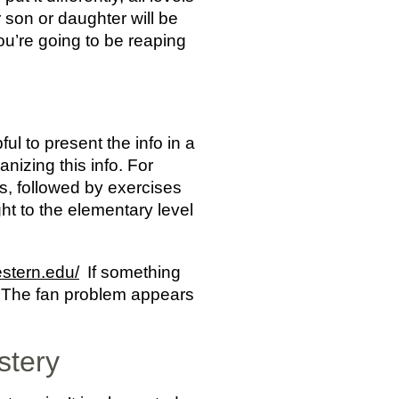
r son or daughter will be
ou’re going to be reaping
ul to present the info in a
nizing this info. For
s, followed by exercises
ght to the elementary level
estern.edu/
If something
ow! The fan problem appears
stery