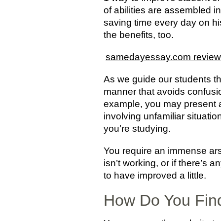
of abilities are assembled i
saving time every day on hi
the benefits, too.
samedayessay.com review
As we guide our students thro
manner that avoids confusio
example, you may present a 
involving unfamiliar situatio
you’re studying.
You require an immense arse
isn’t working, or if there’s
to have improved a little.
How Do You Find