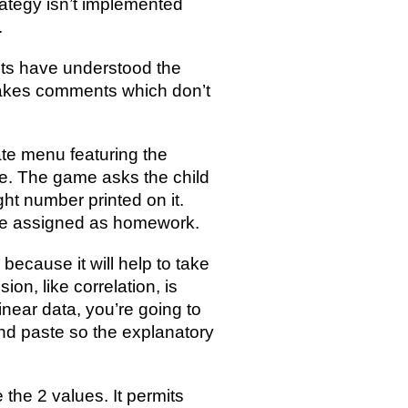
rategy isn’t implemented
.
nts have understood the
 makes comments which don’t
ate menu featuring the
e. The game asks the child
ght number printed on it.
 be assigned as homework.
ecause it will help to take
sion, like correlation, is
inear data, you’re going to
 and paste so the explanatory
 the 2 values. It permits