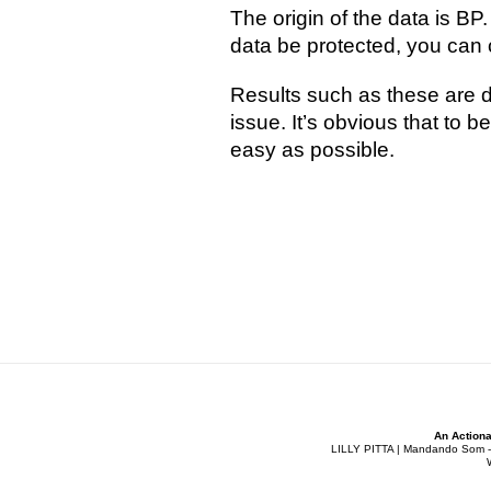
The origin of the data is BP
data be protected, you can c
Results such as these are de
issue. It’s obvious that to 
easy as possible.
An Actiona
LILLY PITTA | Mandando Som - Co