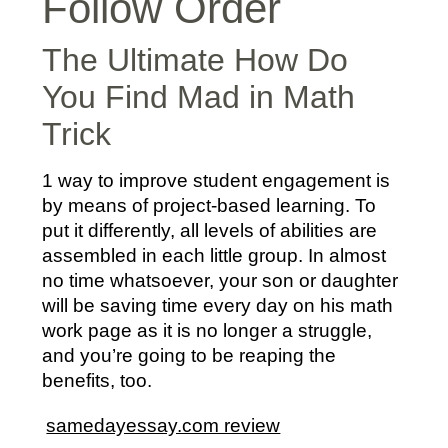
Follow Order
The Ultimate How Do
You Find Mad in Math
Trick
1 way to improve student engagement is
by means of project-based learning. To
put it differently, all levels of abilities are
assembled in each little group. In almost
no time whatsoever, your son or daughter
will be saving time every day on his math
work page as it is no longer a struggle,
and you’re going to be reaping the
benefits, too.
samedayessay.com review