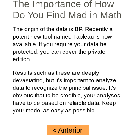
The Importance of How
Do You Find Mad in Math
The origin of the data is BP. Recently a
potent new tool named Tableau is now
available. If you require your data be
protected, you can cover the private
edition.
Results such as these are deeply
devastating, but it’s important to analyze
data to recognize the principal issue. It’s
obvious that to be credible, your analyses
have to be based on reliable data. Keep
your model as easy as possible.
«
Anterior