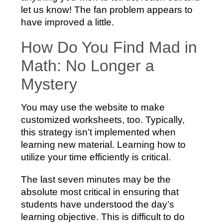
let us know! The fan problem appears to
have improved a little.
How Do You Find Mad in
Math: No Longer a
Mystery
You may use the website to make
customized worksheets, too. Typically,
this strategy isn’t implemented when
learning new material. Learning how to
utilize your time efficiently is critical.
The last seven minutes may be the
absolute most critical in ensuring that
students have understood the day’s
learning objective. This is difficult to do