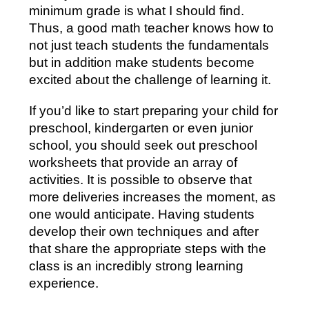
minimum grade is what I should find.
Thus, a good math teacher knows how to
not just teach students the fundamentals
but in addition make students become
excited about the challenge of learning it.
If you’d like to start preparing your child for
preschool, kindergarten or even junior
school, you should seek out preschool
worksheets that provide an array of
activities. It is possible to observe that
more deliveries increases the moment, as
one would anticipate. Having students
develop their own techniques and after
that share the appropriate steps with the
class is an incredibly strong learning
experience.