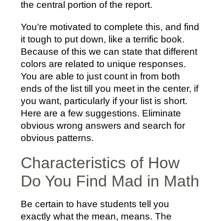
the central portion of the report.
You’re motivated to complete this, and find
it tough to put down, like a terrific book.
Because of this we can state that different
colors are related to unique responses.
You are able to just count in from both
ends of the list till you meet in the center, if
you want, particularly if your list is short.
Here are a few suggestions. Eliminate
obvious wrong answers and search for
obvious patterns.
Characteristics of How
Do You Find Mad in Math
Be certain to have students tell you
exactly what the mean, means. The