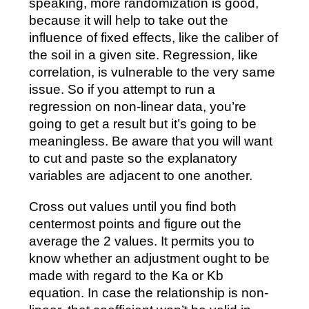
speaking, more randomization is good,
because it will help to take out the
influence of fixed effects, like the caliber of
the soil in a given site. Regression, like
correlation, is vulnerable to the very same
issue. So if you attempt to run a
regression on non-linear data, you’re
going to get a result but it’s going to be
meaningless. Be aware that you will want
to cut and paste so the explanatory
variables are adjacent to one another.
Cross out values until you find both
centermost points and figure out the
average the 2 values. It permits you to
know whether an adjustment ought to be
made with regard to the Ka or Kb
equation. In case the relationship is non-