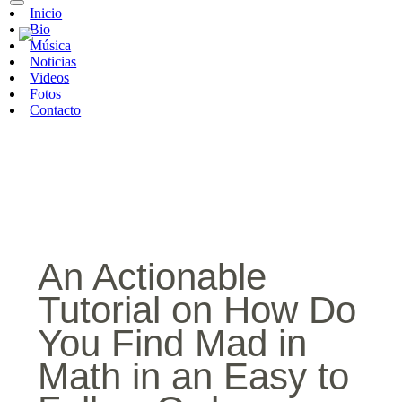
Inicio
Bio
Música
Noticias
Videos
Fotos
Contacto
An Actionable
Tutorial on How Do
You Find Mad in
Math in an Easy to