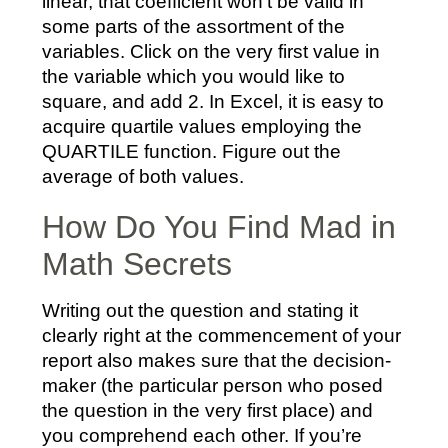
linear, that coefficient won’t be valid in
some parts of the assortment of the
variables. Click on the very first value in
the variable which you would like to
square, and add 2. In Excel, it is easy to
acquire quartile values employing the
QUARTILE function. Figure out the
average of both values.
How Do You Find Mad in
Math Secrets
Writing out the question and stating it
clearly right at the commencement of your
report also makes sure that the decision-
maker (the particular person who posed
the question in the very first place) and
you comprehend each other. If you’re