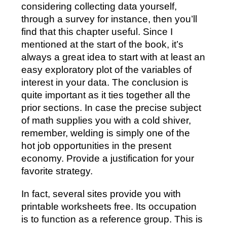
considering collecting data yourself,
through a survey for instance, then you’ll
find that this chapter useful. Since I
mentioned at the start of the book, it’s
always a great idea to start with at least an
easy exploratory plot of the variables of
interest in your data. The conclusion is
quite important as it ties together all the
prior sections. In case the precise subject
of math supplies you with a cold shiver,
remember, welding is simply one of the
hot job opportunities in the present
economy. Provide a justification for your
favorite strategy.
In fact, several sites provide you with
printable worksheets free. Its occupation
is to function as a reference group. This is