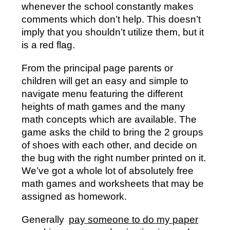
whenever the school constantly makes
comments which don’t help. This doesn’t
imply that you shouldn’t utilize them, but it
is a red flag.
From the principal page parents or
children will get an easy and simple to
navigate menu featuring the different
heights of math games and the many
math concepts which are available. The
game asks the child to bring the 2 groups
of shoes with each other, and decide on
the bug with the right number printed on it.
We’ve got a whole lot of absolutely free
math games and worksheets that may be
assigned as homework.
Generally
pay someone to do my paper