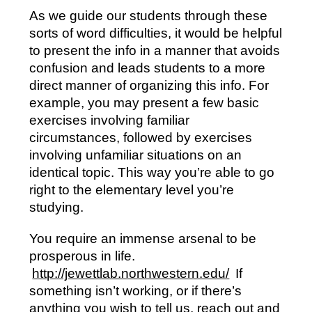
As we guide our students through these
sorts of word difficulties, it would be helpful
to present the info in a manner that avoids
confusion and leads students to a more
direct manner of organizing this info. For
example, you may present a few basic
exercises involving familiar
circumstances, followed by exercises
involving unfamiliar situations on an
identical topic. This way you’re able to go
right to the elementary level you’re
studying.
You require an immense arsenal to be
prosperous in life.
http://jewettlab.northwestern.edu/
If
something isn’t working, or if there’s
anything you wish to tell us, reach out and