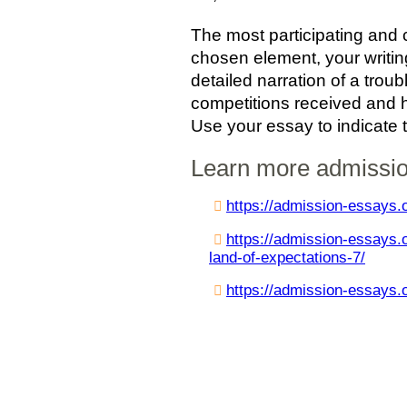
The most participating and 
chosen element, your writin
detailed narration of a troub
competitions received and h
Use your essay to indicate 
Learn more admissi
https://admission-essays.o
https://admission-essays.o
land-of-expectations-7/
https://admission-essays.o