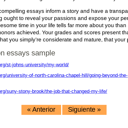
compelling essays inform a story and have a transpar
g ought to reveal your passions and expose your per
lesome time in your life tells far more about you than
onors achieved. Your grades and scores present that
that you simply’re considerate and mature, that your 
on essays sample
rg/st-johns-university/my-world/
rg/university-of-north-carolina-chapel-hill/going-beyond-the-
rg/suny-stony-brook/the-job-that-changed-my-life/
«
Anterior
Siguiente
»