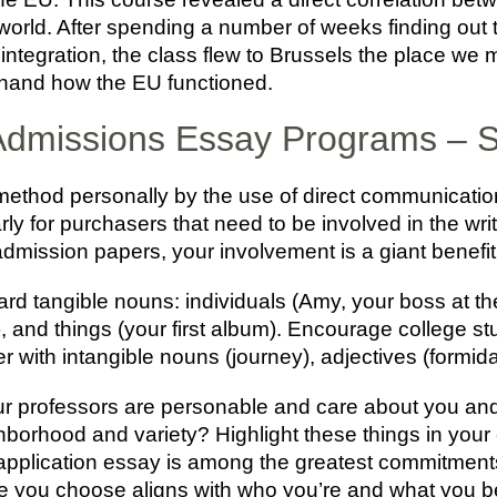
world. After spending a number of weeks finding out t
tegration, the class flew to Brussels the place we m
thand how the EU functioned.
 Admissions Essay Programs –
hod personally by the use of direct communication 
ly for purchasers that need to be involved in the wri
e admission papers, your involvement is a giant bene
ard tangible nouns: individuals (Amy, your boss at th
, and things (your first album). Encourage college st
 with intangible nouns (journey), adjectives (formida
your professors are personable and care about you and
hborhood and variety? Highlight these things in your
application essay is among the greatest commitments
he one you choose aligns with who you’re and what you b