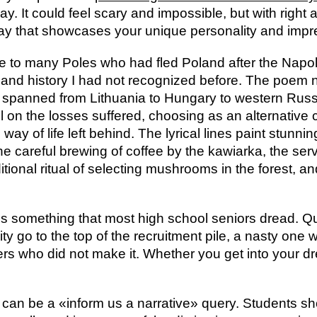
ay. It could feel scary and impossible, but with righ
say that showcases your unique personality and impr
ce to many Poles who had fled Poland after the Nap
ife and history I had not recognized before. The poem
 spanned from Lithuania to Hungary to western Russi
l on the losses suffered, choosing as an alternative 
ay of life left behind. The lyrical lines paint stunni
 the careful brewing of coffee by the kawiarka, the ser
itional ritual of selecting mushrooms in the forest, and
s something that most high school seniors dread. Quite
ty go to the top of the recruitment pile, a nasty one w
ers who did not make it. Whether you get into your dr
s can be a «inform us a narrative» query. Students sh