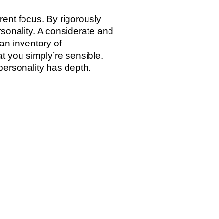
ent focus. By rigorously
sonality. A considerate and
 an inventory of
 you simply’re sensible.
personality has depth.