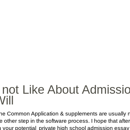
INICIO
BIO
MÚ
l not Like About Admiss
ill
e Common Application & supplements are usually not 
ne other step in the software process. I hope that afte
n your potential
private high school admission essa