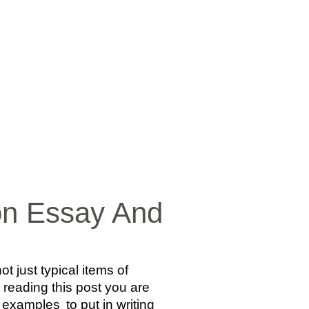
SICA
NOTICIAS
VIDEOS
FOTOS
CONTACTO
ion Essay And
just typical items of
r reading this post you are
y examples
to put in writing