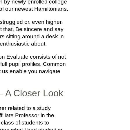
en by newly enrolled college
of our newest Hamiltonians.
struggled or, even higher,
t that. Be sincere and say
s sitting around a desk in
enthusiastic about.
n Evaluate consists of not
 full pupil profiles. Common
t us enable you navigate
– A Closer Look
her related to a study
liate Professor in the
 class of students to
een what I had studied in