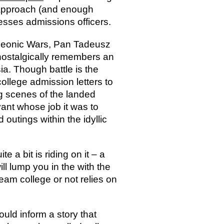
t approach (and enough
esses admissions officers.
oleonic Wars, Pan Tadeusz
 nostalgically remembers an
a. Though battle is the
college admission letters to
ng scenes of the landed
vant whose job it was to
 outings within the idyllic
 a bit is riding on it – a
ill lump you in the with the
eam college or not relies on
ould inform a story that