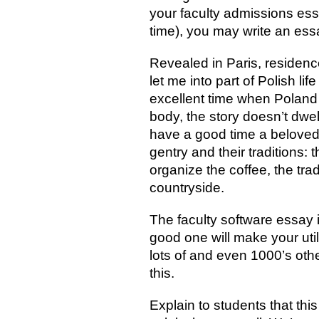
your faculty admissions ess
time), you may write an es
Revealed in Paris, residen
let me into part of Polish l
excellent time when Poland
body, the story doesn’t dwel
have a good time a beloved w
gentry and their traditions:
organize the coffee, the trad
countryside.
The faculty software essay i
good one will make your utili
lots of and even 1000’s oth
this.
Explain to students that thi