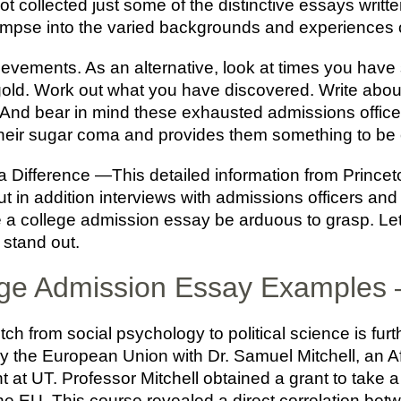
got collected just some of the distinctive essays writt
limpse into the varied backgrounds and experiences 
evements. As an alternative, look at times you have 
c gold. Work out what you have discovered. Write abou
 And bear in mind these exhausted admissions officer
f their sugar coma and provides them something to be 
Difference —This detailed information from Princeto
t in addition interviews with admissions officers and
e a college admission essay be arduous to grasp. Le
 stand out.
ege Admission Essay Examples 
ch from social psychology to political science is furt
the European Union with Dr. Samuel Mitchell, an Affi
 at UT. Professor Mitchell obtained a grant to take a
e EU. This course revealed a direct correlation betw