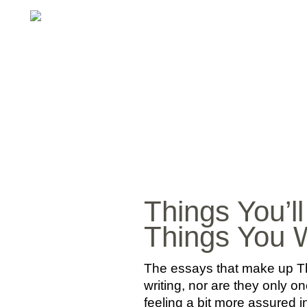
Things You’l
Things You W
The essays that make up Th
writing, nor are they only o
feeling a bit more assured i