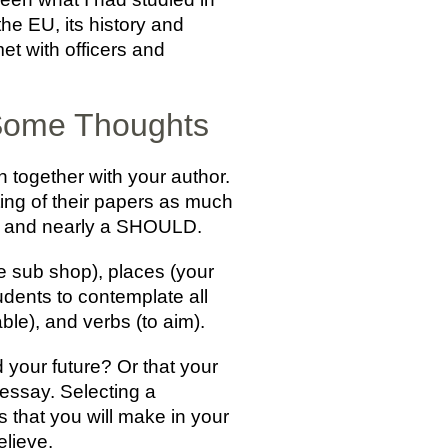
he EU, its history and
et with officers and
 Some Thoughts
together with your author.
ting of their papers as much
fit and nearly a SHOULD.
e sub shop), places (your
udents to contemplate all
ble), and verbs (to aim).
 your future? Or that your
 essay. Selecting a
 that you will make in your
elieve.