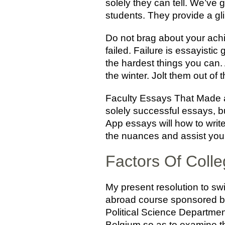
solely they can tell. We’ve 
students. They provide a g
Do not brag about your achi
failed. Failure is essayisti
the hardest things you can.
the winter. Jolt them out o
Faculty Essays That Made a 
solely successful essays, bu
App essays will how to writ
the nuances and assist you
Factors Of Coll
My present resolution to swit
abroad course sponsored by 
Political Science Department
Belgium so as to examine th