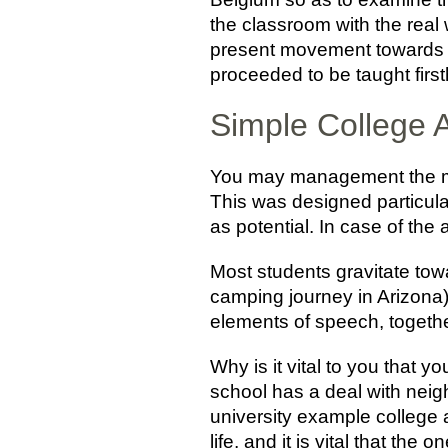
the classroom with the real 
present movement towards in
proceeded to be taught firs
Simple College
You may management the met
This was designed particular
as potential. In case of th
Most students gravitate tow
camping journey in Arizona)
elements of speech, together
Why is it vital to you that 
school has a deal with neig
university example college 
life, and it is vital that t