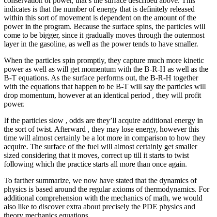
conservation of power, that’s the surface described above. This
indicates is that the number of energy that is definitely released
within this sort of movement is dependent on the amount of the
power in the program. Because the surface spins, the particles will
come to be bigger, since it gradually moves through the outermost
layer in the gasoline, as well as the power tends to have smaller.
When the particles spin promptly, they capture much more kinetic
power as well as will get momentum with the B-R-H as well as the
B-T equations. As the surface performs out, the B-R-H together
with the equations that happen to be B-T will say the particles will
drop momentum, however at an identical period , they will profit
power.
If the particles slow , odds are they’ll acquire additional energy in
the sort of twist. Afterward , they may lose energy, however this
time will almost certainly be a lot more in comparison to how they
acquire. The surface of the fuel will almost certainly get smaller
sized considering that it moves, correct up till it starts to twist
following which the practice starts all more than once again.
To farther summarize, we now have stated that the dynamics of
physics is based around the regular axioms of thermodynamics. For
additional comprehension with the mechanics of math, we would
also like to discover extra about precisely the PDE physics and
theory mechanics equations.