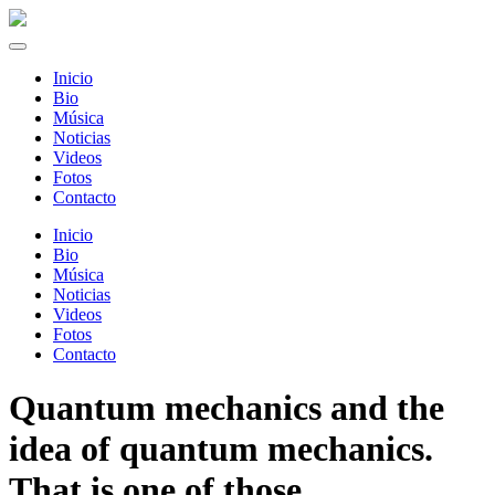
Inicio
Bio
Música
Noticias
Videos
Fotos
Contacto
Inicio
Bio
Música
Noticias
Videos
Fotos
Contacto
Quantum mechanics and the
idea of quantum mechanics.
That is one of those