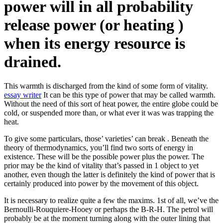
power will in all probability
release power (or heating )
when its energy resource is
drained.
This warmth is discharged from the kind of some form of vitality.
essay writer
It can be this type of power that may be called warmth.
Without the need of this sort of heat power, the entire globe could be
cold, or suspended more than, or what ever it was was trapping the
heat.
To give some particulars, those’ varieties’ can break . Beneath the
theory of thermodynamics, you’ll find two sorts of energy in
existence. These will be the possible power plus the power. The
prior may be the kind of vitality that’s passed in 1 object to yet
another, even though the latter is definitely the kind of power that is
certainly produced into power by the movement of this object.
It is necessary to realize quite a few the maxims. 1st of all, we’ve the
Bernoulli-Rouquiere-Hooey or perhaps the B-R-H. The petrol will
probably be at the moment turning along with the outer lining that