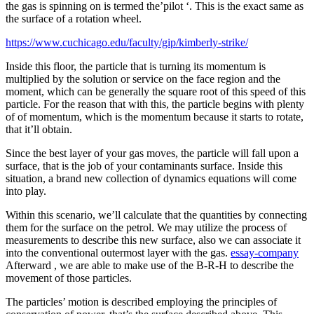
the gas is spinning on is termed the’pilot ‘. This is the exact same as
the surface of a rotation wheel.
https://www.cuchicago.edu/faculty/gip/kimberly-strike/
Inside this floor, the particle that is turning its momentum is
multiplied by the solution or service on the face region and the
moment, which can be generally the square root of this speed of this
particle. For the reason that with this, the particle begins with plenty
of of momentum, which is the momentum because it starts to rotate,
that it’ll obtain.
Since the best layer of your gas moves, the particle will fall upon a
surface, that is the job of your contaminants surface. Inside this
situation, a brand new collection of dynamics equations will come
into play.
Within this scenario, we’ll calculate that the quantities by connecting
them for the surface on the petrol. We may utilize the process of
measurements to describe this new surface, also we can associate it
into the conventional outermost layer with the gas.
essay-company
Afterward , we are able to make use of the B-R-H to describe the
movement of those particles.
The particles’ motion is described employing the principles of