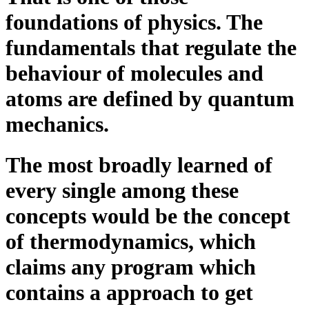
foundations of physics. The
fundamentals that regulate the
behaviour of molecules and
atoms are defined by quantum
mechanics.
The most broadly learned of
every single among these
concepts would be the concept
of thermodynamics, which
claims any program which
contains a approach to get