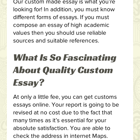
Our custom made essay is what you’re
looking for! In addition, you must know
different forms of essays. If you must
compose an essay of high academic
values then you should use reliable
sources and suitable references.
What Is So Fascinating
About Quality Custom
Essay?
At only a little fee, you can get customs
essays online. Your report is going to be
revised at no cost due to the fact that
many times as it’s essential for your
absolute satisfaction. You are able to
check the address in internet Maps.