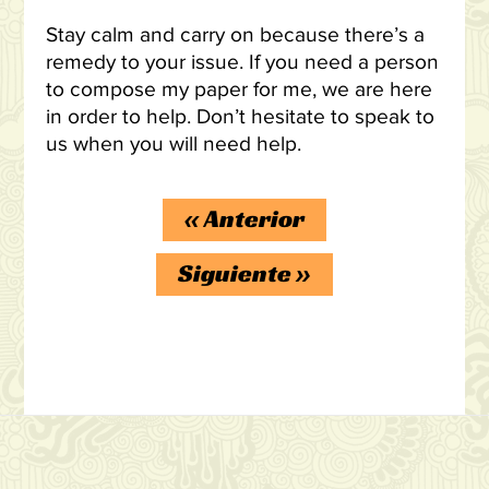
Stay calm and carry on because there’s a
remedy to your issue. If you need a person
to compose my paper for me, we are here
in order to help. Don’t hesitate to speak to
us when you will need help.
«
Anterior
Siguiente
»