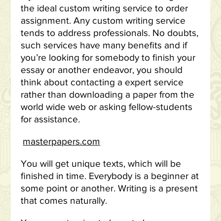
the ideal custom writing service to order
assignment. Any custom writing service
tends to address professionals. No doubts,
such services have many benefits and if
you’re looking for somebody to finish your
essay or another endeavor, you should
think about contacting a expert service
rather than downloading a paper from the
world wide web or asking fellow-students
for assistance.
masterpapers.com
You will get unique texts, which will be
finished in time. Everybody is a beginner at
some point or another. Writing is a present
that comes naturally.