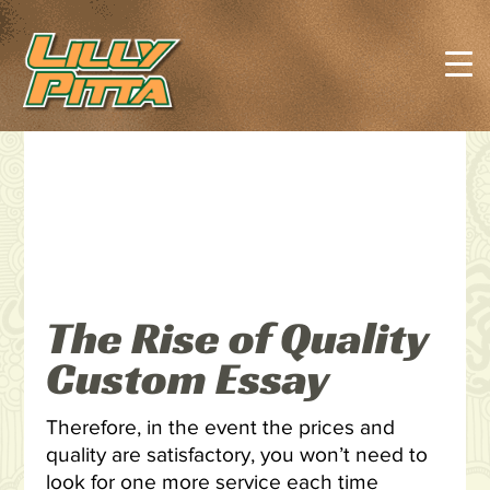
The Rise of Quality
Custom Essay
Therefore, in the event the prices and
quality are satisfactory, you won’t need to
look for one more service each time