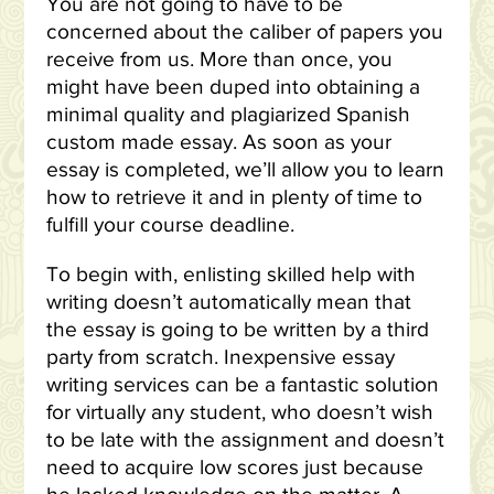
You are not going to have to be
concerned about the caliber of papers you
receive from us. More than once, you
might have been duped into obtaining a
minimal quality and plagiarized Spanish
custom made essay. As soon as your
essay is completed, we’ll allow you to learn
how to retrieve it and in plenty of time to
fulfill your course deadline.
To begin with, enlisting skilled help with
writing doesn’t automatically mean that
the essay is going to be written by a third
party from scratch. Inexpensive essay
writing services can be a fantastic solution
for virtually any student, who doesn’t wish
to be late with the assignment and doesn’t
need to acquire low scores just because