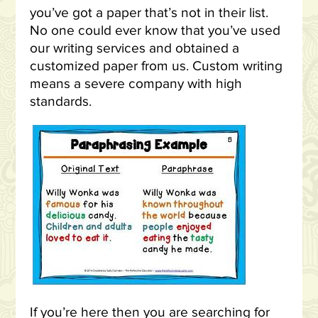
you’ve got a paper that’s not in their list.
No one could ever know that you’ve used
our writing services and obtained a
customized paper from us. Custom writing
means a severe company with high
standards.
If you’re here then you are searching for