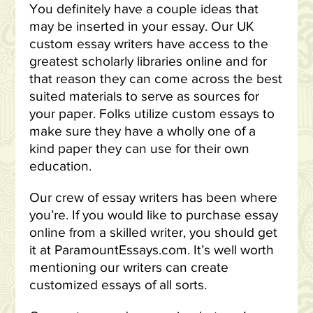
You definitely have a couple ideas that
may be inserted in your essay. Our UK
custom essay writers have access to the
greatest scholarly libraries online and for
that reason they can come across the best
suited materials to serve as sources for
your paper. Folks utilize custom essays to
make sure they have a wholly one of a
kind paper they can use for their own
education.
Our crew of essay writers has been where
you’re. If you would like to purchase essay
online from a skilled writer, you should get
it at ParamountEssays.com. It’s well worth
mentioning our writers can create
customized essays of all sorts.