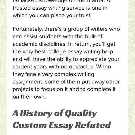
he lacked knowledge on the matter. A
trusted essay writing service is one in
which you can place your trust.
Fortunately, there’s a group of writers who
can assist students with the bulk of
academic disciplines. In return, you’ll get
the very best college essay writing help
and will have the ability to appreciate your
student years with no obstacles. When
they face a very complex writing
assignment, some of them put away other
projects to focus on it and to complete it
on their own.
A History of Quality
Custom Essay Refuted