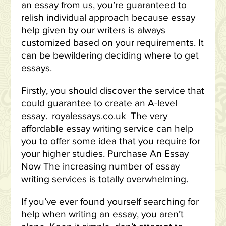
an essay from us, you’re guaranteed to
relish individual approach because essay
help given by our writers is always
customized based on your requirements. It
can be bewildering deciding where to get
essays.
Firstly, you should discover the service that
could guarantee to create an A-level
essay.
royalessays.co.uk
The very
affordable essay writing service can help
you to offer some idea that you require for
your higher studies. Purchase An Essay
Now The increasing number of essay
writing services is totally overwhelming.
If you’ve ever found yourself searching for
help when writing an essay, you aren’t