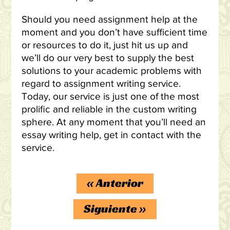
Should you need assignment help at the
moment and you don’t have sufficient time
or resources to do it, just hit us up and
we’ll do our very best to supply the best
solutions to your academic problems with
regard to assignment writing service.
Today, our service is just one of the most
prolific and reliable in the custom writing
sphere. At any moment that you’ll need an
essay writing help, get in contact with the
service.
«
Anterior
Siguiente
»