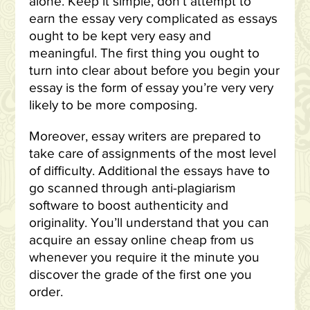
alone. Keep it simple, don’t attempt to
earn the essay very complicated as essays
ought to be kept very easy and
meaningful. The first thing you ought to
turn into clear about before you begin your
essay is the form of essay you’re very very
likely to be more composing.
Moreover, essay writers are prepared to
take care of assignments of the most level
of difficulty. Additional the essays have to
go scanned through anti-plagiarism
software to boost authenticity and
originality. You’ll understand that you can
acquire an essay online cheap from us
whenever you require it the minute you
discover the grade of the first one you
order.