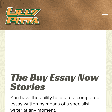
The Buy Essay Now
Stories
You have the ability to locate a completed
essay written by means of a specialist
writer at any moment.