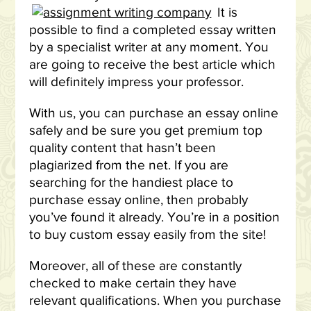
It is
possible to find a completed essay written
by a specialist writer at any moment. You
are going to receive the best article which
will definitely impress your professor.
With us, you can purchase an essay online
safely and be sure you get premium top
quality content that hasn’t been
plagiarized from the net. If you are
searching for the handiest place to
purchase essay online, then probably
you’ve found it already. You’re in a position
to buy custom essay easily from the site!
Moreover, all of these are constantly
checked to make certain they have
relevant qualifications. When you purchase