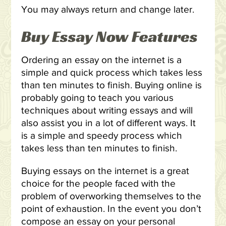
You may always return and change later.
Buy Essay Now Features
Ordering an essay on the internet is a
simple and quick process which takes less
than ten minutes to finish. Buying online is
probably going to teach you various
techniques about writing essays and will
also assist you in a lot of different ways. It
is a simple and speedy process which
takes less than ten minutes to finish.
Buying essays on the internet is a great
choice for the people faced with the
problem of overworking themselves to the
point of exhaustion. In the event you don’t
compose an essay on your personal