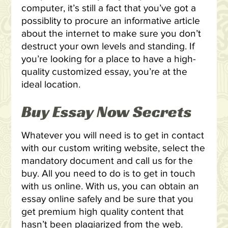
computer, it’s still a fact that you’ve got a
possiblity to procure an informative article
about the internet to make sure you don’t
destruct your own levels and standing. If
you’re looking for a place to have a high-
quality customized essay, you’re at the
ideal location.
Buy Essay Now Secrets
Whatever you will need is to get in contact
with our custom writing website, select the
mandatory document and call us for the
buy. All you need to do is to get in touch
with us online. With us, you can obtain an
essay online safely and be sure that you
get premium high quality content that
hasn’t been plagiarized from the web.