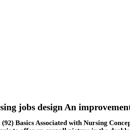
rsing jobs design An improvemen
 (92) Basics Associated with Nursing Conce