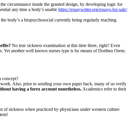
e circumstance inside the granted design, by developing logic for
ssential any time a body’s unable
https://essaywriter.org/essays-for-sale/
 the body’s a biopsychosocial currently being regularly reaching
efits?
No true sickness examination at this time there, right? Even
rs. Yet another well known nurses type is by means of Dorthea Orem.
a concept?
ework. Also, prior to sending your own paper back, many of us verify
thout having a forex account nonetheless.
Academics refer to their
nt of sickness when practiced by physicians under western culture
stem!