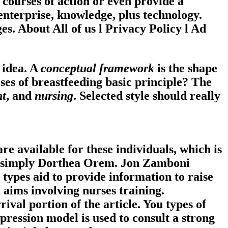
 courses of action or even provide a
 enterprise, knowledge, plus technology.
es. About All of us
l
Privacy Policy
l
Ad
 idea. A
conceptual framework
is the shape
ses of breastfeeding basic principle?
The
nt
, and
nursing
. Selected style should really
re available for these individuals, which is
by simply Dorthea Orem. Jon Zamboni
 types aid to provide information to raise
e aims involving nurses training.
ival portion of the article. You types of
pression model is used to consult a strong