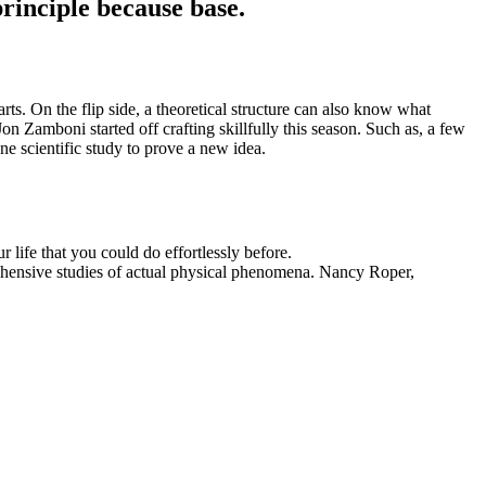
principle because base.
s. On the flip side, a theoretical structure can also know what
on Zamboni started off crafting skillfully this season. Such as, a few
one scientific study to prove a new idea.
 life that you could do effortlessly before.
ehensive studies of actual physical phenomena. Nancy Roper,