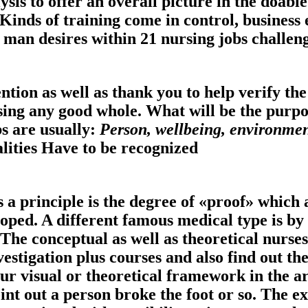
sis to offer an overall picture in the doable
 Kinds of training come in control, business
an desires within 21 nursing jobs challeng
tion as well as thank you to help verify the
ssing any good whole.
What will be the purpo
s are usually:
Person, wellbeing, environme
alities Have to be recognized
 a principle is the degree of «proof» which a
loped. A different famous medical type is 
 The conceptual as well as theoretical nurses
estigation plus courses and also find out th
ur visual or theoretical framework in the arr
nt out a person broke the foot or so. The ex