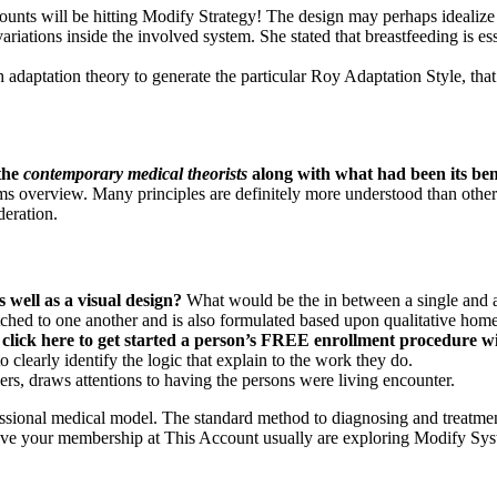
 will be hitting Modify Strategy! The design may perhaps idealize th
riations inside the involved system. She stated that breastfeeding is e
 adaptation theory to generate the particular Roy Adaptation Style, that
 the
contemporary medical theorists
along with what had been its ben
ems overview. Many principles are definitely more understood than othe
deration.
 well as a visual design?
What would be the in between a single and 
tched to one another and is also formulated based upon qualitative hom
click here
to get started a person’s FREE enrollment procedure wi
 clearly identify the logic that explain to the work they do.
s, draws attentions to having the persons were living encounter.
ofessional medical model. The standard method to diagnosing and treatme
ove your membership at This Account usually are exploring Modify Sy