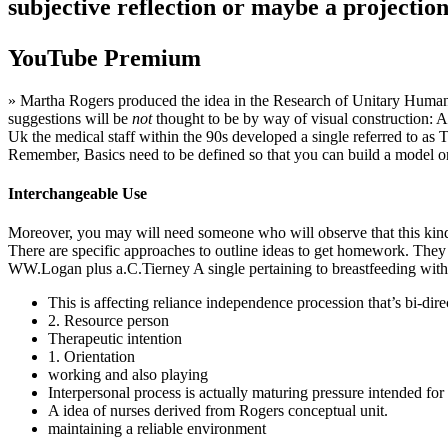
subjective reflection or maybe a projection
YouTube Premium
» Martha Rogers produced the idea in the Research of Unitary Humanki
suggestions will be
not
thought to be by way of visual construction: Any
Uk the medical staff within the 90s developed a single referred to as T
Remember, Basics need to be defined so that you can build a model o
Interchangeable Use
Moreover, you may will need someone who will observe that this kind of
There are specific approaches to outline ideas to get homework. Th
WW.Logan plus a.C.Tierney A single pertaining to breastfeeding with d
This is affecting reliance independence procession that’s bi-dire
2. Resource person
Therapeutic intention
1. Orientation
working and also playing
Interpersonal process is actually maturing pressure intended for 
A idea of nurses derived from Rogers conceptual unit.
maintaining a reliable environment