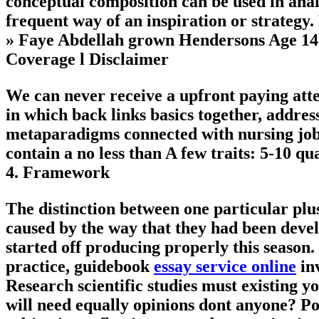
conceptual composition can be used in analy
frequent way of an inspiration or strategy.
» Faye Abdellah grown Hendersons Age 14 m
Coverage
l
Disclaimer
We can never receive a upfront paying atten
in which back links basics together, addre
metaparadigms connected with nursing job
contain a no less than A few traits: 5-10 qu
4.
Framework
The distinction between one particular plus
caused by the way that they had been deve
started off producing properly this season.
practice, guidebook
essay service online
inv
Research scientific studies must existing yo
will need equally opinions dont anyone? Poi