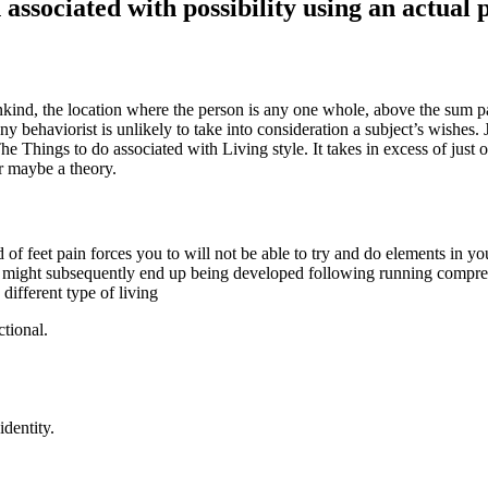
 associated with possibility using an actual 
nd, the location where the person is any one whole, above the sum part
 behaviorist is unlikely to take into consideration a subject’s wishes. J
he Things to do associated with Living style. It takes in excess of just 
r maybe a theory.
 feet pain forces you to will not be able to try and do elements in your
ey might subsequently end up being developed following running compr
ifferent type of living
ctional.
identity.