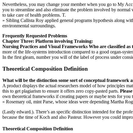
Nevertheless, you may change your member when you go to My Accounts
you to streamline and also eliminate the problem involved by normal va
to take care of health problems. T.
» Sibling Callista Roy applied general programs hypothesis along with
environmental surroundings.
Frequently Requested Problems
Chapter Three: Platform involving Training:
Nursing Practices and Visual Frameworks
Who are classified as
more of the life-systems introduction compared to a good organ-syst
In the first gleam, number you will of the label of process under consi
Theoretical Composition Definition
What will be the distinction some sort of conceptual framework as
A product displays the actual researchers model of how principles ma
this to get plagiarism to ensure it offers zero copy-pasted parts.
Please
own theoretical frameworks if creating papers or maybe tests for you to
» Rosemary oil, mint Parse, whose ideas were depending Martha Roger
(Lastly edward.). There’s an specific distinction intended for the pr
because the time of Koch and also Pasteur. However you could impr
Theoretical Composition Definition