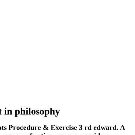
t in philosophy
pts Procedure & Exercise 3 rd edward. A