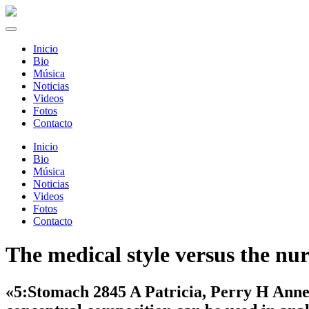
Inicio
Bio
Música
Noticias
Videos
Fotos
Contacto
Inicio
Bio
Música
Noticias
Videos
Fotos
Contacto
The medical style versus the nu
«5:Stomach 2845 A Patricia, Perry H Anne