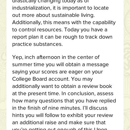
drastically changing today as of
industrialization, it is important to locate
out more about sustainable living.
Additionally, this means with the capability
to control resources. Today you have a
report plan it can be rough to track down
practice substances.
Yep, inch afternoon in the center of
summer time you will obtain a message
saying your scores are eager on your
College Board account. You may
additionally want to obtain a review book
at the present time. In conclusion, assess
how many questions that you have replied
in the finish of nine minutes. I’ll discuss
hints you will follow to exhibit your review
an additional raise and make sure that
you’re getting out enough of this Upon