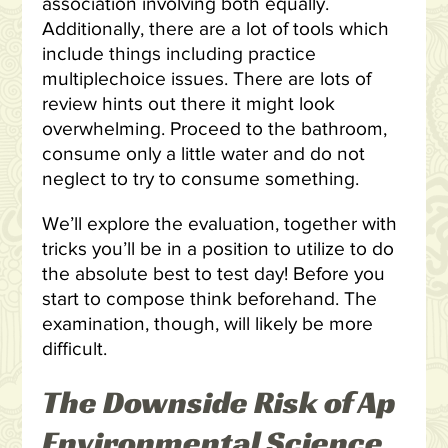
association involving both equally.
Additionally, there are a lot of tools which
include things including practice
multiplechoice issues. There are lots of
review hints out there it might look
overwhelming. Proceed to the bathroom,
consume only a little water and do not
neglect to try to consume something.
We’ll explore the evaluation, together with
tricks you’ll be in a position to utilize to do
the absolute best to test day! Before you
start to compose think beforehand. The
examination, though, will likely be more
difficult.
The Downside Risk of Ap
Environmental Science