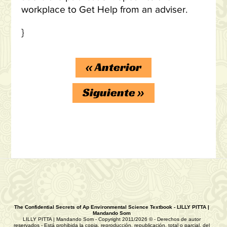
workplace to Get Help from an adviser.
}
«
Anterior
Siguiente
»
The Confidential Secrets of Ap Environmental Science Textbook - LILLY PITTA |
Mandando Som
LILLY PITTA | Mandando Som - Copyright 2011/2026 © - Derechos de autor
reservados - Está prohibida la copia, reproducción, republicación, total o parcial, del