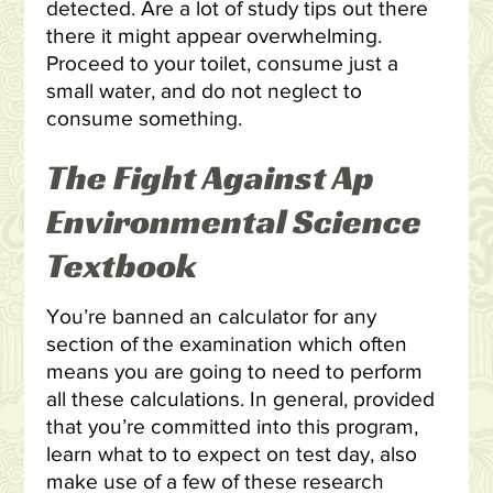
detected. Are a lot of study tips out there
there it might appear overwhelming.
Proceed to your toilet, consume just a
small water, and do not neglect to
consume something.
The Fight Against Ap
Environmental Science
Textbook
You’re banned an calculator for any
section of the examination which often
means you are going to need to perform
all these calculations. In general, provided
that you’re committed into this program,
learn what to to expect on test day, also
make use of a few of these research