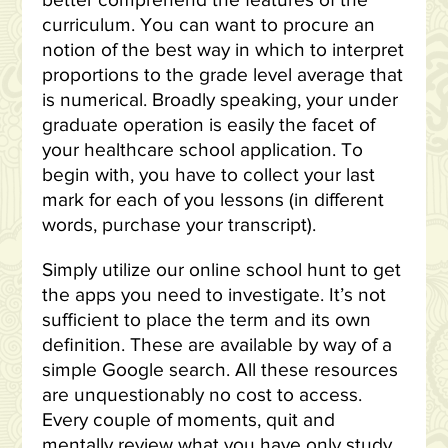
better comprehend the features of the
curriculum. You can want to procure an
notion of the best way in which to interpret
proportions to the grade level average that
is numerical. Broadly speaking, your under
graduate operation is easily the facet of
your healthcare school application. To
begin with, you have to collect your last
mark for each of you lessons (in different
words, purchase your transcript).
Simply utilize our online school hunt to get
the apps you need to investigate. It’s not
sufficient to place the term and its own
definition. These are available by way of a
simple Google search. All these resources
are unquestionably no cost to access.
Every couple of moments, quit and
mentally review what you have only study