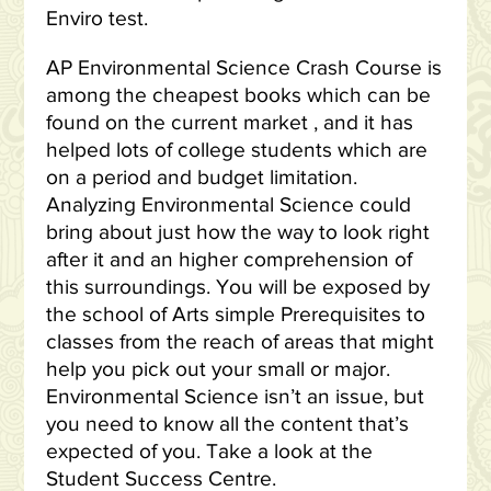
Enviro test.
AP Environmental Science Crash Course is
among the cheapest books which can be
found on the current market , and it has
helped lots of college students which are
on a period and budget limitation.
Analyzing Environmental Science could
bring about just how the way to look right
after it and an higher comprehension of
this surroundings. You will be exposed by
the school of Arts simple Prerequisites to
classes from the reach of areas that might
help you pick out your small or major.
Environmental Science isn’t an issue, but
you need to know all the content that’s
expected of you. Take a look at the
Student Success Centre.