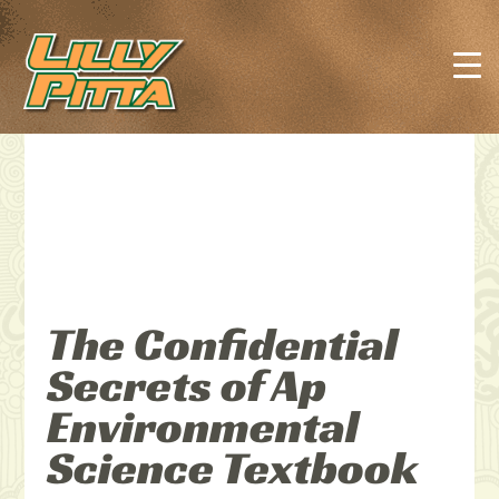
The Confidential
Secrets of Ap
Environmental
Science Textbook