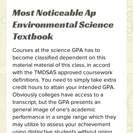
Most Noticeable Ap
Environmental Science
Textbook
Courses at the science GPA has to
become classified dependent on this
material material of this class, in accord
with the TMDSAS approved coursework
definitions. You need to simply take extra
credit hours to attain your intended GPA.
Obviously colleges have access to a
transcript, but the GPA presents an
general image of one’s academic
performance in a single range which they
may utilize to assess your achievement
using distinctive students without going