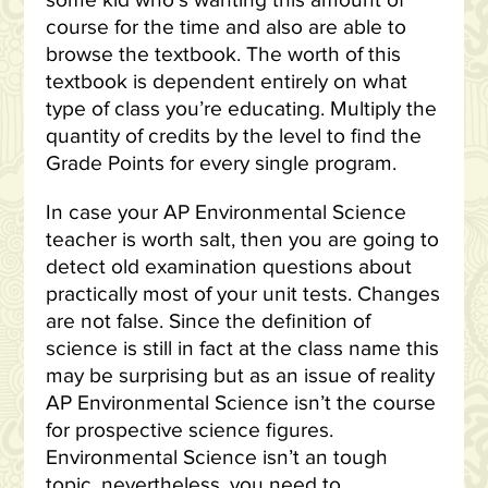
some kid who’s wanting this amount of
course for the time and also are able to
browse the textbook. The worth of this
textbook is dependent entirely on what
type of class you’re educating. Multiply the
quantity of credits by the level to find the
Grade Points for every single program.
In case your AP Environmental Science
teacher is worth salt, then you are going to
detect old examination questions about
practically most of your unit tests. Changes
are not false. Since the definition of
science is still in fact at the class name this
may be surprising but as an issue of reality
AP Environmental Science isn’t the course
for prospective science figures.
Environmental Science isn’t an tough
topic, nevertheless, you need to