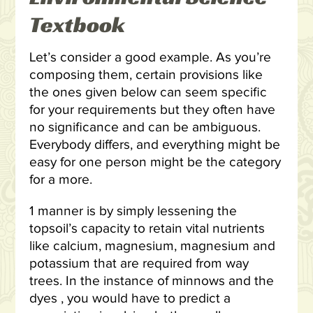
Textbook
Let’s consider a good example. As you’re
composing them, certain provisions like
the ones given below can seem specific
for your requirements but they often have
no significance and can be ambiguous.
Everybody differs, and everything might be
easy for one person might be the category
for a more.
1 manner is by simply lessening the
topsoil’s capacity to retain vital nutrients
like calcium, magnesium, magnesium and
potassium that are required from way
trees. In the instance of minnows and the
dyes , you would have to predict a