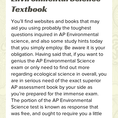
Textbook
You’ll find websites and books that may
aid you using probably the toughest
questions inquired in AP Environmental
science, and also some study hints today
that you simply employ. Be aware it is your
obligation. Having said that, if you want to
genius the AP Environmental Science
exam or only need to find out more
regarding ecological science in overall, you
are in serious need of the exact superior
AP assessment book by your side as
you’re prepared for the immense exam.
The portion of the AP Environmental
Science test is known as response that
was free, and ought to require you a little