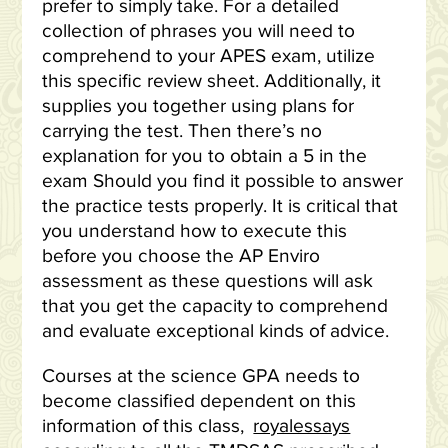
prefer to simply take. For a detailed
collection of phrases you will need to
comprehend to your APES exam, utilize
this specific review sheet. Additionally, it
supplies you together using plans for
carrying the test. Then there’s no
explanation for you to obtain a 5 in the
exam Should you find it possible to answer
the practice tests properly. It is critical that
you understand how to execute this
before you choose the AP Enviro
assessment as these questions will ask
that you get the capacity to comprehend
and evaluate exceptional kinds of advice.
Courses at the science GPA needs to
become classified dependent on this
information of this class,
royalessays