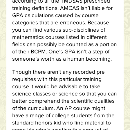
according to all the TMDSAS prescribed
training definitions. AMCAS isn’t liable for
GPA calculations caused by course
categories that are erroneous. Because
you can find various sub-disciplines of
mathematics courses listed in different
fields can possibly be counted as a portion
of their BCPM. One’s GPA isn’t a step of
someone’s worth as a human becoming.
Though there aren’t any recorded pre
requisites with this particular training
course it would be advisable to take
science classes or science so that you can
better comprehend the scientific qualities
of the curriculum. An AP course might
have a range of college students from the
standard honors kid who find material to