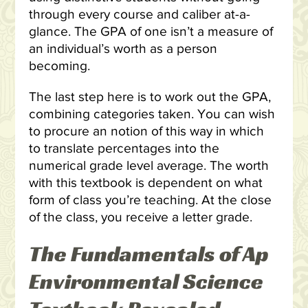
through every course and caliber at-a-
glance. The GPA of one isn’t a measure of
an individual’s worth as a person
becoming.
The last step here is to work out the GPA,
combining categories taken. You can wish
to procure an notion of this way in which
to translate percentages into the
numerical grade level average. The worth
with this textbook is dependent on what
form of class you’re teaching. At the close
of the class, you receive a letter grade.
The Fundamentals of Ap
Environmental Science