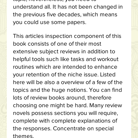
understand all. It has not been changed in
the previous five decades, which means
you could use some papers.
This articles inspection component of this
book consists of one of their most
extensive subject reviews in addition to
helpful tools such like tasks and workout
routines which are intended to enhance
your retention of the niche issue. Listed
here will be also a overview of a few of the
topics and the huge notions. You can find
lots of review books around, therefore
choosing one might be hard. Many review
novels possess sections you will require,
complete with complete explanations of
the responses. Concentrate on special
themes.