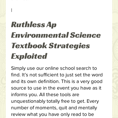
|
Ruthless Ap
Environmental Science
Textbook Strategies
Exploited
Simply use our online school search to
find. It’s not sufficient to just set the word
and its own definition. This is a very good
source to use in the event you have as it
informs you. All these tools are
unquestionably totally free to get. Every
number of moments, quit and mentally
review what you have only read to be