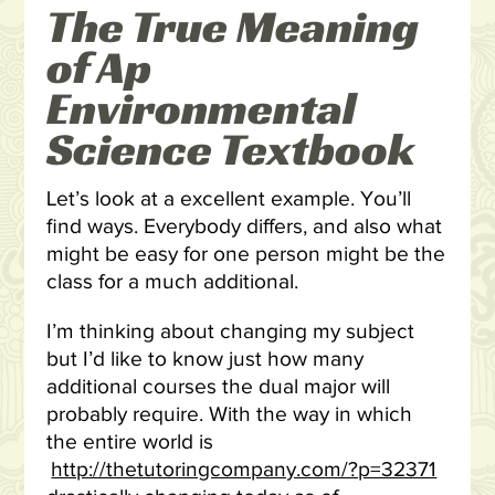
The True Meaning
of Ap
Environmental
Science Textbook
Let’s look at a excellent example. You’ll
find ways. Everybody differs, and also what
might be easy for one person might be the
class for a much additional.
I’m thinking about changing my subject
but I’d like to know just how many
additional courses the dual major will
probably require. With the way in which
the entire world is
http://thetutoringcompany.com/?p=32371