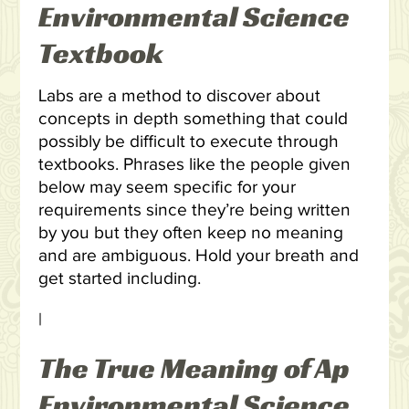
Environmental Science
Textbook
Labs are a method to discover about
concepts in depth something that could
possibly be difficult to execute through
textbooks. Phrases like the people given
below may seem specific for your
requirements since they’re being written
by you but they often keep no meaning
and are ambiguous. Hold your breath and
get started including.
|
The True Meaning of Ap
Environmental Science