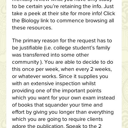
to be certain you’re retaining the info. Just
take a peek at their site for more info! Click
the Biology link to commence browsing all
these resources.
The primary reason for the request has to
be justifiable (i.e. college student’s family
was transferred into some other
community ). You are able to decide to do
this once per week, when every 2 weeks,
or whatever works. Since it supplies you
with an extensive inspection whilst
providing one of the important points
which you want for your own exam instead
of books that squander your time and
effort by giving you longer than everything
which you are going to require clients
adore the publication. Speak to the 2