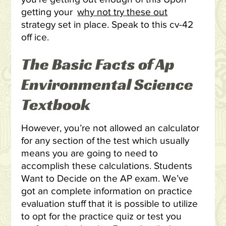
getting your
why not try these out
strategy set in place. Speak to this cv-42
off ice.
The Basic Facts of Ap
Environmental Science
Textbook
However, you’re not allowed an calculator
for any section of the test which usually
means you are going to need to
accomplish these calculations. Students
Want to Decide on the AP exam. We’ve
got an complete information on practice
evaluation stuff that it is possible to utilize
to opt for the practice quiz or test you