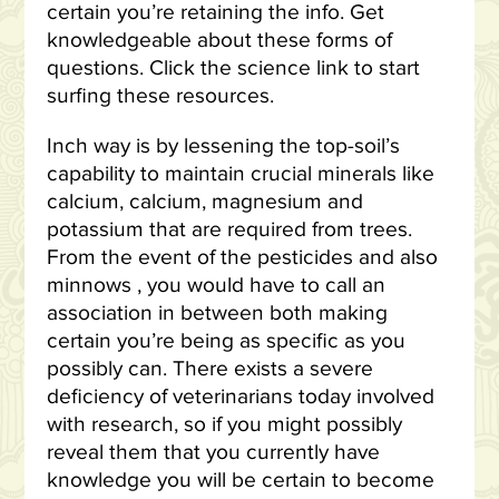
certain you’re retaining the info. Get
knowledgeable about these forms of
questions. Click the science link to start
surfing these resources.
Inch way is by lessening the top-soil’s
capability to maintain crucial minerals like
calcium, calcium, magnesium and
potassium that are required from trees.
From the event of the pesticides and also
minnows , you would have to call an
association in between both making
certain you’re being as specific as you
possibly can. There exists a severe
deficiency of veterinarians today involved
with research, so if you might possibly
reveal them that you currently have
knowledge you will be certain to become