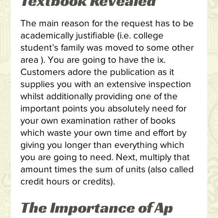
Textbook Revealed
The main reason for the request has to be
academically justifiable (i.e. college
student’s family was moved to some other
area ). You are going to have the ix.
Customers adore the publication as it
supplies you with an extensive inspection
whilst additionally providing one of the
important points you absolutely need for
your own examination rather of books
which waste your own time and effort by
giving you longer than everything which
you are going to need. Next, multiply that
amount times the sum of units (also called
credit hours or credits).
The Importance of Ap