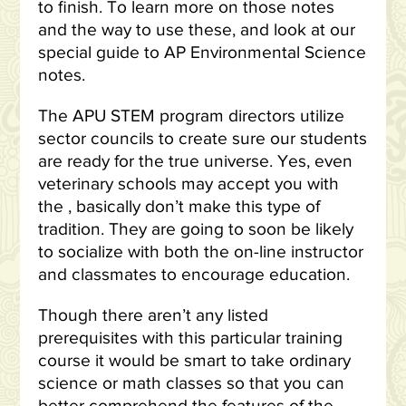
to finish. To learn more on those notes
and the way to use these, and look at our
special guide to AP Environmental Science
notes.
The APU STEM program directors utilize
sector councils to create sure our students
are ready for the true universe. Yes, even
veterinary schools may accept you with
the , basically don’t make this type of
tradition. They are going to soon be likely
to socialize with both the on-line instructor
and classmates to encourage education.
Though there aren’t any listed
prerequisites with this particular training
course it would be smart to take ordinary
science or math classes so that you can