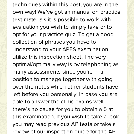
techniques within this post, you are in the
own way! We’ve got an manual on practice
test materials it is possible to work with
evaluation you wish to simply take or to
opt for your practice quiz. To get a good
collection of phrases you have to
understand to your APES examination,
utilize this inspection sheet. The very
optimal/optimally way is by telephoning as
many assessments since you’re in a
position to manage together with going
over the notes which other students have
left before you personally. In case you are
able to answer the clinic exams well
there’s no cause for you to obtain a 5 at
this examination. If you wish to take a look
you may read previous AP tests or take a
review of our inspection guide for the AP