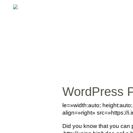
WordPress 
le=»width:auto; height:aut
align=»right» src=»https:/
Did you know that you can 