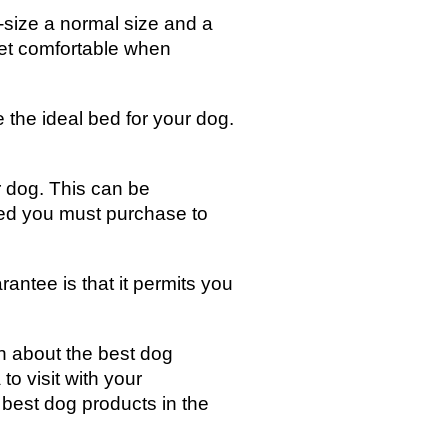
d-size a normal size and a
 pet comfortable when
 the ideal bed for your dog.
 dog. This can be
bed you must purchase to
antee is that it permits you
n about the best dog
to visit with your
e best dog products in the