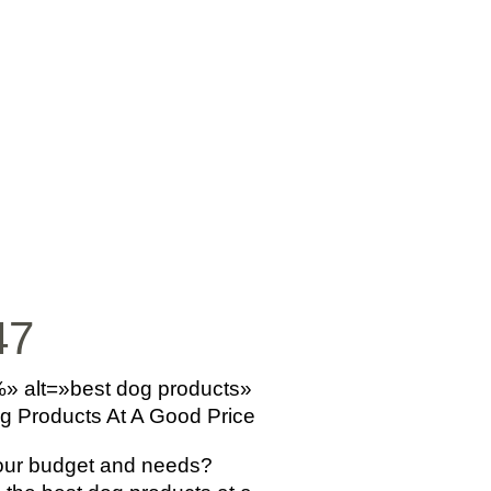
SICA
NOTICIAS
VIDEOS
FOTOS
CONTACTO
47
%» alt=»best dog products»
og Products At A Good Price
your budget and needs?