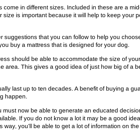
 come in different sizes. Included in these are a mi
r size is important because it will help to keep your
er suggestions that you can follow to help you choose
ou buy a mattress that is designed for your dog.
ress should be able to accommodate the size of your
 area. This gives a good idea of just how big of a 
ly last up to ten decades. A benefit of buying a guar
ng happen.
u must now be able to generate an educated decisio
ilable. If you do not know a lot it may be a good idea 
 way, you’ll be able to get a lot of information on th