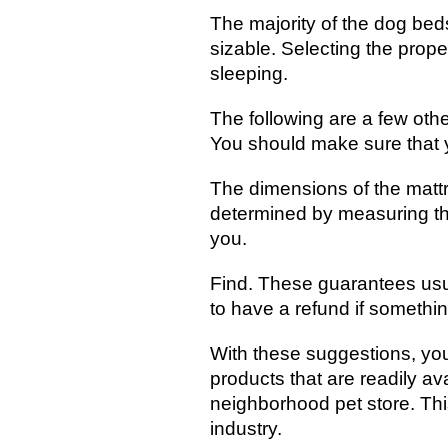
The majority of the dog beds
sizable. Selecting the prope
sleeping.
The following are a few oth
You should make sure that y
The dimensions of the matt
determined by measuring the
you.
Find. These guarantees usual
to have a refund if somethi
With these suggestions, yo
products that are readily ava
neighborhood pet store. This
industry.