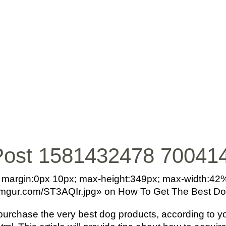
INICIO
BIO
MÚ
Post 1581432478 70041
o; margin:0px 10px; max-height:349px; max-width:42
/i.imgur.com/ST3AQIr.jpg» on How To Get The Best D
purchase the very best dog products, according to 