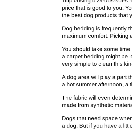
http://using.biz/t-dos-sof-s.
price that is good to you. Y
the best dog products that 
Dog bedding is frequently the
maximum comfort. Picking a b
You should take some time t
a carpet bedding might be id
very simple to clean this ki
A dog area will play a part 
a hot summer afternoon, alt
The fabric will even determi
made from synthetic material
Dogs that need space when t
a dog. But if you have a litt