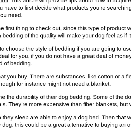
html
This article will provide tips about how to acquir
ou have to first decide what products you’re searching
you need.
 first thing to check out, since this type of product wi
edding of the quality will make your dog feel as if it
o choose the style of bedding if you are going to u
eal for you, if you do not have a great deal of money 
nd of bedding.
that you buy. There are substances, like cotton or a 
hough for instance might not need a blanket.
ne the durability of their dog bedding. Some of the d
s. They’re more expensive than fiber blankets, but wi
hey sleep are able to enjoy a dog bed. Then that wo
le dog, this could be a great alternative to buying an 