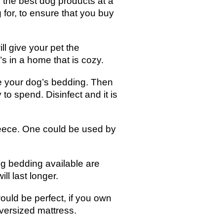
e the best dog products at a
 for, to ensure that you buy
ll give your pet the
’s in a home that is cozy.
se your dog’s bedding. Then
to spend. Disinfect and it is
fleece. One could be used by
og bedding available are
ll last longer.
uld be perfect, if you own
oversized mattress.