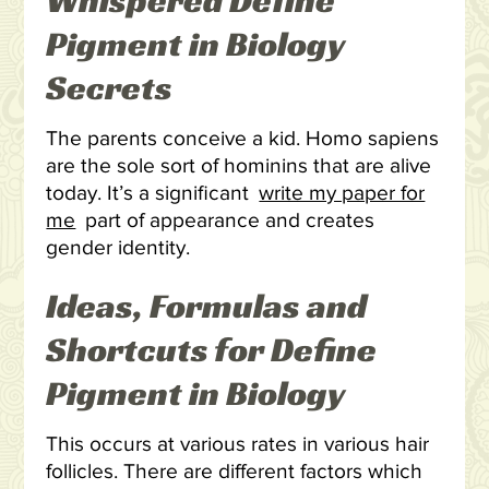
Whispered Define
Pigment in Biology
Secrets
The parents conceive a kid. Homo sapiens
are the sole sort of hominins that are alive
today. It’s a significant
write my paper for
me
part of appearance and creates
gender identity.
Ideas, Formulas and
Shortcuts for Define
Pigment in Biology
This occurs at various rates in various hair
follicles. There are different factors which