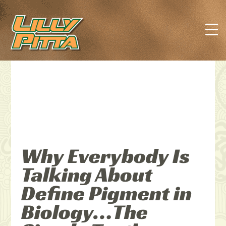
Why Everybody Is
Talking About
Define Pigment in
Biology…The