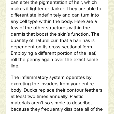
can alter the pigmentation of hair, which
makes it lighter or darker. They are able to
differentiate indefinitely and can turn into
any cell type within the body. Here are a
few of the other structures within the
dermis that boost the skin’s function. The
quantity of natural curl that a hair has is
dependent on its cross-sectional form.
Employing a different portion of the leaf,
roll the penny again over the exact same
line.
The inflammatory system operates by
excreting the invaders from your entire
body. Ducks replace their contour feathers
at least two times annually. Plastic
materials aren’t so simple to describe,
because they frequently dissipate all of the