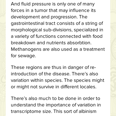
And fluid pressure is only one of many
forces in a tumor that may influence its
development and progression. The
gastrointestinal tract consists of a string of
morphological sub-divisions, specialized in
a variety of functions connected with food
breakdown and nutrients absorbtion.
Methanogens are also used as a treatment
for sewage.
These regions are thus in danger of re-
introduction of the disease. There’s also
variation within species. The species might
or might not survive in different locales.
There’s also much to be done in order to
understand the importance of variation in
transcriptome size. This sort of albinism