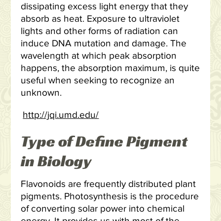
dissipating excess light energy that they
absorb as heat. Exposure to ultraviolet
lights and other forms of radiation can
induce DNA mutation and damage. The
wavelength at which peak absorption
happens, the absorption maximum, is quite
useful when seeking to recognize an
unknown.
http://jqi.umd.edu/
Type of Define Pigment
in Biology
Flavonoids are frequently distributed plant
pigments. Photosynthesis is the procedure
of converting solar power into chemical