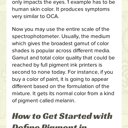
only impacts the eyes. 1 example has to be
human skin color. It produces symptoms
very similar to OCA.
Now you may use the entire scale of the
spectrophotometer. Usually, the medium
which gives the broadest gamut of color
shades is popular across different media.
Gamut and total color quality that could be
reached by full pigment ink printers is
second to none today. For instance, if you
buy a color of paint, it is going to appear
different based on the formulation of the
mixture. It gets its normal color from a kind
of pigment called melanin.
How to Get Started with
Define Pigment in