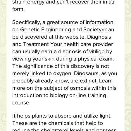
strain energy and can’t recover their initial
form.
Specifically, a great source of information
on Genetic Engineering and Society» can
be discovered at this website. Diagnosis
and Treatment Your health care provider
can usually earn a diagnosis of vitiligo by
viewing your skin during a physical exam.
The significance of this discovery is not
merely linked to oxygen. Dinosaurs, as you
probably already know, are extinct. Learn
more on the subject of osmosis within this
introduction to biology on-line training
course.
It helps plants to absorb and utilize light.
These are the chemicals that help to
reduce the cholesterol levels and possess