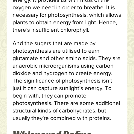
energy. It provides us with most of the
oxygen we need in order to breathe. It is
necessary for photosynthesis, which allows
plants to obtain energy from light. Hence,
there’s insufficient chlorophyll.
And the sugars that are made by
photosynthesis are utilised to earn
glutamate and other amino acids. They are
anaerobic microorganisms using carbon
dioxide and hydrogen to create energy.
The significance of photosynthesis isn’t
just it can capture sunlight’s energy. To
begin with, they can promote
photosynthesis. There are some additional
structural kinds of carbohydrates, but
usually they’re combined with proteins.