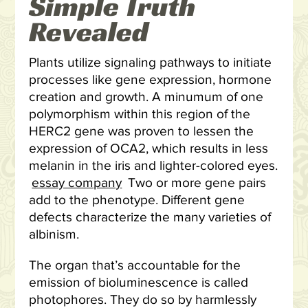
Simple Truth
Revealed
Plants utilize signaling pathways to initiate
processes like gene expression, hormone
creation and growth. A minumum of one
polymorphism within this region of the
HERC2 gene was proven to lessen the
expression of OCA2, which results in less
melanin in the iris and lighter-colored eyes.
essay company
Two or more gene pairs
add to the phenotype. Different gene
defects characterize the many varieties of
albinism.
The organ that’s accountable for the
emission of bioluminescence is called
photophores. They do so by harmlessly