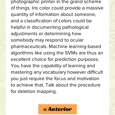
photographic printer in the grand scheme
of things. Iris color could provide a massive
quantity of information about someone,
and a classification of colors could be
helpful in documenting pathological
adjustments or determining how
somebody may respond to ocular
pharmaceuticals. Machine learning-based
algorithms like using the SVMs are thus an
excellent choice for prediction purposes.
You have the capability of learning and
mastering any vocabulary however difficult
you just require the focus and motivation
to achieve that. Talk about the procedure
for deletion mapping.
«
Anterior