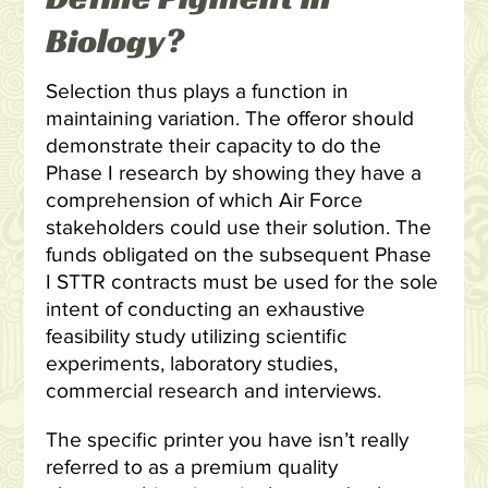
Biology?
Selection thus plays a function in
maintaining variation. The offeror should
demonstrate their capacity to do the
Phase I research by showing they have a
comprehension of which Air Force
stakeholders could use their solution. The
funds obligated on the subsequent Phase
I STTR contracts must be used for the sole
intent of conducting an exhaustive
feasibility study utilizing scientific
experiments, laboratory studies,
commercial research and interviews.
The specific printer you have isn’t really
referred to as a premium quality