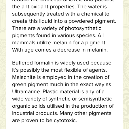
the antioxidant properties. The water is
subsequently treated with a chemical to
create this liquid into a powdered pigment.
There are a variety of photosynthetic
pigments found in various species. All
mammals utilize melanin for a pigment.
With age comes a decrease in melanin.
Buffered formalin is widely used because
it’s possibly the most flexible of agents.
Malachite is employed in the creation of
green pigment much in the exact way as
Ultramarine. Plastic material is any of a
wide variety of synthetic or semisynthetic
organic solids utilised in the production of
industrial products. Many other pigments
are proven to be cytotoxic.