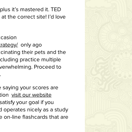
 plus it’s mastered it. TED
t the correct site! I’d love
ccasion
rategy/
only ago
cinating their pets and the
ncluding practice multiple
 overwhelming. Proceed to
.
 saying your scores are
ction
visit our website
tisfy your goal if you
nd operates nicely as a study
e on-line flashcards that are