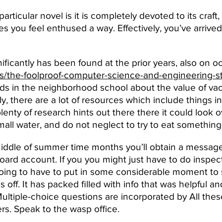
particular novel is it is completely devoted to its craft,
you feel enthused a way. Effectively, you’ve arrived a
nificantly has been found at the prior years, also on o
ws/the-foolproof-computer-science-and-engineering-st
ids in the neighborhood school about the value of vac
ly, there are a lot of resources which include things i
plenty of research hints out there there it could look
ll water, and do not neglect to try to eat something
middle of summer time months you’ll obtain a message
ard account. If you you might just have to do inspe
ing to have to put in some considerable moment to sa
off. It has packed filled with info that was helpful a
Multiple-choice questions are incorporated by All thes
ers. Speak to the wasp office.