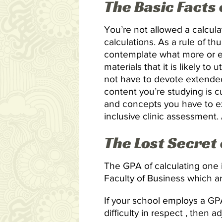
The Basic Facts
You’re not allowed a calcul
calculations. As a rule of t
contemplate what more or ev
materials that it is likely to
not have to devote extended
content you’re studying is cu
and concepts you have to ex
inclusive clinic assessment
The Lost Secret
The GPA of calculating one is
Faculty of Business which are
If your school employs a G
difficulty in respect , then 