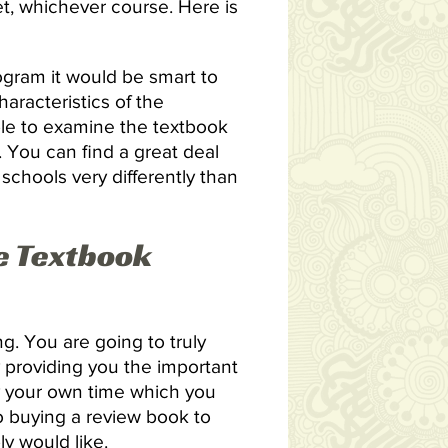
t, whichever course. Here is
rogram it would be smart to
aracteristics of the
ble to examine the textbook
. You can find a great deal
schools very differently than
e Textbook
. You are going to truly
y providing you the important
y your own time which you
to buying a review book to
ly would like.