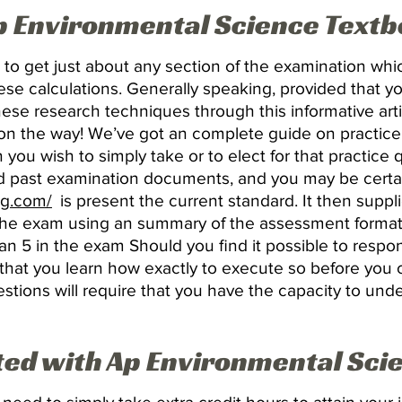
Ap Environmental Science Text
 to get just about any section of the examination wh
ese calculations. Generally speaking, provided that y
ese research techniques through this informative arti
on the way! We’ve got an complete guide on practice e
n you wish to simply take or to elect for that practice
 past examination documents, and you may be certai
ng.com/
is present the current standard. It then suppl
 the exam using an summary of the assessment format.
an 5 in the exam Should you find it possible to respond
cial that you learn how exactly to execute so before yo
tions will require that you have the capacity to und
ted with Ap Environmental Sci