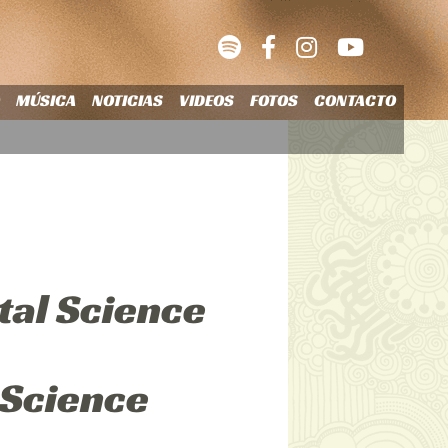
O
MÚSICA
NOTICIAS
VIDEOS
FOTOS
CONTACTO
tal Science
 Science