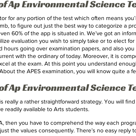
 of Ap Environmental Science 
ator for any portion of the test which often means yo
humb, to figure out just the best way to categorize a p
en 60% of the app is situated in. We’ve got an inform
 utilize evaluation you wish to simply take or to elect fo
 hours going over examination papers, and also you 
rrent with the ordinary of today. Moreover, it is comp
cel at the exam. At this point you understand enough
. About the APES examination, you will know quite a f
 of Ap Environmental Science 
 really a rather straightforward strategy. You will fin
 readily available to Arts students.
PA, then you have to comprehend the way each progra
adjust the values consequently. There’s no easy reply t