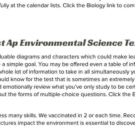
ully at the calendar lists. Click the Biology link to c
st Ap Environmental Science T
aluable diagrams and characters which could make le
e a simple goal. You may be offered even a table of in
 whole lot of information to take in all simultaneously 
ould know for the test that is sometimes an extremely
emotionally review what you’ve only study to be cer
t the forms of multiple-choice questions. Click the Bi
s many skills. We vaccinated in 2 or each time. Reco
ructures impact the environment is essential to discov