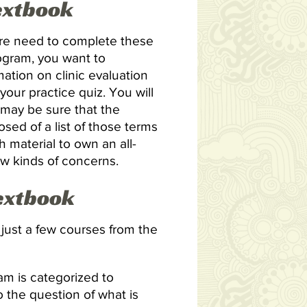
Textbook
u’re need to complete these
rogram, you want to
ation on clinic evaluation
r your practice quiz. You will
may be sure that the
osed of a list of those terms
 material to own an all-
ew kinds of concerns.
Textbook
d just a few courses from the
m is categorized to
o the question of what is