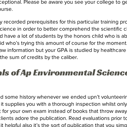
ceptional. Please be aware you see your college to ge
ourse.
 recorded prerequisites for this particular training p
ience in order to better comprehend the scientific ch
 have a lot of students by the honors child who is a
 kid who’s trying this amount of course for the moment
w information but your GPA is studied by healthcare 
the sum of credits by the caliber.
s of Ap Environmental Scienc
d some history whenever we ended upn’t volunteering
it supplies you with a thorough inspection whilst onl
nt for your own exam instead of books that throw awa
clients adore the publication. Read evaluations prior 
t helpful also it’s the sort of publication that you simp