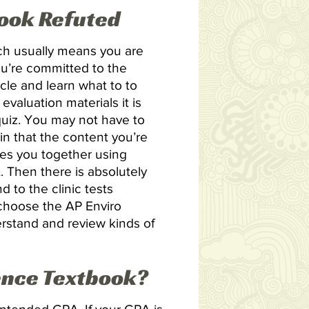
book Refuted
ich usually means you are
ou’re committed to the
cle and learn what to to
valuation materials it is
 quiz. You may not have to
n that the content you’re
ies you together using
 Then there is absolutely
 to the clinic tests
u choose the AP Enviro
erstand and review kinds of
ence Textbook?