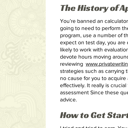
The History of 
You’re banned an calculator
going to need to perform th
program, use a number of th
expect on test day, you are 
likely to work with evaluatio
devote hours moving around
reviewing
www.privatewriti
strategies such as carrying
no cause for you to acquire 
effectively. It really is cru
assessment Since these ques
advice.
How to Get Star