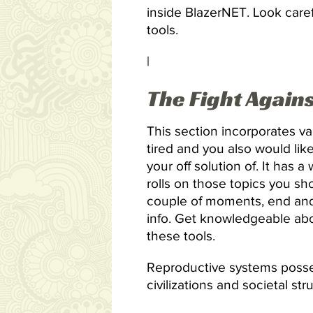
inside BlazerNET. Look caref
tools.
|
The Fight Again
This section incorporates v
tired and you also would lik
your off solution of. It has a
rolls on those topics you sh
couple of moments, end and 
info. Get knowledgeable abou
these tools.
Reproductive systems posses
civilizations and societal st