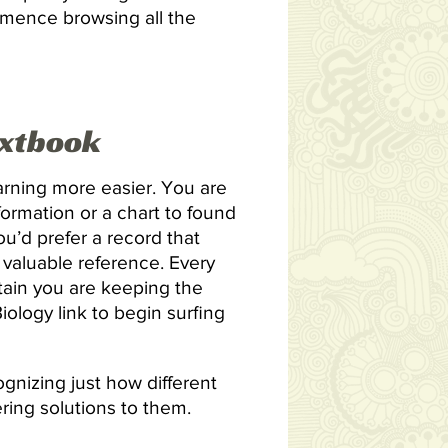
ommence browsing all the
extbook
arning more easier. You are
formation or a chart to found
you’d prefer a record that
 valuable reference. Every
tain you are keeping the
ology link to begin surfing
gnizing just how different
ering solutions to them.