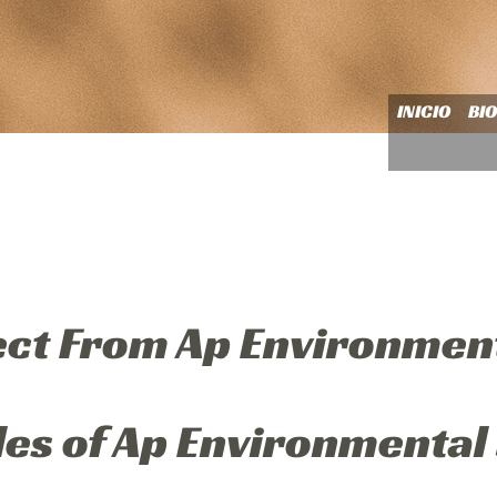
INICIO
BI
ect From Ap Environmen
les of Ap Environmental