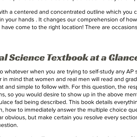
 with a centered and concentrated outline which you 
 in your hands . It changes our comprehension of ho
 you have come to the right location! There are occasi
l Science Textbook at a Glanc
o whatever when you are trying to self-study any AP s
r in mind that women and real men will read and grad
at and simple to follow with. For this question, the re
s, so you would desire to show up in the above ment
ulace fad being described. This book details everythi
n, how to immediately answer the multiple choice qu
ar obvious, but make certain you resolve every sectio
uestion.