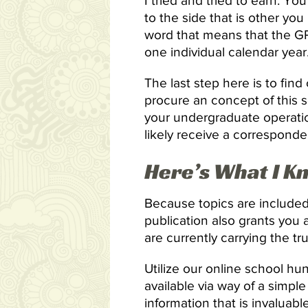
I tried and tried to earn. Yo
to the side that is other y
word that means that the GPA
one individual calendar year
The last step here is to fin
procure an concept of this s
your undergraduate operation
likely receive a correspond
Here’s What I K
Because topics are included
publication also grants you a
are currently carrying the t
Utilize our online school hun
available via way of a simp
information that is invaluab