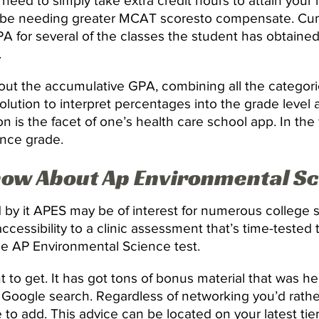
u need to simply take extra credit hours to attain your
ou be needing greater MCAT scoresto compensate. Cum
 for several of the classes the student has obtained 
.
d out the accumulative GPA, combining all the categor
olution to interpret percentages into the grade level
 is the facet of one’s health care school app. In the 
ence grade.
now About Ap Environmental S
 by it APES may be of interest for numerous college 
ccessibility to a clinic assessment that’s time-tested 
rue AP Environmental Science test.
t to get. It has got tons of bonus material that was he
le Google search. Regardless of networking you’d rath
le to add. This advice can be located on your latest ti