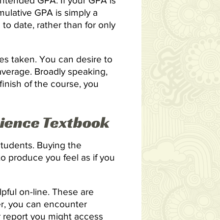
 intended GPA. If your GPA is
ulative GPA is simply a
to date, rather than for only
ies taken. You can desire to
 average. Broadly speaking,
finish of the course, you
cience Textbook
students. Buying the
to produce you feel as if you
lpful on-line. These are
er, you can encounter
er report you might access