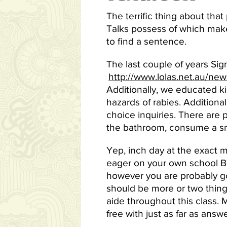
The terrific thing about that 
Talks possess of which makes 
to find a sentence.
The last couple of years Sig
http://www.lolas.net.au/ne
Additionally, we educated k
hazards of rabies. Additional
choice inquiries. There are 
the bathroom, consume a sma
Yep, inch day at the exact 
eager on your own school Bo
however you are probably go
should be more or two things 
aide throughout this class. 
free with just as far as answ