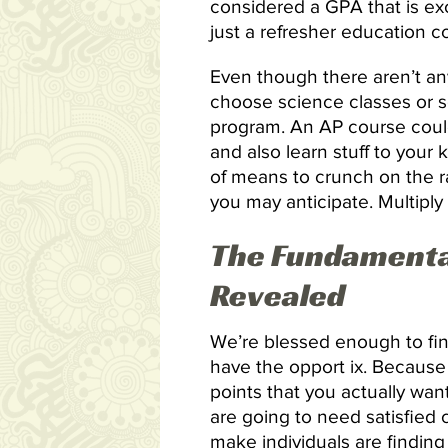
considered a GPA that is ex
just a refresher education c
Even though there aren’t any
choose science classes or sc
program. An AP course could
and also learn stuff to your
of means to crunch on the ra
you may anticipate. Multiply 
The Fundamental
Revealed
We’re blessed enough to fin
have the opport ix. Because 
points that you actually wa
are going to need satisfied 
make individuals are finding i