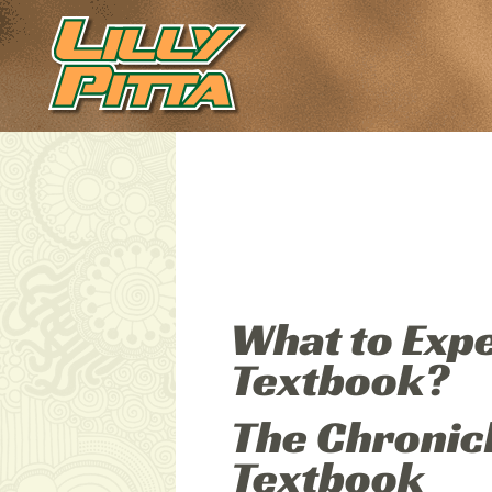
What to Exp
Textbook?
The Chronic
Textbook