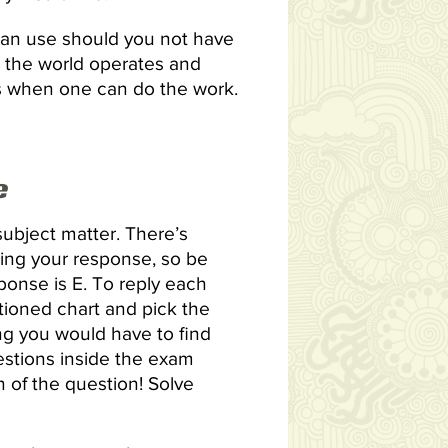
can use should you not have
w the world operates and
ons when one can do the work.
e
ubject matter. There’s
ing your response, so be
sponse is E. To reply each
ioned chart and pick the
ng you would have to find
estions inside the exam
n of the question! Solve