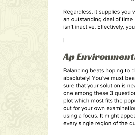
Regardless, it supplies you
an outstanding deal of time
isn’t inactive. Effectively,
|
Ap Environmenta
Balancing beats hoping to d
absolutely! You’ve must bea
sure that your solution is ne
one among these 3 question
plot which most fits the pop
out for your own examinatio
using a focus. It might appe
every single region of the q