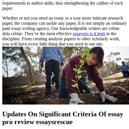
requirements to author skills, thus strengthening the caliber of each
paper.
Whether or not you need an essay or a way more intricate research
paper, the company can tackle any paper. It is not simply an ordinary
paid essay writing agency. Our knowledgeable writers are crème
dela crème. They’re the most effective
essaypro is it legit
in the
discipline. From creating analysis papers to other scholarly work,
you will have every little thing that you need in our site.
Updates On Significant Criteria Of essay
pro review essaysrescue