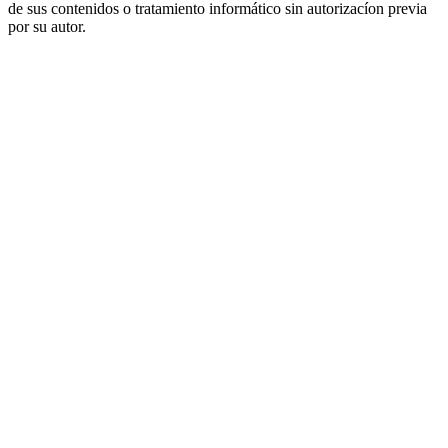
de sus contenidos o tratamiento informático sin autorizacíon previa
por su autor.