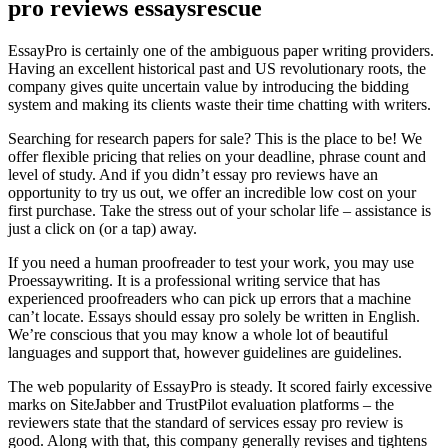
pro reviews essaysrescue
EssayPro is certainly one of the ambiguous paper writing providers.
Having an excellent historical past and US revolutionary roots, the
company gives quite uncertain value by introducing the bidding
system and making its clients waste their time chatting with writers.
Searching for research papers for sale? This is the place to be! We
offer flexible pricing that relies on your deadline, phrase count and
level of study. And if you didn’t essay pro reviews have an
opportunity to try us out, we offer an incredible low cost on your
first purchase. Take the stress out of your scholar life – assistance is
just a click on (or a tap) away.
If you need a human proofreader to test your work, you may use
Proessaywriting. It is a professional writing service that has
experienced proofreaders who can pick up errors that a machine
can’t locate. Essays should essay pro solely be written in English.
We’re conscious that you may know a whole lot of beautiful
languages and support that, however guidelines are guidelines.
The web popularity of EssayPro is steady. It scored fairly excessive
marks on SiteJabber and TrustPilot evaluation platforms – the
reviewers state that the standard of services essay pro review is
good. Along with that, this company generally revises and tightens