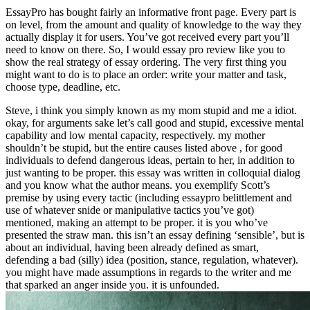
EssayPro has bought fairly an informative front page. Every part is
on level, from the amount and quality of knowledge to the way they
actually display it for users. You’ve got received every part you’ll
need to know on there. So, I would essay pro review like you to
show the real strategy of essay ordering. The very first thing you
might want to do is to place an order: write your matter and task,
choose type, deadline, etc.
Steve, i think you simply known as my mom stupid and me a idiot.
okay, for arguments sake let’s call good and stupid, excessive mental
capability and low mental capacity, respectively. my mother
shouldn’t be stupid, but the entire causes listed above , for good
individuals to defend dangerous ideas, pertain to her, in addition to
just wanting to be proper. this essay was written in colloquial dialog
and you know what the author means. you exemplify Scott’s
premise by using every tactic (including essaypro belittlement and
use of whatever snide or manipulative tactics you’ve got)
mentioned, making an attempt to be proper. it is you who’ve
presented the straw man. this isn’t an essay defining ‘sensible’, but is
about an individual, having been already defined as smart,
defending a bad (silly) idea (position, stance, regulation, whatever).
you might have made assumptions in regards to the writer and me
that sparked an anger inside you. it is unfounded.