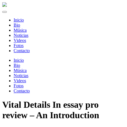
Inicio
Bio
Música
Noticias
Videos
Fotos
Contacto
Inicio
Bio
Música
Noticias
Videos
Fotos
Contacto
Vital Details In essay pro
review – An Introduction