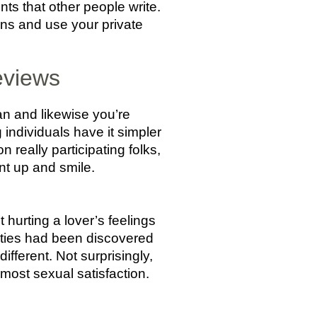
nts that other people write.
ns and use your private
eviews
an and likewise you’re
ng individuals have it simpler
 really participating folks,
t up and smile.
 hurting a lover’s feelings
ieties had been discovered
different. Not surprisingly,
most sexual satisfaction.