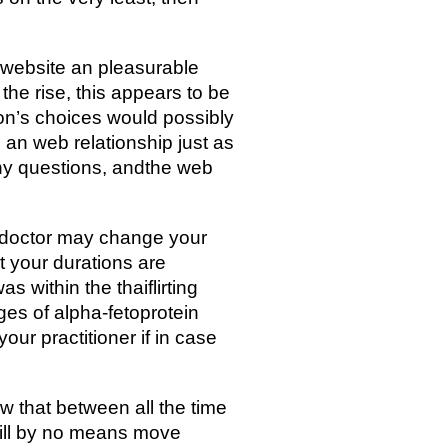
s website an pleasurable
the rise, this appears to be
ion’s choices would possibly
 an web relationship just as
 any questions, andthe web
ur doctor may change your
t your durations are
s within the thaiflirting
nges of alpha-fetoprotein
our practitioner if in case
ow that between all the time
will by no means move