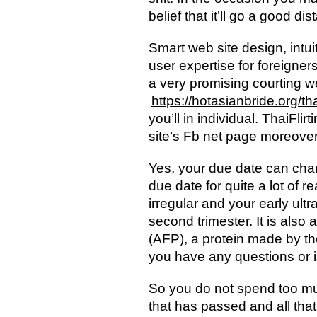
belief that it’ll go a good dis
Smart web site design, intu
user expertise for foreigner
a very promising courting we
https://hotasianbride.org/tha
you’ll in individual. ThaiFl
site’s Fb net page moreover 
Yes, your due date can chan
due date for quite a lot of 
irregular and your early ultr
second trimester. It is also 
(AFP), a protein made by the
you have any questions or 
So you do not spend too much
that has passed and all tha