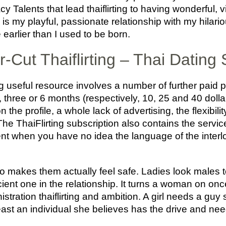
 Talents that lead thaiflirting to having wonderful, v
h is my playful, passionate relationship with my hil
earlier than I used to be born.
r-Cut Thaiflirting – Thai Dating
ng useful resource involves a number of further paid 
1, three or 6 months (respectively, 10, 25 and 40 dolla
n the profile, a whole lack of advertising, the flexibili
e ThaiFlirting subscription also contains the service 
nt when you have no idea the language of the interl
 makes them actually feel safe. Ladies look males to
cient one in the relationship. It turns a woman on on
istration thaiflirting and ambition. A girl needs a gu
ast an individual she believes has the drive and nee