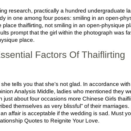
ing research, practically a hundred undergraduate l
dy in one among four poses: smiling in an open-phys
place thaiflirting, not smiling in an open-physique pl
ults prompt that the girl within the photograph was
hysique place.
sential Factors Of Thaiflirting
he tells you that she’s not glad. In accordance with
inion Analysis Middle, ladies who mentioned they we
 just about four occasions more Chinese Girls thaiflir
bed themselves as very blissful” of their marriages. P
an affair is acceptable if the wedding is sad. Must y
lationship Quotes to Reignite Your Love.