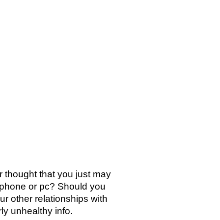
SICA
NOTICIAS
VIDEOS
FOTOS
CONTACTO
r thought that you just may
lephone or pc? Should you
our other relationships with
rly unhealthy info.