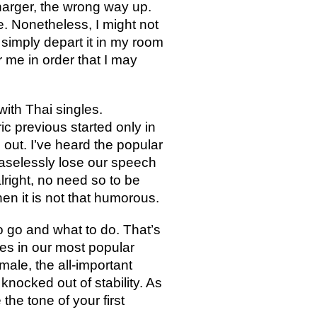
harger, the wrong way up.
ge. Nonetheless, I might not
 simply depart it in my room
r me in order that I may
with Thai singles.
ic previous started only in
 out. I’ve heard the popular
easelessly lose our speech
lright, no need so to be
en it is not that humorous.
to go and what to do. That’s
es in our most popular
male, the all-important
knocked out of stability. As
he tone of your first