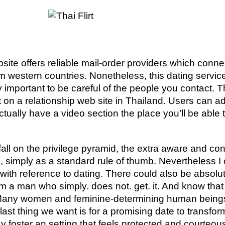
ebsite offers reliable mail-order providers which conn
om western countries. Nonetheless, this dating servic
ly important to be careful of the people you contact.
at on a relationship web site in Thailand. Users can a
tually have a video section the place you’ll be able t
fall on the privilege pyramid, the extra aware and c
, simply as a standard rule of thumb. Nevertheless I 
t with reference to dating. There could also be absol
om a man who simply. does not. get. it. And know that w
 Many women and feminine-determining human beings
last thing we want is for a promising date to transfo
y foster an setting that feels protected and courteous