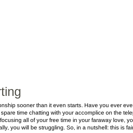
INICIO
BIO
MÚ
rting
onship sooner than it even starts. Have you ever eve
 spare time chatting with your accomplice on the te
n focusing all of your free time in your faraway love, y
ly, you will be struggling. So, in a nutshell: this is fai