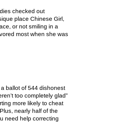
adies checked out
ique place Chinese Girl,
ace, or not smiling in a
 favored most when she was
 a ballot of 544 dishonest
ren’t too completely glad”
ting more likely to cheat
lus, nearly half of the
ou need help correcting