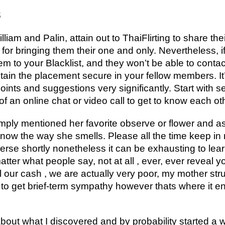
s
iam and Palin, attain out to ThaiFlirting to share th
 for bringing them their one and only. Nevertheless, 
em to your Blacklist, and they won’t be able to cont
intain the placement secure in your fellow members. I
oints and suggestions very significantly. Start with
of an online chat or video call to get to know each ot
ply mentioned her favorite observe or flower and 
ow the way she smells. Please all the time keep in min
onverse shortly nonetheless it can be exhausting to 
atter what people say, not at all , ever, ever reveal yo
l our cash , we are actually very poor, my mother strug
g to get brief-term sympathy however thats where it e
bout what I discovered and by probability started a 