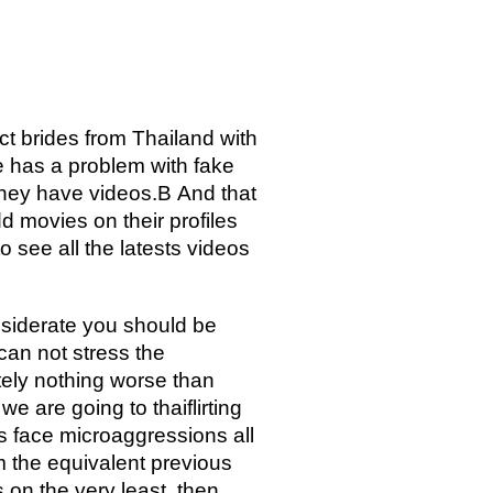
ect brides from Thailand with
e has a problem with fake
 They have videos.В And that
dd movies on their profiles
o see all the latests videos
onsiderate you should be
can not stress the
utely nothing worse than
e are going to thaiflirting
 face microaggressions all
rm the equivalent previous
 on the very least, then