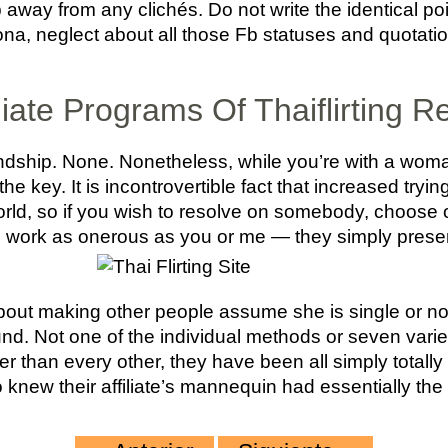
p away from any clichés. Do not write the identical poi
a, neglect about all those Fb statuses and quotatio
ate Programs Of Thaiflirting R
iendship. None. Nonetheless, while you’re with a wom
 the key. It is incontrovertible fact that increased tryi
world, so if you wish to resolve on somebody, choose on
 work as onerous as you or me — they simply presen
 about making other people assume she is single or not
ound. Not one of the individual methods or seven var
her than every other, they have been all simply totally 
knew their affiliate’s mannequin had essentially the 