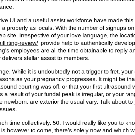
tance.
itive UI and a useful assist workforce have made thi
s a properly as locals. With the number of signups on 
b site. Irrespective of your love language, the locat
iflirting-review/
provide help to authentically develop
irting’s employees are all the time obtainable to reply
delivers stellar assist to members.
ge. While it is undoubtedly not a trigger to fret, yo
reasons as your pregnancy progresses. It might be tha
asound courting was off, or that your first ultrasound wa
as a result of your fundal peak is irregular, or your ra
 newborn, are exterior the usual vary. Talk about to y
issues.
 time collectively. 50. I would really like you to kn
t is however to come, there’s solely now and which 