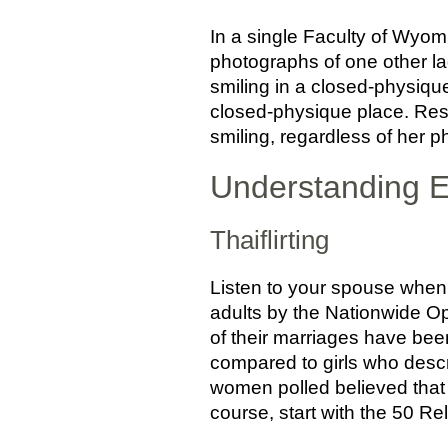
In a single Faculty of Wyom
photographs of one other la
smiling in a closed-physique 
closed-physique place. Res
smiling, regardless of her p
Understanding Es
Thaiflirting
Listen to your spouse when s
adults by the Nationwide Op
of their marriages have been
compared to girls who descri
women polled believed that 
course, start with the 50 Re