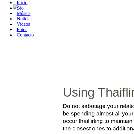
Inicio
Bio
Música
Noticias
Videos
Fotos
Contacto
Using Thaifli
Do not sabotage your relati
be spending almost all your
occur thaiflirting to maintai
the closest ones to additional