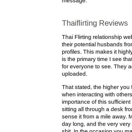
message.
Thaiflirting Reviews
Thai Flirting relationship w
their potential husbands fr
profiles. This makes it high
is the primary time I see th
for everyone to see. They ac
uploaded.
That stated, the higher you 
when interacting with others
importance of this sufficien
sitting all through a desk fr
sense it from a mile away.
day long, and the very very 
shit. In the occasion you ma