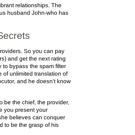
ibrant relationships. The
arious husband John-who has
 Secrets
providers. So you can pay
rs) and get the next rating
ty to bypass the spam filter
of unlimited translation of
ocutor, and he doesn’t know
 be the chief, the provider,
ce you present your
y she believes can conquer
d to be the grasp of his