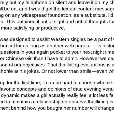
rely put my telephone on silent and leave it on my c
 will be on, and I would get the textual content messa
ing on any widespread foundation; as a substitute, I’d
. This obtained it out of sight and out of thoughts fo
 more satisfying or productive.
at was designed to assist Western singles be a part of 
herical for as long as another web pages — its histor
questions in your again pocket to your next night time
ger Chinese Girl than I have to admit. However we c
n of our objectives. That thaiflirting evaluations is a
hortle at his jokes. Or not lower than smile—even wh
up for the first time, it can be hard to choose where 
favorite concepts and opinions of date evening venu
dynamic makes a girl actually really feel a lot less fe
 to maintain a relationship on observe thaiflirting is 
ontext behind how you bought her number will change t