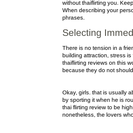
without thaiflirting you. Kee
When describing your person
phrases.
Selecting Immedi
There is no tension in a fr
building attraction, stress is
thaiflirting reviews on this 
because they do not should
Okay, girls. that is usually
by sporting it when he is r
thai flirting review to be hig
nonetheless, the lovers who 