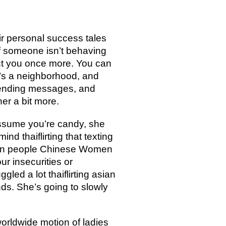
eir personal success tales
if someone isn’t behaving
act you once more. You can
t’s a neighborhood, and
 sending messages, and
her a bit more.
assume you’re candy, she
d thaiflirting that texting
learn people Chinese Women
ur insecurities or
gled a lot thaiflirting asian
nds. She’s going to slowly
worldwide motion of ladies