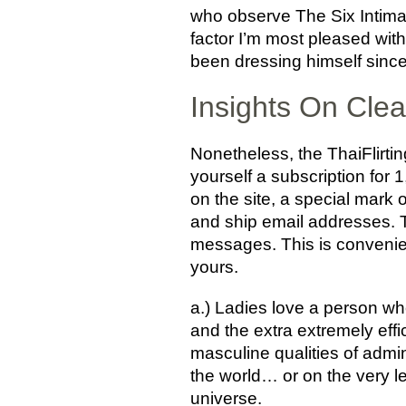
who observe The Six Intimacy
factor I’m most pleased wit
been dressing himself since 
Insights On Clea
Nonetheless, the ThaiFlirti
yourself a subscription for 
on the site, a special mark o
and ship email addresses. Th
messages. This is convenie
yours.
a.) Ladies love a person who
and the extra extremely effi
masculine qualities of admin
the world… or on the very le
universe.