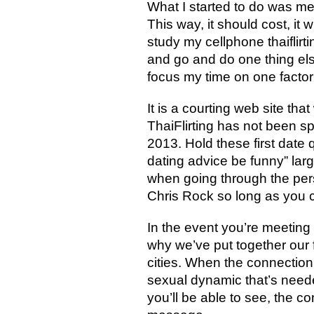
What I started to do was me
This way, it should cost, it
study my cellphone thaiflirt
and go and do one thing else
focus my time on one factor
It is a courting web site th
ThaiFlirting has not been sp
2013. Hold these first date 
dating advice be funny” lar
when going through the perso
Chris Rock so long as you c
In the event you’re meeting 
why we’ve put together our 
cities. When the connection 
sexual dynamic that’s needed
you’ll be able to see, the c