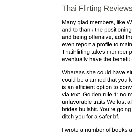
Thai Flirting Review
Many glad members, like Will
and to thank the positioning
and being offensive, add th
even report a profile to ma
ThaiFlirting takes member p
eventually have the benefit 
Whereas she could have sim
could be alarmed that you kn
is an efficient option to c
via text. Golden rule 1: no m
unfavorable traits We lost al
brides bullshit. You’re goin
ditch you for a safer bf.
I wrote a number of books a