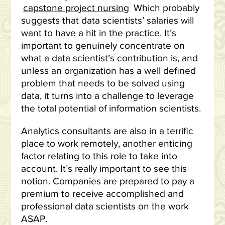
capstone project nursing
Which probably
suggests that data scientists’ salaries will
want to have a hit in the practice. It’s
important to genuinely concentrate on
what a data scientist’s contribution is, and
unless an organization has a well defined
problem that needs to be solved using
data, it turns into a challenge to leverage
the total potential of information scientists.
Analytics consultants are also in a terrific
place to work remotely, another enticing
factor relating to this role to take into
account. It’s really important to see this
notion. Companies are prepared to pay a
premium to receive accomplished and
professional data scientists on the work
ASAP.