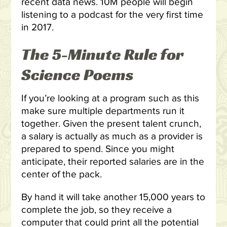
recent data news. 10M people will begin
listening to a podcast for the very first time
in 2017.
The 5-Minute Rule for
Science Poems
If you’re looking at a program such as this
make sure multiple departments run it
together. Given the present talent crunch,
a salary is actually as much as a provider is
prepared to spend. Since you might
anticipate, their reported salaries are in the
center of the pack.
By hand it will take another 15,000 years to
complete the job, so they receive a
computer that could print all the potential