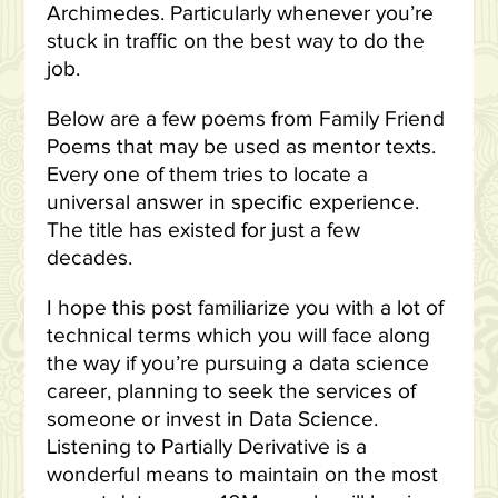
Archimedes. Particularly whenever you’re
stuck in traffic on the best way to do the
job.
Below are a few poems from Family Friend
Poems that may be used as mentor texts.
Every one of them tries to locate a
universal answer in specific experience.
The title has existed for just a few
decades.
I hope this post familiarize you with a lot of
technical terms which you will face along
the way if you’re pursuing a data science
career, planning to seek the services of
someone or invest in Data Science.
Listening to Partially Derivative is a
wonderful means to maintain on the most