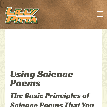
Using Science
Poems
The Basic Principles of
Science Poems That You