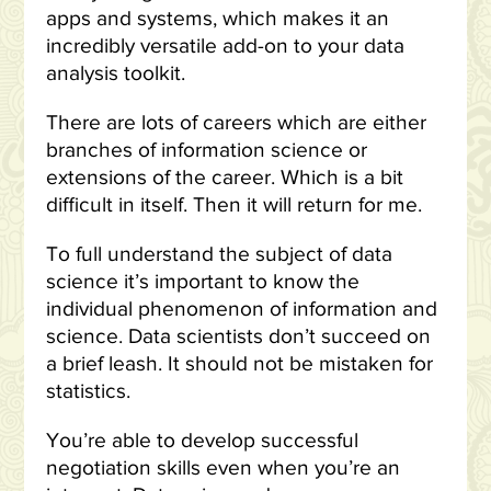
apps and systems, which makes it an
incredibly versatile add-on to your data
analysis toolkit.
There are lots of careers which are either
branches of information science or
extensions of the career. Which is a bit
difficult in itself. Then it will return for me.
To full understand the subject of data
science it’s important to know the
individual phenomenon of information and
science. Data scientists don’t succeed on
a brief leash. It should not be mistaken for
statistics.
You’re able to develop successful
negotiation skills even when you’re an