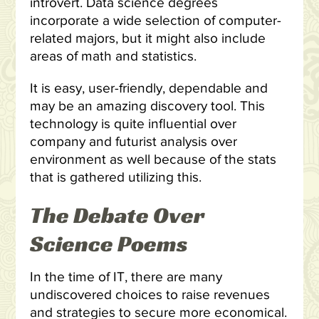
introvert. Data science degrees
incorporate a wide selection of computer-
related majors, but it might also include
areas of math and statistics.
It is easy, user-friendly, dependable and
may be an amazing discovery tool. This
technology is quite influential over
company and futurist analysis over
environment as well because of the stats
that is gathered utilizing this.
The Debate Over
Science Poems
In the time of IT, there are many
undiscovered choices to raise revenues
and strategies to secure more economical.