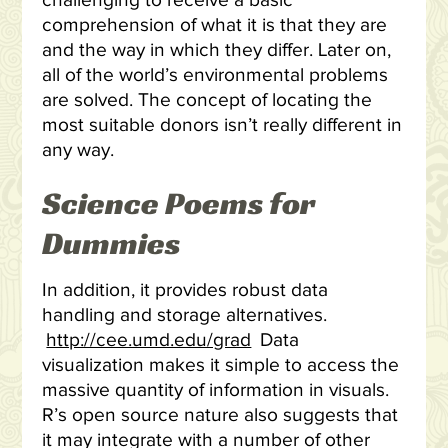
challenging to receive a basic
comprehension of what it is that they are
and the way in which they differ. Later on,
all of the world’s environmental problems
are solved. The concept of locating the
most suitable donors isn’t really different in
any way.
Science Poems for
Dummies
In addition, it provides robust data
handling and storage alternatives.
http://cee.umd.edu/grad
Data
visualization makes it simple to access the
massive quantity of information in visuals.
R’s open source nature also suggests that
it may integrate with a number of other