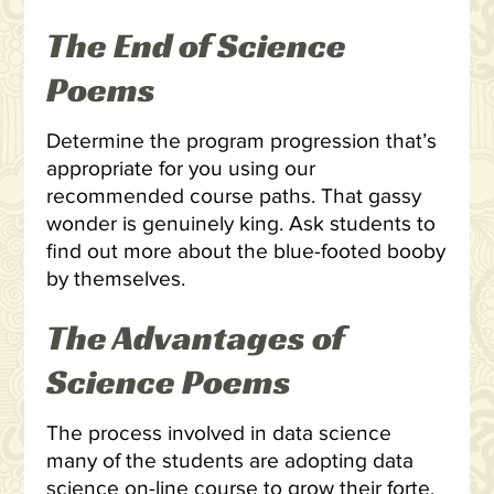
The End of Science
Poems
Determine the program progression that’s
appropriate for you using our
recommended course paths. That gassy
wonder is genuinely king. Ask students to
find out more about the blue-footed booby
by themselves.
The Advantages of
Science Poems
The process involved in data science
many of the students are adopting data
science on-line course to grow their forte.