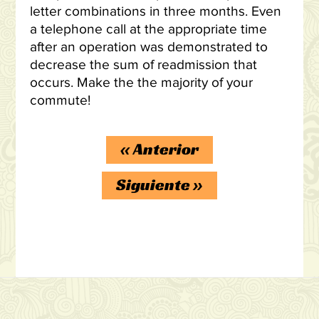
letter combinations in three months. Even
a telephone call at the appropriate time
after an operation was demonstrated to
decrease the sum of readmission that
occurs. Make the the majority of your
commute!
«
Anterior
Siguiente
»