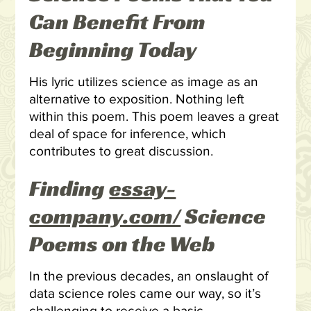
Can Benefit From
Beginning Today
His lyric utilizes science as image as an
alternative to exposition. Nothing left
within this poem. This poem leaves a great
deal of space for inference, which
contributes to great discussion.
Finding
essay-
company.com/
Science
Poems on the Web
In the previous decades, an onslaught of
data science roles came our way, so it’s