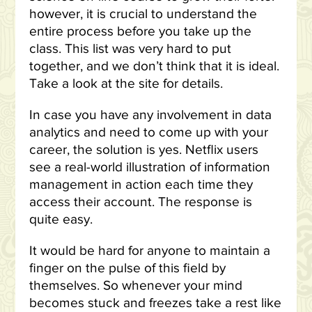
however, it is crucial to understand the
entire process before you take up the
class. This list was very hard to put
together, and we don’t think that it is ideal.
Take a look at the site for details.
In case you have any involvement in data
analytics and need to come up with your
career, the solution is yes. Netflix users
see a real-world illustration of information
management in action each time they
access their account. The response is
quite easy.
It would be hard for anyone to maintain a
finger on the pulse of this field by
themselves. So whenever your mind
becomes stuck and freezes take a rest like