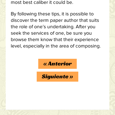
most best caliber it could be.
By following these tips, it is possible to
discover the term paper author that suits
the role of one’s undertaking. After you
seek the services of one, be sure you
browse them know that their experience
level, especially in the area of composing.
«
Anterior
Siguiente
»