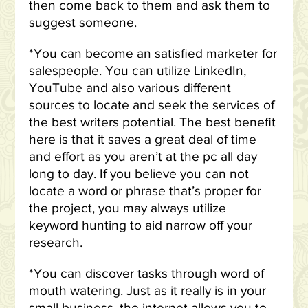
then come back to them and ask them to
suggest someone.
*You can become an satisfied marketer for
salespeople. You can utilize LinkedIn,
YouTube and also various different
sources to locate and seek the services of
the best writers potential. The best benefit
here is that it saves a great deal of time
and effort as you aren’t at the pc all day
long to day. If you believe you can not
locate a word or phrase that’s proper for
the project, you may always utilize
keyword hunting to aid narrow off your
research.
*You can discover tasks through word of
mouth watering. Just as it really is in your