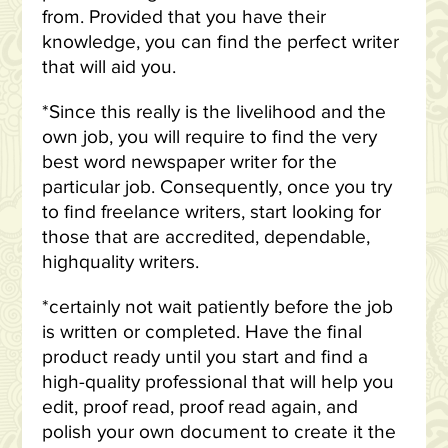
from. Provided that you have their
knowledge, you can find the perfect writer
that will aid you.
*Since this really is the livelihood and the
own job, you will require to find the very
best word newspaper writer for the
particular job. Consequently, once you try
to find freelance writers, start looking for
those that are accredited, dependable,
highquality writers.
*certainly not wait patiently before the job
is written or completed. Have the final
product ready until you start and find a
high-quality professional that will help you
edit, proof read, proof read again, and
polish your own document to create it the