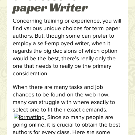
paper Writer
Concerning training or experience, you will
find various unique choices for term paper
authors. But, though some can prefer to
employ a self-employed writer, when it
regards the big decisions of which option
would be the best, there’s really only the
one that needs to really be the primary
consideration.
When there are many tasks and job
chances to be found on the web now,
many can struggle with where exactly to
select one to fit their exact demands.
Since so many people are
going online, it is crucial to obtain the best
authors for every class. Here are some