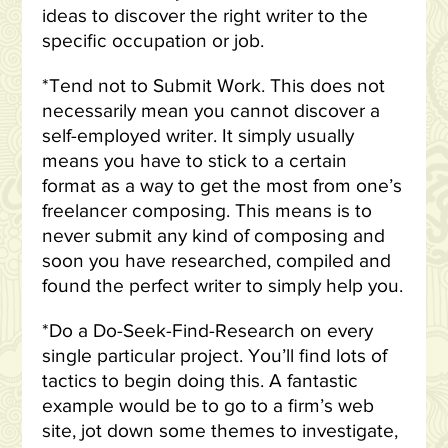
ideas to discover the right writer to the
specific occupation or job.
*Tend not to Submit Work. This does not
necessarily mean you cannot discover a
self-employed writer. It simply usually
means you have to stick to a certain
format as a way to get the most from one’s
freelancer composing. This means is to
never submit any kind of composing and
soon you have researched, compiled and
found the perfect writer to simply help you.
*Do a Do-Seek-Find-Research on every
single particular project. You’ll find lots of
tactics to begin doing this. A fantastic
example would be to go to a firm’s web
site, jot down some themes to investigate,