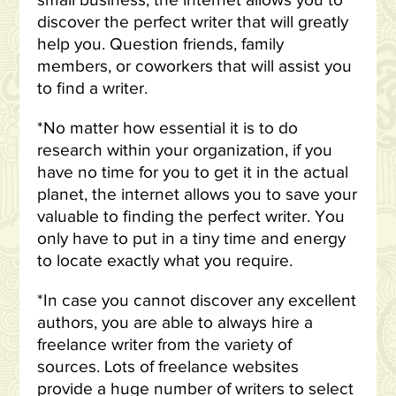
small business, the internet allows you to
discover the perfect writer that will greatly
help you. Question friends, family
members, or coworkers that will assist you
to find a writer.
*No matter how essential it is to do
research within your organization, if you
have no time for you to get it in the actual
planet, the internet allows you to save your
valuable to finding the perfect writer. You
only have to put in a tiny time and energy
to locate exactly what you require.
*In case you cannot discover any excellent
authors, you are able to always hire a
freelance writer from the variety of
sources. Lots of freelance websites
provide a huge number of writers to select