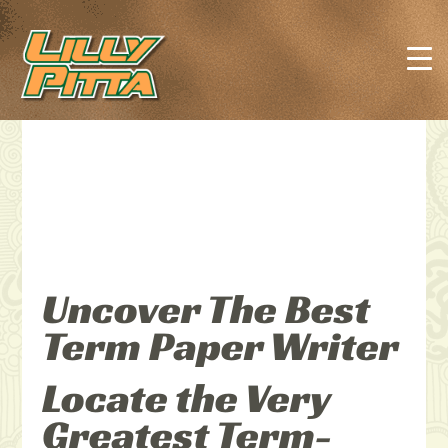
Uncover The Best
Term Paper Writer
Locate the Very
Greatest Term-