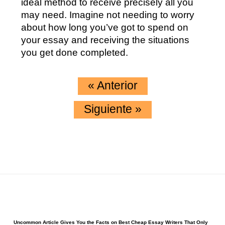
ideal method to receive precisely all you
may need. Imagine not needing to worry
about how long you’ve got to spend on
your essay and receiving the situations
you get done completed.
«
Anterior
Siguiente
»
Uncommon Article Gives You the Facts on Best Cheap Essay Writers That Only