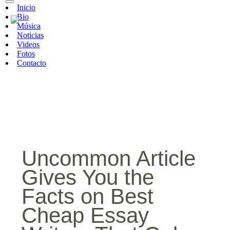
Inicio
Bio
Música
Noticias
Videos
Fotos
Contacto
Uncommon Article
Gives You the
Facts on Best
Cheap Essay