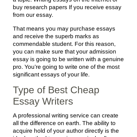
buy research papers If you receive essay
from our essay.
That means you may purchase essays
and receive the superb marks as
commendable student. For this reason,
you can make sure that your admission
essay is going to be written with a genuine
pro. You’re going to write one of the most
significant essays of your life.
Type of Best Cheap
Essay Writers
A professional writing service can create
all the difference on earth. The ability to
acquire hold of your author directly is the