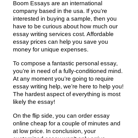
Boom Essays are an international
company based in the usa. If you’re
interested in buying a sample, then you
have to be curious about how much our
essay writing services cost. Affordable
essay prices can help you save you
money for unique expenses.
To compose a fantastic personal essay,
you’re in need of a fully-conditioned mind.
At any moment you’re going to require
essay writing help, we’re here to help you!
The hardest aspect of everything is most
likely the essay!
On the flip side, you can order essay
online cheap for a couple of minutes and
at low price. In conclusion, your