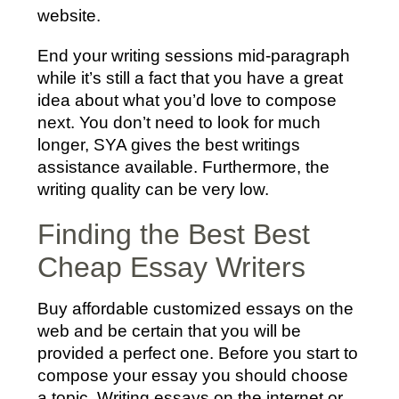
website.
End your writing sessions mid-paragraph
while it’s still a fact that you have a great
idea about what you’d love to compose
next. You don’t need to look for much
longer, SYA gives the best writings
assistance available. Furthermore, the
writing quality can be very low.
Finding the Best Best
Cheap Essay Writers
Buy affordable customized essays on the
web and be certain that you will be
provided a perfect one. Before you start to
compose your essay you should choose
a topic. Writing essays on the internet or