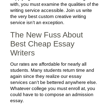
with, you must examine the qualities of the
writing service accessible. Join us write
the very best custom creative writing
service isn’t an exception.
The New Fuss About
Best Cheap Essay
Writers
Our rates are affordable for nearly all
students. Many students return time and
again since they realize our essay
services can’t be bettered anywhere else.
Whatever college you must enroll at, you
could have to to compose an admission
essay.