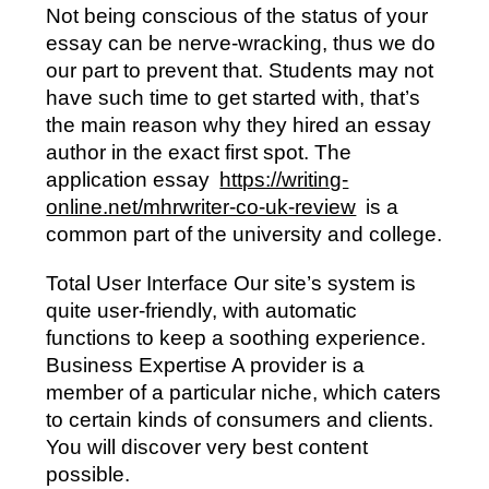
Not being conscious of the status of your
essay can be nerve-wracking, thus we do
our part to prevent that. Students may not
have such time to get started with, that’s
the main reason why they hired an essay
author in the exact first spot. The
application essay
https://writing-
online.net/mhrwriter-co-uk-review
is a
common part of the university and college.
Total User Interface Our site’s system is
quite user-friendly, with automatic
functions to keep a soothing experience.
Business Expertise A provider is a
member of a particular niche, which caters
to certain kinds of consumers and clients.
You will discover very best content
possible.