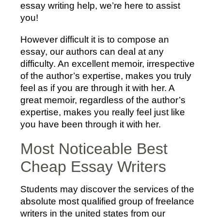
essay writing help, we’re here to assist
you!
However difficult it is to compose an
essay, our authors can deal at any
difficulty. An excellent memoir, irrespective
of the author’s expertise, makes you truly
feel as if you are through it with her. A
great memoir, regardless of the author’s
expertise, makes you really feel just like
you have been through it with her.
Most Noticeable Best
Cheap Essay Writers
Students may discover the services of the
absolute most qualified group of freelance
writers in the united states from our