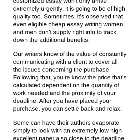
customized essay won’t only arrive
extremely urgently, it is going to be of high
quality too. Sometimes, it’s observed that
even eligible cheap essay writing women
and men don’t supply right info to track
down the additional benefits.
Our writers know of the value of constantly
communicating with a client to cover all
the issues concerning the purchase.
Following that, you’re know the price that’s
calculated dependent on the quantity of
work needed and the proximity of your
deadline. After you have placed your
purchase, you can settle back and relax.
Some can have their authors evaporate
simply to look with an extremely low high
excellent paper also close to the deadline