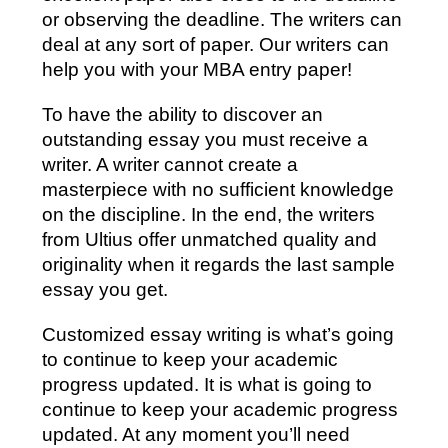
or observing the deadline. The writers can
deal at any sort of paper. Our writers can
help you with your MBA entry paper!
To have the ability to discover an
outstanding essay you must receive a
writer. A writer cannot create a
masterpiece with no sufficient knowledge
on the discipline. In the end, the writers
from Ultius offer unmatched quality and
originality when it regards the last sample
essay you get.
Customized essay writing is what’s going
to continue to keep your academic
progress updated. It is what is going to
continue to keep your academic progress
updated. At any moment you’ll need