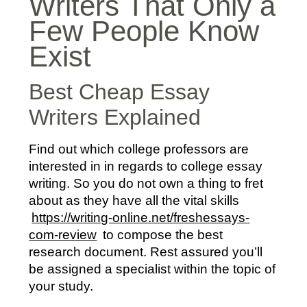
Writers That Only a
Few People Know
Exist
Best Cheap Essay
Writers Explained
Find out which college professors are
interested in in regards to college essay
writing. So you do not own a thing to fret
about as they have all the vital skills
https://writing-online.net/freshessays-
com-review
to compose the best
research document. Rest assured you’ll
be assigned a specialist within the topic of
your study.