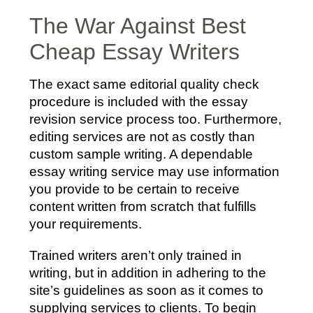
The War Against Best
Cheap Essay Writers
The exact same editorial quality check
procedure is included with the essay
revision service process too. Furthermore,
editing services are not as costly than
custom sample writing. A dependable
essay writing service may use information
you provide to be certain to receive
content written from scratch that fulfills
your requirements.
Trained writers aren’t only trained in
writing, but in addition in adhering to the
site’s guidelines as soon as it comes to
supplying services to clients. To begin