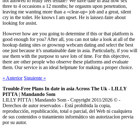
not allowed to really feel female? We have date in asia now sex
three to 4 occasions a 12 months; he orgasms upon penetration,
leaving me wanting more than a «clear-up» job and a great, silent
cry in the toilet. He knows I am upset. He is laissez-faire about
looking for assist.
However how are you going to determine if this or that platform is
good enough for you? After all, you can not take a look at all of the
hookup dating sites or grownup webcam dating and select the best
one just because it’s unattainable date in asia. Particularly, if you will
use them with the purpose to save lots of time. For this objective,
there are other people who observe these platforms and evaluate
them. Our service is an ideal helpmate for making a proper choice.
«
Anterior
Siguiente
»
Trouble-Free Plans In date in asia Across The Uk - LILLY
PITTA | Mandando Som
LILLY PITTA | Mandando Som - Copyright 2011/2026 © -
Derechos de autor reservados - Está prohibida la copia,
reproducción, republicación, total o parcial, del Web ni cualquiera
de sus contenidos o tratamiento informático sin autorizacíon previa
por su autor.