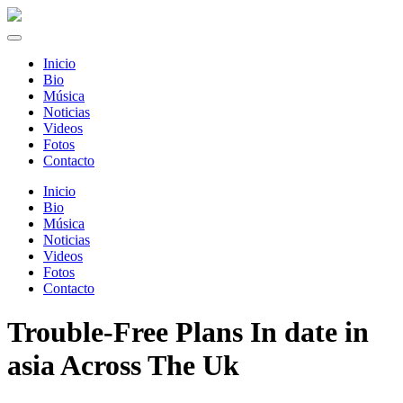
Inicio
Bio
Música
Noticias
Videos
Fotos
Contacto
Inicio
Bio
Música
Noticias
Videos
Fotos
Contacto
Trouble-Free Plans In date in
asia Across The Uk