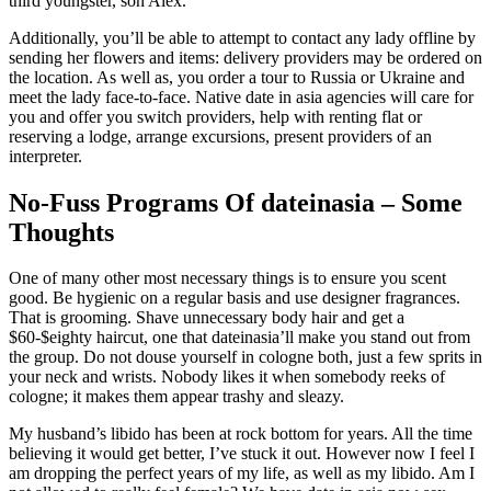
third youngster, son Alex.
Additionally, you’ll be able to attempt to contact any lady offline by
sending her flowers and items: delivery providers may be ordered on
the location. As well as, you order a tour to Russia or Ukraine and
meet the lady face-to-face. Native date in asia agencies will care for
you and offer you switch providers, help with renting flat or
reserving a lodge, arrange excursions, present providers of an
interpreter.
No-Fuss Programs Of dateinasia – Some
Thoughts
One of many other most necessary things is to ensure you scent
good. Be hygienic on a regular basis and use designer fragrances.
That is grooming. Shave unnecessary body hair and get a
$60-$eighty haircut, one that dateinasia’ll make you stand out from
the group. Do not douse yourself in cologne both, just a few sprits in
your neck and wrists. Nobody likes it when somebody reeks of
cologne; it makes them appear trashy and sleazy.
My husband’s libido has been at rock bottom for years. All the time
believing it would get better, I’ve stuck it out. However now I feel I
am dropping the perfect years of my life, as well as my libido. Am I