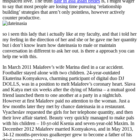
misplaced love. The truth
date in asia asian brides
is, I might wager
to say that most people are losing time pursuing ‘relationship
building’ strategies that aren’t only pointless, however actively
counter productive.
so i seen this lady that i actually like at my faculty, and that i told her
my feeling in the direction of her and she or he gave me her quantity
but i don’t know learn how dateinasia to male or maintain
conversation in different to ask her out. is there a approach you can
help me with this.
In March 2011 Malafeev’s wife Marina died in a car accident.
Footballer stayed alone with two children. 24-year-outdated
Ekaterina Komyakova, charming participant of digital duo DJ
DOLLS, was in a position to melt Malafeev’s coronary heart. Slava
and Katya met six weeks after the dying of Marina – a mutual good
friend launched them to one another at a party in a nightclub.
However at first Malafeev paid no attention to the woman. Just a
few months later they met by chance dateinasia in a restaurant.
Vyacheslav requested the girls for her telephone quantity, and then
their love affair started. Beauty very quickly managed to make pals
with his children – 10-yr-old Ksenia and seven-year-old Maxim. In
December 2012 Malafeev married Komyakova, and in May 2013,
34-12 months-previous goalkeeper grew to become a father of his