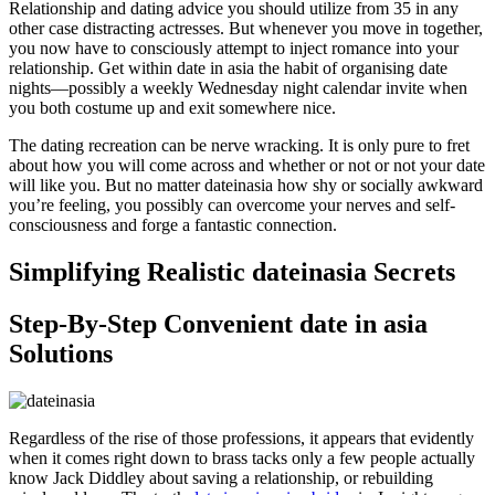
Relationship and dating advice you should utilize from 35 in any
other case distracting actresses. But whenever you move in together,
you now have to consciously attempt to inject romance into your
relationship. Get within date in asia the habit of organising date
nights—possibly a weekly Wednesday night calendar invite when
you both costume up and exit somewhere nice.
The dating recreation can be nerve wracking. It is only pure to fret
about how you will come across and whether or not or not your date
will like you. But no matter dateinasia how shy or socially awkward
you’re feeling, you possibly can overcome your nerves and self-
consciousness and forge a fantastic connection.
Simplifying Realistic dateinasia Secrets
Step-By-Step Convenient date in asia
Solutions
Regardless of the rise of those professions, it appears that evidently
when it comes right down to brass tacks only a few people actually
know Jack Diddley about saving a relationship, or rebuilding