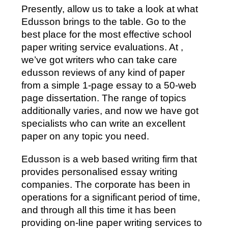
Presently, allow us to take a look at what
Edusson brings to the table. Go to the
best place for the most effective school
paper writing service evaluations. At ,
we’ve got writers who can take care
edusson reviews of any kind of paper
from a simple 1-page essay to a 50-web
page dissertation. The range of topics
additionally varies, and now we have got
specialists who can write an excellent
paper on any topic you need.
Edusson is a web based writing firm that
provides personalised essay writing
companies. The corporate has been in
operations for a significant period of time,
and through all this time it has been
providing on-line paper writing services to