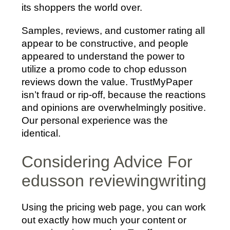
its shoppers the world over.
Samples, reviews, and customer rating all
appear to be constructive, and people
appeared to understand the power to
utilize a promo code to chop edusson
reviews down the value. TrustMyPaper
isn’t fraud or rip-off, because the reactions
and opinions are overwhelmingly positive.
Our personal experience was the
identical.
Considering Advice For
edusson reviewingwriting
Using the pricing web page, you can work
out exactly how much your content or