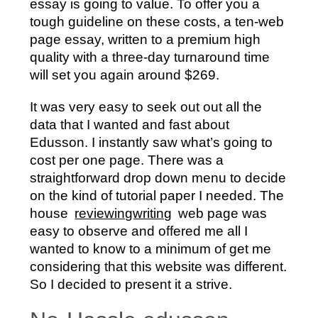
essay is going to value. To offer you a
tough guideline on these costs, a ten-web
page essay, written to a premium high
quality with a three-day turnaround time
will set you again around $269.
It was very easy to seek out out all the
data that I wanted and fast about
Edusson. I instantly saw what’s going to
cost per one page. There was a
straightforward drop down menu to decide
on the kind of tutorial paper I needed. The
house
reviewingwriting
web page was
easy to observe and offered me all I
wanted to know to a minimum of get me
considering that this website was different.
So I decided to present it a strive.