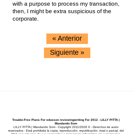
with a purpose to process my transaction,
then, I might be extra suspicious of the
corporate.
«
Anterior
Siguiente
»
Trouble-Free Plans For edusson reviewingwriting For 2012 - LILLY PITTA |
Mandando Som
LILLY PITTA | Mandando Som - Copyright 2011/2026 © - Derechos de autor
reservados - Está prohibida la copia, reproducción, republicación, total o parcial, del