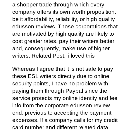
a shopper trade through which every
company offers its own worth proposition,
be it affordability, reliability, or high quality
edusson reviews. Those corporations that
are motivated by high quality are likely to
cost greater rates, pay their writers better
and, consequently, make use of higher
writers. Related Post:
i loved this
Whereas I agree that it is not safe to pay
these ESL writers directly due to online
security points, I have no problem with
paying them through Paypal since the
service protects my online identity and fee
info from the corporate edusson review
end, previous to accepting the payment
expenses. If a company calls for my credit
card number and different related data