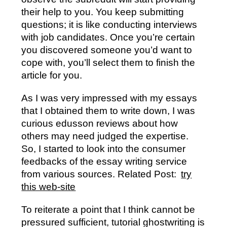
their help to you. You keep submitting
questions; it is like conducting interviews
with job candidates. Once you’re certain
you discovered someone you’d want to
cope with, you’ll select them to finish the
article for you.
As I was very impressed with my essays
that I obtained them to write down, I was
curious edusson reviews about how
others may need judged the expertise.
So, I started to look into the consumer
feedbacks of the essay writing service
from various sources. Related Post:
try
this web-site
To reiterate a point that I think cannot be
pressured sufficient, tutorial ghostwriting is