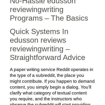
No-Hassle edusson
reviewingwriting
Programs – The Basics
Quick Systems In
edusson reviews
reviewingwriting –
Straightforward Advice
A paper writing service Reddit operates in
the type of a subreddit, the place you
might contribute. If you happen to demand
content, you simply begin a dialog. You’ll
clarify what category of textual content
you require, and the instructors who
observe the subreddit will start providing