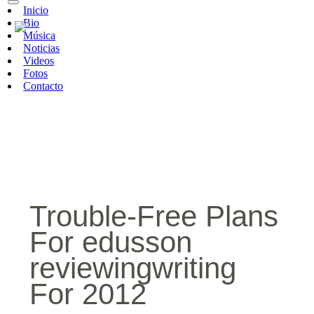
Inicio
Bio
Música
Noticias
Videos
Fotos
Contacto
Trouble-Free Plans
For edusson
reviewingwriting
For 2012