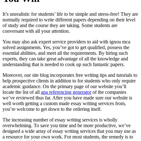
It’s unrealistic for students’ life to be simple and stress-free! They are
normally required to write different papers depending on their level
of study and the course they are taking. Some students are
conversant with all your attention.
You may also ask expert service providers to aid with ignou mca
solved assignments. Yes, you’ve got to get qualified, possess the
essential abilities, and meet all the requirements. By hiring such
experts, they can take great advantage of all the knowledge and
understanding that is needed to cook up such fantastic papers.
Moreover, our site blog incorporates free writing tips and tutorials to
help prospective clients in addition to for students who only require
academic guidance. On the primary page of our website you’ll
locate the list of all
apa referencing generator
of the companies
we’ve reviewed thus far. After you have made sure our website is
well worth getting a custom made essay writing services from,
you’re welcome to get down to the ordering itself.
The increasing number of essay writing services is wholly
overwhelming. To save you time and be more productive, we’ve
designed a wide array of essay writing services that you may use as
a resource for your own work. For most students, the remedy is to