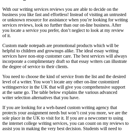
With our writing services reviews you are able to decide on the
business you like fast and effortless! Instead of visiting an untrusted
or unknown resource for assistance when you’re looking for writing
services reviews, look no further than our on-line business. After
you locate a service you prefer, don’t neglect to look at my review
of it.
Custom made notepads are promotional products which will be
helpful to children and grownups alike. The ideal essay writing
services have non-stop customer care. The best services will always
incorporate a complimentary draft so that essay writers can illustrate
the degree of service to their clients.
You need to choose the kind of service from the list and the desired
level of a writer. You won’t locate any other on-line customized
writingservice in the UK that will give you comprehensive support
at the same go. The table below explains the various advanced
writer selection alternatives that you have.
If you are looking for a web-based custom writing agency that
protects your assignment needs but won’t cost you more, we are the
sole place in the UK to visit for it. If you are a newcomer to using
the internet college writing services, you can count on my reviews to
assist you in making the very best decision. Students will need to