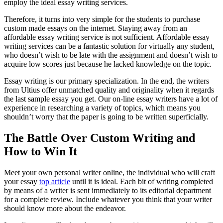
employ the ideal essay writing services.
Therefore, it turns into very simple for the students to purchase
custom made essays on the internet. Staying away from an
affordable essay writing service is not sufficient. Affordable essay
writing services can be a fantastic solution for virtually any student,
who doesn’t wish to be late with the assignment and doesn’t wish to
acquire low scores just because he lacked knowledge on the topic.
Essay writing is our primary specialization. In the end, the writers
from Ultius offer unmatched quality and originality when it regards
the last sample essay you get. Our on-line essay writers have a lot of
experience in researching a variety of topics, which means you
shouldn’t worry that the paper is going to be written superficially.
The Battle Over Custom Writing and
How to Win It
Meet your own personal writer online, the individual who will craft
your essay
top article
until it is ideal. Each bit of writing completed
by means of a writer is sent immediately to its editorial department
for a complete review. Include whatever you think that your writer
should know more about the endeavor.