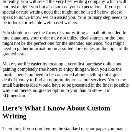
In reality, you will select the very best writing company which will
not just delight you but also surpass your expectations. If you get a
special or rare writing need that might not be listed below, please
speak to us we know we can assist you. Your primary step needs to
be to look for reliable web based writers.
You should receive the focus of your writing a small bit broader. In
rare situations, your order may not utilize ideal sources or the tone
might not be the perfect one for the intended audience. You might
need to gather information on assorted core issues on the topic of the
granted issue.
Make your life easier by creating a very first purchase online and
gaining completely free hours to enjoy things which you like the
most. There’s no need to be concerned about shelling out a great
deal of money to find an opportunity to use our services. Your new
small business idea would have to be presented in the finest possible
way and there’s no greater option to you than to show it in
3Dimension.
Here’s What I Know About Custom
Writing
Therefore, if you don’t enjoy the standard of your paper you may