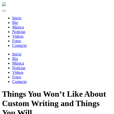
Inicio
Bio
Música
Noticias
Videos
Fotos
Contacto
Inicio
Bio
Música
Noticias
Videos
Fotos
Contacto
Things You Won’t Like About
Custom Writing and Things
You Will