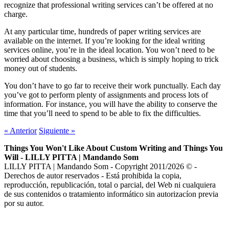
recognize that professional writing services can’t be offered at no
charge.
At any particular time, hundreds of paper writing services are
available on the internet. If you’re looking for the ideal writing
services online, you’re in the ideal location. You won’t need to be
worried about choosing a business, which is simply hoping to trick
money out of students.
You don’t have to go far to receive their work punctually. Each day
you’ve got to perform plenty of assignments and process lots of
information. For instance, you will have the ability to conserve the
time that you’ll need to spend to be able to fix the difficulties.
«
Anterior
Siguiente
»
Things You Won't Like About Custom Writing and Things You
Will - LILLY PITTA | Mandando Som
LILLY PITTA | Mandando Som - Copyright 2011/2026 © -
Derechos de autor reservados - Está prohibida la copia,
reproducción, republicación, total o parcial, del Web ni cualquiera
de sus contenidos o tratamiento informático sin autorizacíon previa
por su autor.