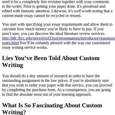
send it for a completely free revision together with your comments
to the writer. Prior to getting your paper done, it’s proofread and
edited with fantastic attention. Likewise, it’s well worth noting that a
custom made essay cannot be recycled or reused.
You start with specifying your essay requirements and allow them to
calculate how much money you’re likely to have to pay. If you
aren’t sure, you can discover the ideal literature review services.
http://itdc.lbcc.edu/oer/esl/esl33xal/presentations/introductoryparagr
notes.html
You’ll be certainly pleased with the way our customized
essay writing service works.
Lies You’ve Been Told About Custom
Writing
You should do a tiny amount of research in order to have the
outstanding assignment in the low prices. If you’re absolutely sure
that you wish to order your paper with that service, you can proceed
by completing the purchase form. As a consequence, you are going
to find the absolute most out of your learning approach.
What Is So Fascinating About Custom
Writing?