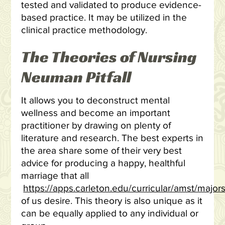
tested and validated to produce evidence-
based practice. It may be utilized in the
clinical practice methodology.
The Theories of Nursing
Neuman Pitfall
It allows you to deconstruct mental
wellness and become an important
practitioner by drawing on plenty of
literature and research. The best experts in
the area share some of their very best
advice for producing a happy, healthful
marriage that all
https://apps.carleton.edu/curricular/amst/ma
of us desire. This theory is also unique as it
can be equally applied to any individual or