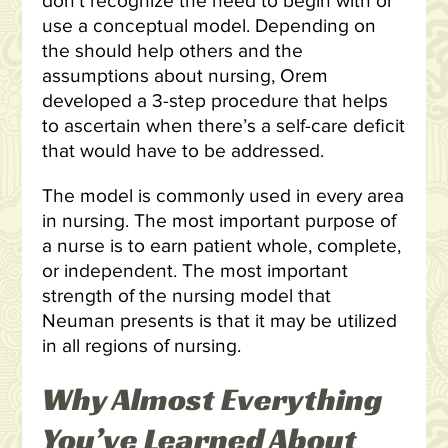
don’t recognize the need to begin with or
use a conceptual model. Depending on
the should help others and the
assumptions about nursing, Orem
developed a 3-step procedure that helps
to ascertain when there’s a self-care deficit
that would have to be addressed.
The model is commonly used in every area
in nursing. The most important purpose of
a nurse is to earn patient whole, complete,
or independent. The most important
strength of the nursing model that
Neuman presents is that it may be utilized
in all regions of nursing.
Why Almost Everything
You’ve Learned About