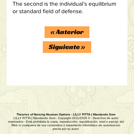
The second is the individual’s equilibrium
or standard field of defense.
«
Anterior
Siguiente
»
Theories of Nursing Neuman Options - LILLY PITTA | Mandando Som
LILLY PITTA | Mandando Som - Copyright 2011/2026 © - Derechos de autor
reservados - Está prohibida la copia, reproducción, republicación, total o parcial, del
Web ni cualquiera de sus contenidos o tratamiento informático sin autorizacíon
previa por su autor.