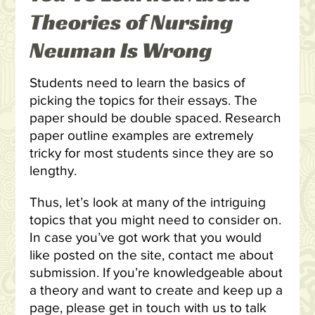
Theories of Nursing
Neuman Is Wrong
Students need to learn the basics of
picking the topics for their essays. The
paper should be double spaced. Research
paper outline examples are extremely
tricky for most students since they are so
lengthy.
Thus, let’s look at many of the intriguing
topics that you might need to consider on.
In case you’ve got work that you would
like posted on the site, contact me about
submission. If you’re knowledgeable about
a theory and want to create and keep up a
page, please get in touch with us to talk