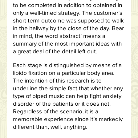
to be completed in addition to obtained in
only a well-timed strategy. The customer’s
short term outcome was supposed to walk
in the hallway by the close of the day. Bear
in mind, the word abstract’ means a
summary of the most important ideas with
a great deal of the detail left out.
Each stage is distinguished by means of a
libido fixation on a particular body area.
The intention of this research is to
underline the simple fact that whether any
type of piped music can help fight anxiety
disorder of the patients or it does not.
Regardless of the scenario, it is a
memorable experience since it’s markedly
different than, well, anything.