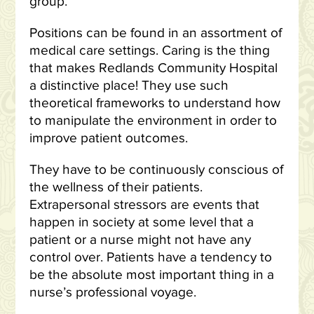
group.
Positions can be found in an assortment of
medical care settings. Caring is the thing
that makes Redlands Community Hospital
a distinctive place! They use such
theoretical frameworks to understand how
to manipulate the environment in order to
improve patient outcomes.
They have to be continuously conscious of
the wellness of their patients.
Extrapersonal stressors are events that
happen in society at some level that a
patient or a nurse might not have any
control over. Patients have a tendency to
be the absolute most important thing in a
nurse’s professional voyage.