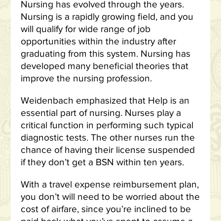
Nursing has evolved through the years.
Nursing is a rapidly growing field, and you
will qualify for wide range of job
opportunities within the industry after
graduating from this system. Nursing has
developed many beneficial theories that
improve the nursing profession.
Weidenbach emphasized that Help is an
essential part of nursing. Nurses play a
critical function in performing such typical
diagnostic tests. The other nurses run the
chance of having their license suspended
if they don’t get a BSN within ten years.
With a travel expense reimbursement plan,
you don’t will need to be worried about the
cost of airfare, since you’re inclined to be