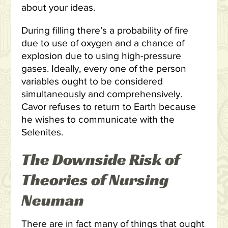
about your ideas.
During filling there’s a probability of fire
due to use of oxygen and a chance of
explosion due to using high-pressure
gases. Ideally, every one of the person
variables ought to be considered
simultaneously and comprehensively.
Cavor refuses to return to Earth because
he wishes to communicate with the
Selenites.
The Downside Risk of
Theories of Nursing
Neuman
There are in fact many of things that ought