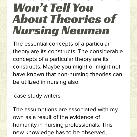
Won’t Tell You
About Theories of
Nursing Neuman
The essential concepts of a particular
theory are its constructs. The considerable
concepts of a particular theory are its
constructs. Maybe you might or might not
have known that non-nursing theories can
be utilized in nursing also.
case study writers
The assumptions are associated with my
own as a result of the evidence of
humanity in nursing professionals. This
new knowledge has to be observed,