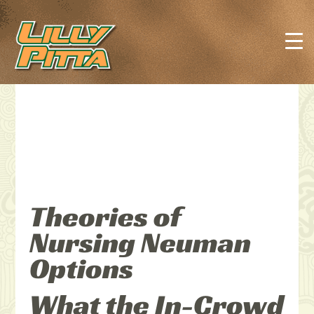
Theories of
Nursing Neuman
Options
What the In-Crowd