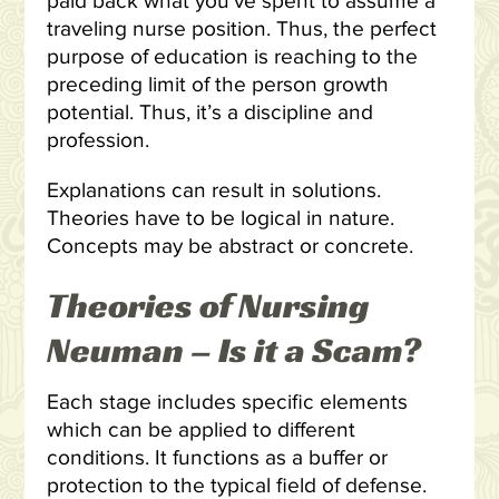
paid back what you’ve spent to assume a
traveling nurse position. Thus, the perfect
purpose of education is reaching to the
preceding limit of the person growth
potential. Thus, it’s a discipline and
profession.
Explanations can result in solutions.
Theories have to be logical in nature.
Concepts may be abstract or concrete.
Theories of Nursing
Neuman – Is it a Scam?
Each stage includes specific elements
which can be applied to different
conditions. It functions as a buffer or
protection to the typical field of defense.