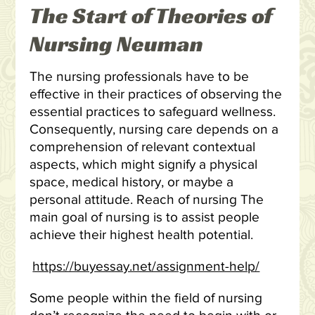
The Start of Theories of
Nursing Neuman
The nursing professionals have to be
effective in their practices of observing the
essential practices to safeguard wellness.
Consequently, nursing care depends on a
comprehension of relevant contextual
aspects, which might signify a physical
space, medical history, or maybe a
personal attitude. Reach of nursing The
main goal of nursing is to assist people
achieve their highest health potential.
https://buyessay.net/assignment-help/
Some people within the field of nursing