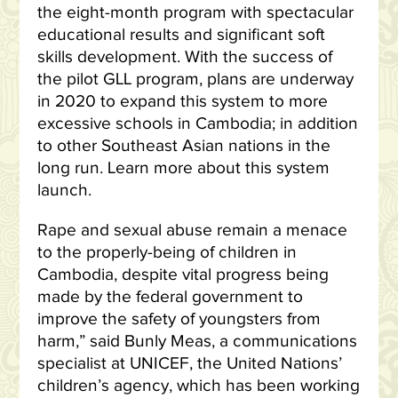
the eight-month program with spectacular
educational results and significant soft
skills development. With the success of
the pilot GLL program, plans are underway
in 2020 to expand this system to more
excessive schools in Cambodia; in addition
to other Southeast Asian nations in the
long run. Learn more about this system
launch.
Rape and sexual abuse remain a menace
to the properly-being of children in
Cambodia, despite vital progress being
made by the federal government to
improve the safety of youngsters from
harm,” said Bunly Meas, a communications
specialist at UNICEF, the United Nations’
children’s agency, which has been working