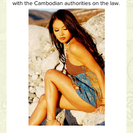
with the Cambodian authorities on the law.