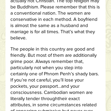
actually not Christian. The top religion may
be Buddhism. Please remember that this is
a conventional nation. The women are
conservative in each method. A boyfriend
is almost the same as a husband and
marriage is for all times. That’s what they
believe.
The people in this country are good and
friendly. But most of them are additionally
grime poor. Always remember that,
particularly not when you step into
certainly one of Phnom Penh’s shady bars.
If you’re not careful, you’ll lose your
pockets, your passport…and your
consciousness. Cambodian women are
literally tender throughtheir exact
attributes, in some circumstances related