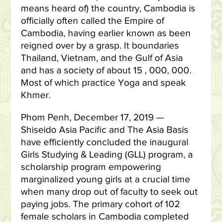
means heard of) the country, Cambodia is
officially often called the Empire of
Cambodia, having earlier known as been
reigned over by a grasp. It boundaries
Thailand, Vietnam, and the Gulf of Asia
and has a society of about 15 , 000, 000.
Most of which practice Yoga and speak
Khmer.
Phom Penh, December 17, 2019 —
Shiseido Asia Pacific and The Asia Basis
have efficiently concluded the inaugural
Girls Studying & Leading (GLL) program, a
scholarship program empowering
marginalized young girls at a crucial time
when many drop out of faculty to seek out
paying jobs. The primary cohort of 102
female scholars in Cambodia completed