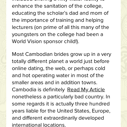
enhance the sanitation of the college,
educating the scholar’s dad and mom of
the importance of training and helping
lecturers (on prime of all this many of the
youngsters on the college had been a
World Vision sponsor child!).
Most Cambodian brides grow up in a very
totally different planet a world just before
online dating, the web, or perhaps cold
and hot operating water in most of the
smaller areas and in addition towns.
Cambodia is definitely
Read My Article
nonetheless a particularly bad country. In
some regards it is actually three hundred
years liable for the United States, Europe,
and different extraordinarily developed
international locations.