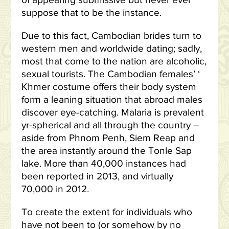
of appearing submissive but never ever
suppose that to be the instance.
Due to this fact, Cambodian brides turn to
western men and worldwide dating; sadly,
most that come to the nation are alcoholic,
sexual tourists. The Cambodian females’ ‘
Khmer costume offers their body system
form a leaning situation that abroad males
discover eye-catching. Malaria is prevalent
yr-spherical and all through the country –
aside from Phnom Penh, Siem Reap and
the area instantly around the Tonle Sap
lake. More than 40,000 instances had
been reported in 2013, and virtually
70,000 in 2012.
To create the extent for individuals who
have not been to (or somehow by no