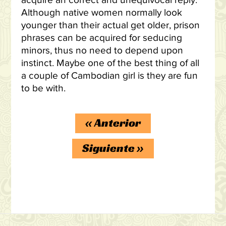
acquire an correct and unequivocal reply.
Although native women normally look
younger than their actual get older, prison
phrases can be acquired for seducing
minors, thus no need to depend upon
instinct. Maybe one of the best thing of all
a couple of Cambodian girl is they are fun
to be with.
«
Anterior
Siguiente
»