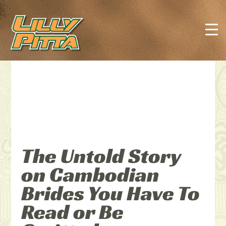
The Untold Story
on Cambodian
Brides You Have To
Read or Be