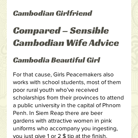
Cambodian Girlfriend
Compared – Sensible
Cambodian Wife Advice
Cambodia Beautiful Girl
For that cause, Girls Peacemakers also
works with school students, most of them
poor rural youth who’ve received
scholarships from their provinces to attend
a public university in the capital of Phnom
Penh. In Siem Reap there are beer
gardens with attractive women in pink
uniforms who accompany you ingesting,
you just give 1 or 2 $ tip at the finish.