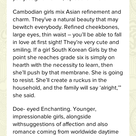
Cambodian girls mix Asian refinement and
charm. They’ve a natural beauty that may
bewitch everybody. Refined cheekbones,
large eyes, thin waist – you’ll be able to fall
in love at first sight! They’re very cute and
smiling. If a girl South Korean Girls by the
point she reaches grade six is simply on
hearth with the necessity to learn, then
she’ll push by that membrane. She is going
to resist. She’ll create a ruckus in the
household, and the family will say ‘alright,’”
she said.
Doe- eyed Enchanting. Younger,
impressionable girls, alongside
withsuggestions of affection and also
romance coming from worldwide daytime