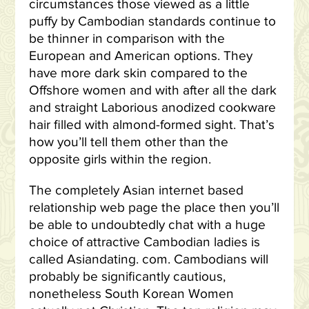
circumstances those viewed as a little
puffy by Cambodian standards continue to
be thinner in comparison with the
European and American options. They
have more dark skin compared to the
Offshore women and with after all the dark
and straight Laborious anodized cookware
hair filled with almond-formed sight. That’s
how you’ll tell them other than the
opposite girls within the region.
The completely Asian internet based
relationship web page the place then you’ll
be able to undoubtedly chat with a huge
choice of attractive Cambodian ladies is
called Asiandating. com. Cambodians will
probably be significantly cautious,
nonetheless South Korean Women