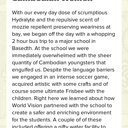
With our every day dose of scrumptious
Hydralyte and the repulsive scent of
mozzie repellent preserving weariness at
bay, we began off the day with a whopping
2 hour bus trip to a major school in
Basedth. At the school we were
immediately overwhelmed with the sheer
quantity of Cambodian youngsters that
engulfed us. Despite the language barriers
we engaged in an intense soccer game,
acquired artistic with some crafts and of
course some ultimate Frisbee with the
children. Right here we learned about how
World Vision partnered with the school to
create a safer and enriching environment
for the students. A couple of of these
included offering a nifty water facility to