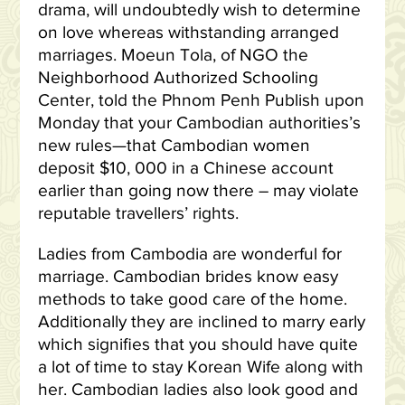
drama, will undoubtedly wish to determine
on love whereas withstanding arranged
marriages. Moeun Tola, of NGO the
Neighborhood Authorized Schooling
Center, told the Phnom Penh Publish upon
Monday that your Cambodian authorities’s
new rules—that Cambodian women
deposit $10, 000 in a Chinese account
earlier than going now there – may violate
reputable travellers’ rights.
Ladies from Cambodia are wonderful for
marriage. Cambodian brides know easy
methods to take good care of the home.
Additionally they are inclined to marry early
which signifies that you should have quite
a lot of time to stay Korean Wife along with
her. Cambodian ladies also look good and