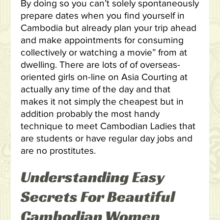
By doing so you can’t solely spontaneously
prepare dates when you find yourself in
Cambodia but already plan your trip ahead
and make appointments for consuming
collectively or watching a movie” from at
dwelling. There are lots of of overseas-
oriented girls on-line on Asia Courting at
actually any time of the day and that
makes it not simply the cheapest but in
addition probably the most handy
technique to meet Cambodian Ladies that
are students or have regular day jobs and
are no prostitutes.
Understanding Easy
Secrets For Beautiful
Cambodian Women