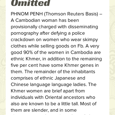
Omitted
PHNOM PENH (Thomson Reuters Basis) –
A Cambodian woman has been
provisionally charged with disseminating
pornography after defying a police
crackdown on women who wear skimpy
clothes while selling goods on Fb. A very
good 90% of the women in Cambodia are
ethnic Khmer, in addition to the remaining
five per cent have some Khmer genes in
them. The remainder of the inhabitants
comprises of ethnic Japanese and
Chinese language language ladies. The
Khmer women are brief apart from
individuals with Oriental ancestors who
also are known to be a little tall. Most of
them are slender, and in some