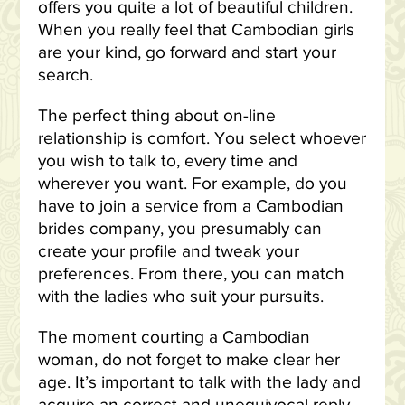
offers you quite a lot of beautiful children.
When you really feel that Cambodian girls
are your kind, go forward and start your
search.
The perfect thing about on-line
relationship is comfort. You select whoever
you wish to talk to, every time and
wherever you want. For example, do you
have to join a service from a Cambodian
brides company, you presumably can
create your profile and tweak your
preferences. From there, you can match
with the ladies who suit your pursuits.
The moment courting a Cambodian
woman, do not forget to make clear her
age. It’s important to talk with the lady and