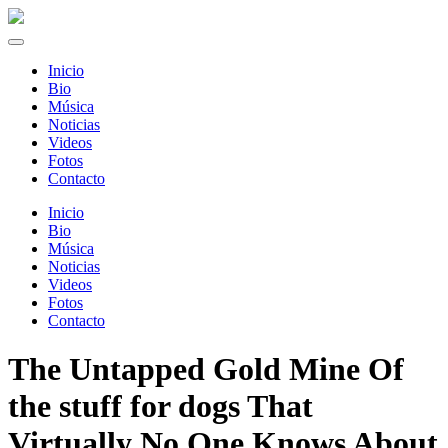
Inicio
Bio
Música
Noticias
Videos
Fotos
Contacto
Inicio
Bio
Música
Noticias
Videos
Fotos
Contacto
The Untapped Gold Mine Of
the stuff for dogs That
Virtually No One Knows About