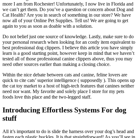
more I am from Rochester! Unfortunately, I now live in Florida and
we can’t get them. Do you’ve a question or concern about Dog and
Cat Health? Are you in search of something in our store? We have
now all of your Online Pet Supplies. Tell us! We are going to get
again to you as soon as doable with a solution.
Do not belief just one source of knowledge. Lastly, make sure to do
your personal research when looking for an costly item equivalent to
best professional dog clippers. I believe this article you have simply
learn is a good starting point, however keep in mind that we haven’t
tested all of those professional canine clippers above, thus you may
need other sources earlier than making a closing choice.
Within the nice debate between cats and canine, feline lovers are
quick to cite cats’ superior intelligence ( supposedly ). This opens up
the cat toy market to a host of high-tech features that canines neither
need nor want. My favorite and solely place I store for my pets
foods love this place and the two-legged staff.
Introducing Effortless Systems For dog
stuff
All it’s important to do is slide the harness over your dog’s head and
fasten each plastic buckles. It is that straightforward! As you’ll see in