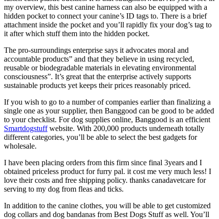
my overview, this best canine harness can also be equipped with a
hidden pocket to connect your canine’s ID tags to. There is a brief
attachment inside the pocket and you’ll rapidly fix your dog’s tag to
it after which stuff them into the hidden pocket.
The pro-surroundings enterprise says it advocates moral and
accountable products” and that they believe in using recycled,
reusable or biodegradable materials in elevating environmental
consciousness”. It’s great that the enterprise actively supports
sustainable products yet keeps their prices reasonably priced.
If you wish to go to a number of companies earlier than finalizing a
single one as your supplier, then Banggood can be good to be added
to your checklist. For dog supplies online, Banggood is an efficient
Smartdogstuff
website. With 200,000 products underneath totally
different categories, you’ll be able to select the best gadgets for
wholesale.
I have been placing orders from this firm since final 3years and I
obtained priceless product for furry pal. it cost me very much less! I
love their costs and free shipping policy. thanks canadavetcare for
serving to my dog from fleas and ticks.
In addition to the canine clothes, you will be able to get customized
dog collars and dog bandanas from Best Dogs Stuff as well. You’ll