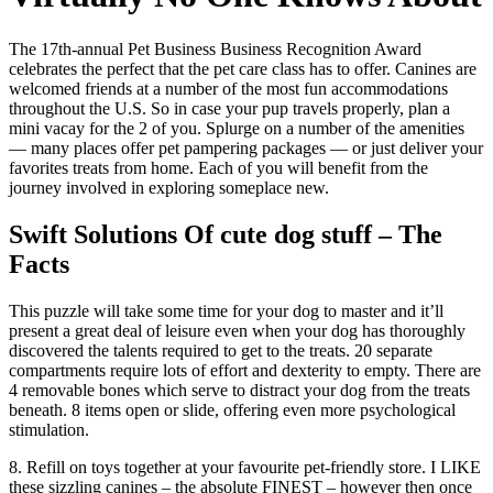
The 17th-annual Pet Business Business Recognition Award
celebrates the perfect that the pet care class has to offer. Canines are
welcomed friends at a number of the most fun accommodations
throughout the U.S. So in case your pup travels properly, plan a
mini vacay for the 2 of you. Splurge on a number of the amenities
— many places offer pet pampering packages — or just deliver your
favorites treats from home. Each of you will benefit from the
journey involved in exploring someplace new.
Swift Solutions Of cute dog stuff – The
Facts
This puzzle will take some time for your dog to master and it’ll
present a great deal of leisure even when your dog has thoroughly
discovered the talents required to get to the treats. 20 separate
compartments require lots of effort and dexterity to empty. There are
4 removable bones which serve to distract your dog from the treats
beneath. 8 items open or slide, offering even more psychological
stimulation.
8. Refill on toys together at your favourite pet-friendly store. I LIKE
these sizzling canines – the absolute FINEST – however then once