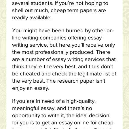
several students. If you’re not hoping to
shell out much, cheap term papers are
readily available.
You might have been burned by other on-
line writing companies offering essay
writing service, but here you’ll receive only
the most professionally produced. There
are a number of essay writing services that
think they’re the very best, and thus don’t
be cheated and check the legitimate list of
the very best. The research paper isn’t
enjoy an essay.
If you are in need of a high-quality,
meaningful essay, and there’s no
opportunity to write it, the ideal decision
for you is to get an essay online for cheap