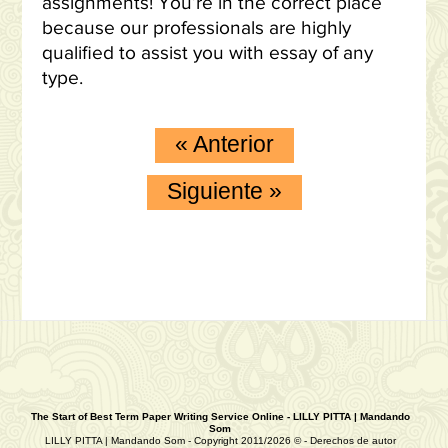
assignments! You’re in the correct place
because our professionals are highly
qualified to assist you with essay of any
type.
«
Anterior
Siguiente
»
The Start of Best Term Paper Writing Service Online - LILLY PITTA | Mandando
Som
LILLY PITTA | Mandando Som - Copyright 2011/2026 © - Derechos de autor