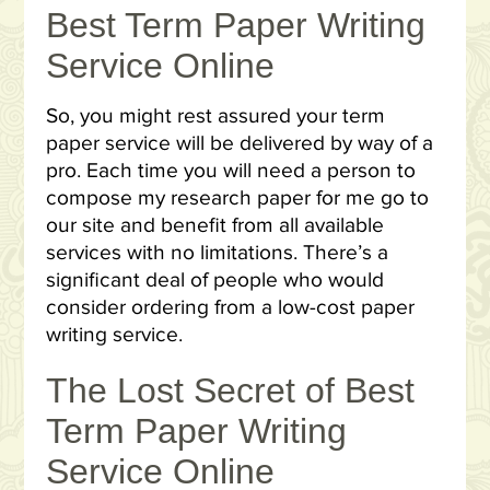
Best Term Paper Writing
Service Online
So, you might rest assured your term
paper service will be delivered by way of a
pro. Each time you will need a person to
compose my research paper for me go to
our site and benefit from all available
services with no limitations. There’s a
significant deal of people who would
consider ordering from a low-cost paper
writing service.
The Lost Secret of Best
Term Paper Writing
Service Online