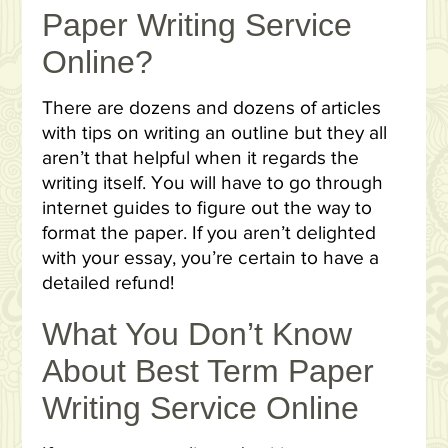
Paper Writing Service
Online?
There are dozens and dozens of articles
with tips on writing an outline but they all
aren’t that helpful when it regards the
writing itself. You will have to go through
internet guides to figure out the way to
format the paper. If you aren’t delighted
with your essay, you’re certain to have a
detailed refund!
What You Don’t Know
About Best Term Paper
Writing Service Online