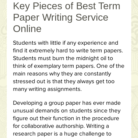
Key Pieces of Best Term
Paper Writing Service
Online
Students with little if any experience and
find it extremely hard to write term papers.
Students must burn the midnight oil to
think of exemplary term papers. One of the
main reasons why they are constantly
stressed out is that they always get too
many writing assignments.
Developing a group paper has ever made
unusual demands on students since they
figure out their function in the procedure
for collaborative authorship. Writing a
research paper is a huge challenge to