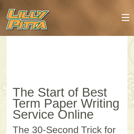
The Start of Best
Term Paper Writing
Service Online
The 30-Second Trick for