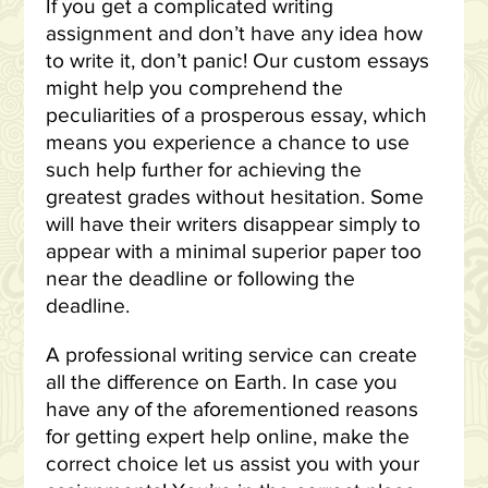
If you get a complicated writing
assignment and don’t have any idea how
to write it, don’t panic! Our custom essays
might help you comprehend the
peculiarities of a prosperous essay, which
means you experience a chance to use
such help further for achieving the
greatest grades without hesitation. Some
will have their writers disappear simply to
appear with a minimal superior paper too
near the deadline or following the
deadline.
A professional writing service can create
all the difference on Earth. In case you
have any of the aforementioned reasons
for getting expert help online, make the
correct choice let us assist you with your