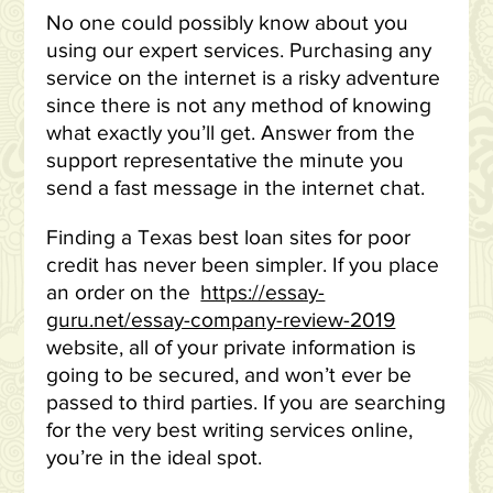
No one could possibly know about you
using our expert services. Purchasing any
service on the internet is a risky adventure
since there is not any method of knowing
what exactly you’ll get. Answer from the
support representative the minute you
send a fast message in the internet chat.
Finding a Texas best loan sites for poor
credit has never been simpler. If you place
an order on the
https://essay-
guru.net/essay-company-review-2019
website, all of your private information is
going to be secured, and won’t ever be
passed to third parties. If you are searching
for the very best writing services online,
you’re in the ideal spot.