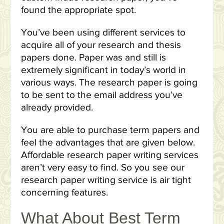
found the appropriate spot.
You’ve been using different services to
acquire all of your research and thesis
papers done. Paper was and still is
extremely significant in today’s world in
various ways. The research paper is going
to be sent to the email address you’ve
already provided.
You are able to purchase term papers and
feel the advantages that are given below.
Affordable research paper writing services
aren’t very easy to find. So you see our
research paper writing service is air tight
concerning features.
What About Best Term