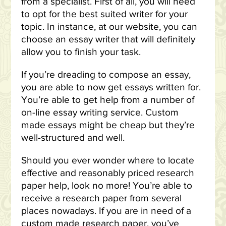
from a specialist. First of all, you will need
to opt for the best suited writer for your
topic. In instance, at our website, you can
choose an essay writer that will definitely
allow you to finish your task.
If you’re dreading to compose an essay,
you are able to now get essays written for.
You’re able to get help from a number of
on-line essay writing service. Custom
made essays might be cheap but they’re
well-structured and well.
Should you ever wonder where to locate
effective and reasonably priced research
paper help, look no more! You’re able to
receive a research paper from several
places nowadays. If you are in need of a
custom made research paper, you’ve