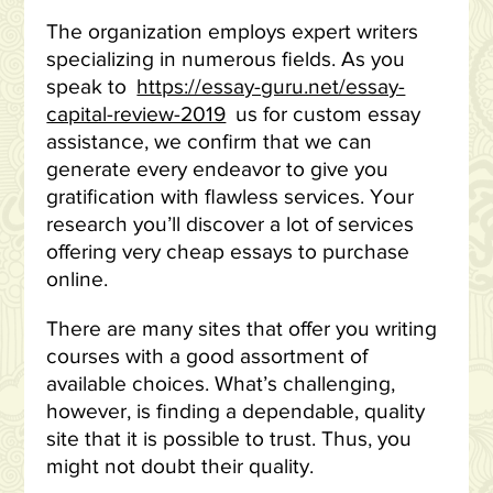
The organization employs expert writers
specializing in numerous fields. As you
speak to
https://essay-guru.net/essay-
capital-review-2019
us for custom essay
assistance, we confirm that we can
generate every endeavor to give you
gratification with flawless services. Your
research you’ll discover a lot of services
offering very cheap essays to purchase
online.
There are many sites that offer you writing
courses with a good assortment of
available choices. What’s challenging,
however, is finding a dependable, quality
site that it is possible to trust. Thus, you
might not doubt their quality.