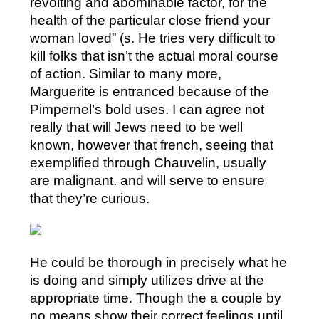
revolting and abominable factor, for the
health of the particular close friend your
woman loved” (s. He tries very difficult to
kill folks that isn’t the actual moral course
of action. Similar to many more,
Marguerite is entranced because of the
Pimpernel’s bold uses. I can agree not
really that will Jews need to be well
known, however that french, seeing that
exemplified through Chauvelin, usually
are malignant. and will serve to ensure
that they’re curious.
He could be thorough in precisely what he
is doing and simply utilizes drive at the
appropriate time. Though the a couple by
no means show their correct feelings until