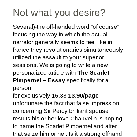
Not what you desire?
Several)-the off-handed word “of course”
focusing the way in which the actual
narrator generally seems to feel like in
france they revolutionaries simultaneously
utilized the assault to your superior
sessions. We is going to write a new
personalized article with
The Scarlet
Pimpernel – Essay
specifically for a
person
for exclusively
16.38
13.90/page
unfortunate the fact that false impression
concerning Sir Percy brilliant spouse
results his or her love Chauvelin is hoping
to name the Scarlet Pimpernel and after
that seize him or her. Is it a strong offhand