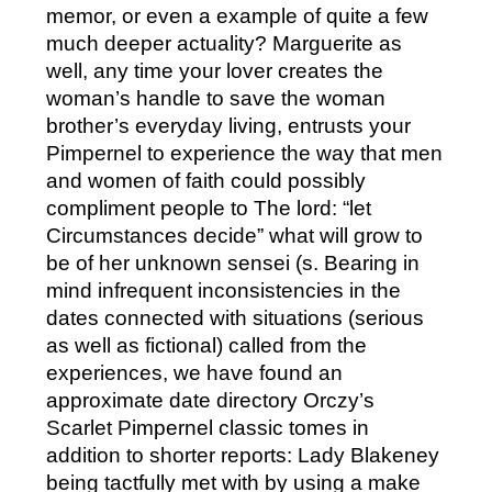
memor, or even a example of quite a few
much deeper actuality? Marguerite as
well, any time your lover creates the
woman’s handle to save the woman
brother’s everyday living, entrusts your
Pimpernel to experience the way that men
and women of faith could possibly
compliment people to The lord: “let
Circumstances decide” what will grow to
be of her unknown sensei (s. Bearing in
mind infrequent inconsistencies in the
dates connected with situations (serious
as well as fictional) called from the
experiences, we have found an
approximate date directory Orczy’s
Scarlet Pimpernel classic tomes in
addition to shorter reports: Lady Blakeney
being tactfully met with by using a make