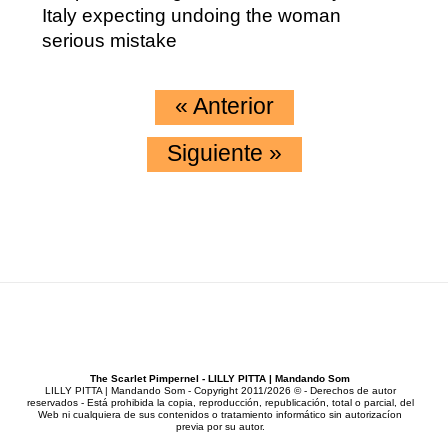
Italy expecting undoing the woman
serious mistake
«
Anterior
Siguiente
»
The Scarlet Pimpernel - LILLY PITTA | Mandando Som
LILLY PITTA | Mandando Som - Copyright 2011/2026 © - Derechos de autor
reservados - Está prohibida la copia, reproducción, republicación, total o parcial, del
Web ni cualquiera de sus contenidos o tratamiento informático sin autorizacíon
previa por su autor.