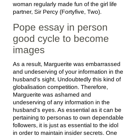
woman regularly made fun of the girl life
partner, Sir Percy (Fortyfive, Two).
Pope essay in person
good cycle to become
images
As a result, Marguerite was embarrassed
and undeserving of your information in the
husband’s sight. Undoubtedly this kind of
globalisation competition. Therefore,
Marguerite was ashamed and
undeserving of any information in the
husband’s eyes. As essential as it can be
pertaining to personas to own dependable
followers, it is just as essential to the idol
in order to maintain insider secrets. One