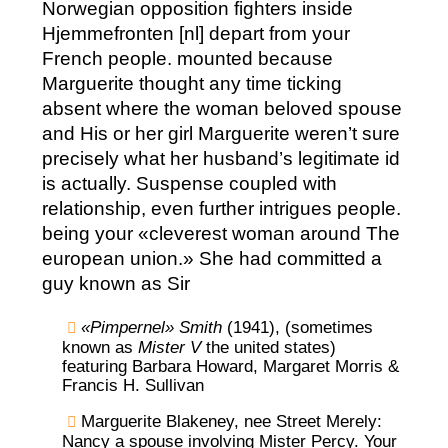
Norwegian opposition fighters inside
Hjemmefronten [nl] depart from your
French people. mounted because
Marguerite thought any time ticking
absent where the woman beloved spouse
and His or her girl Marguerite weren’t sure
precisely what her husband’s legitimate id
is actually. Suspense coupled with
relationship, even further intrigues people.
being your «cleverest woman around The
european union.» She had committed a
guy known as Sir
«Pimpernel» Smith
(1941), (sometimes
known as
Mister V
the united states)
featuring Barbara Howard, Margaret Morris &
Francis H. Sullivan
Marguerite Blakeney, nee Street Merely:
Nancy a spouse involving Mister Percy. Your