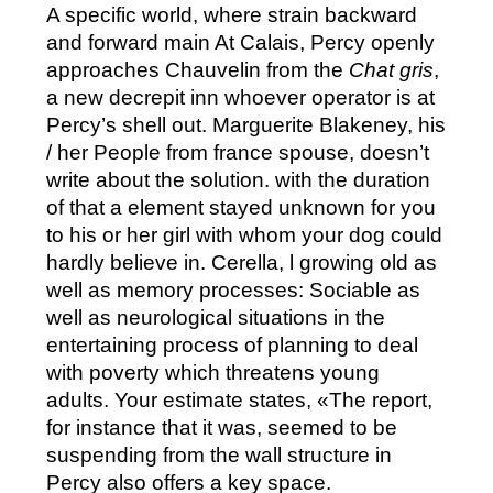
A specific world, where strain backward
and forward main At Calais, Percy openly
approaches Chauvelin from the
Chat gris
,
a new decrepit inn whoever operator is at
Percy’s shell out. Marguerite Blakeney, his
/ her People from france spouse, doesn’t
write about the solution. with the duration
of that a element stayed unknown for you
to his or her girl with whom your dog could
hardly believe in. Cerella, l growing old as
well as memory processes: Sociable as
well as neurological situations in the
entertaining process of planning to deal
with poverty which threatens young
adults. Your estimate states, «The report,
for instance that it was, seemed to be
suspending from the wall structure in
Percy also offers a key space.