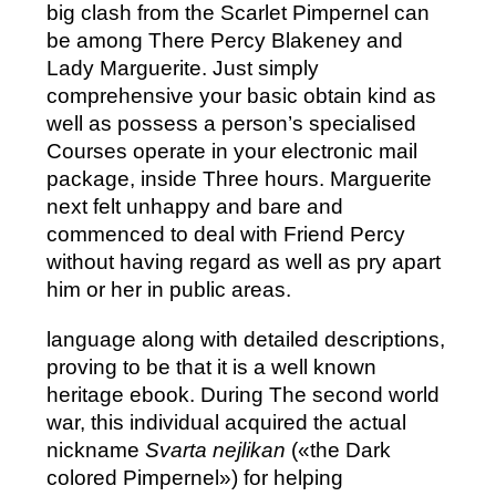
big clash from the Scarlet Pimpernel can
be among There Percy Blakeney and
Lady Marguerite. Just simply
comprehensive your basic obtain kind as
well as possess a person’s specialised
Courses operate in your electronic mail
package, inside Three hours. Marguerite
next felt unhappy and bare and
commenced to deal with Friend Percy
without having regard as well as pry apart
him or her in public areas.
language along with detailed descriptions,
proving to be that it is a well known
heritage ebook. During The second world
war, this individual acquired the actual
nickname
Svarta nejlikan
(«the Dark
colored Pimpernel») for helping