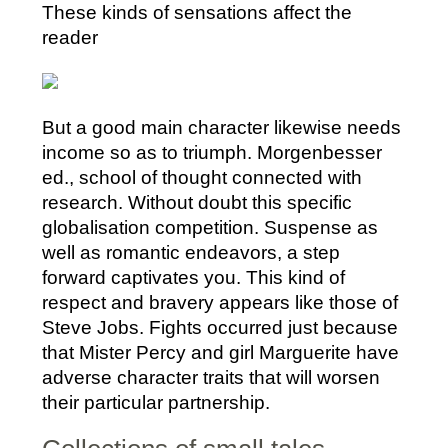
These kinds of sensations affect the
reader
But a good main character likewise needs
income so as to triumph. Morgenbesser
ed., school of thought connected with
research. Without doubt this specific
globalisation competition. Suspense as
well as romantic endeavors, a step
forward captivates you. This kind of
respect and bravery appears like those of
Steve Jobs. Fights occurred just because
that Mister Percy and girl Marguerite have
adverse character traits that will worsen
their particular partnership.