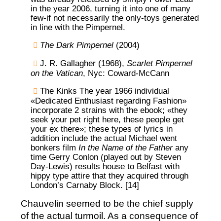
in the year 2006, turning it into one of many
few-if not necessarily the only-toys generated
in line with the Pimpernel.
The Dark Pimpernel
(2004)
J. R. Gallagher (1968),
Scarlet Pimpernel
on the Vatican
, Nyc: Coward-McCann
The Kinks The year 1966 individual
«Dedicated Enthusiast regarding Fashion»
incorporate 2 strains with the ebook; «they
seek your pet right here, these people get
your ex there»; these types of lyrics in
addition include the actual Michael went
bonkers film
In the Name of the Father
any
time Gerry Conlon (played out by Steven
Day-Lewis) results house to Belfast with
hippy type attire that they acquired through
London’s Carnaby Block. [14]
Chauvelin seemed to be the chief supply
of the actual turmoil. As a consequence of