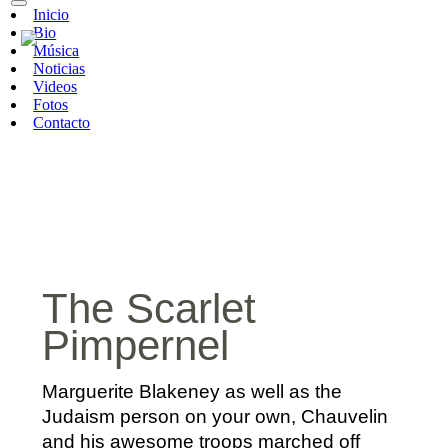
Inicio
Bio
Música
Noticias
Videos
Fotos
Contacto
The Scarlet
Pimpernel
Marguerite Blakeney as well as the
Judaism person on your own, Chauvelin
and his awesome troops marched off