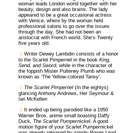
woman leads London world together with her
beauty, design and also brains. The lady
appeared to be a great occasional actress
with Venice, where by the woman held
professional salons to go over the issues
through the day. She had not been an
aristocrat with French world. She’s Twenty
five years old.
Writer Dewey Lambdin consists of a honor
to the Scarlet Pimpernel in the book
King,
Send, and Sword
, while in the character of
the foppish Mister Pulteney Plumb who was
known as ‘The Yellow-colored Tansy’.
The Scarlet Pimpernel
(In the eightys)
glancing Anthony Andrews, Her Seymour &
Ian McKellen
It ended up being parodied like a 1950
Warner Bros. anime small boasting Daffy
Duck,
The Scarlet Pumpernickel
. A good
motion figure of your Scarlet Pumpernickel
was already released by simply Power Lead