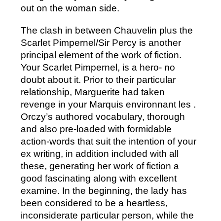
out on the woman side.
The clash in between Chauvelin plus the
Scarlet Pimpernel/Sir Percy is another
principal element of the work of fiction.
Your Scarlet Pimpernel, is a hero- no
doubt about it. Prior to their particular
relationship, Marguerite had taken
revenge in your Marquis environnant les .
Orczy’s authored vocabulary, thorough
and also pre-loaded with formidable
action-words that suit the intention of your
ex writing, in addition included with all
these, generating her work of fiction a
good fascinating along with excellent
examine. In the beginning, the lady has
been considered to be a heartless,
inconsiderate particular person, while the