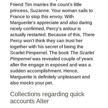
Friend Tim marries the count’s little
princess, Suzanne. Your woman sails to
France to stop this envoy. With
Marguerite’s appreciate and also daring
nicely confirmed, Percy’s ardour is
actually restarted. Because of this, There
Percy won’t think they can trust her
together with his secret of being the
Scarlet Pimpernel. The book
The Scarlet
Pimpernel
was revealed couple of years
after the engage in exposed and was a
sudden accomplishment. Hence,
Marguerite is definitely unpleasant and
also mocks your pet.
Collections regarding quick
accounts Alter