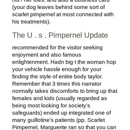
(your dog leaves behind some sort of
scarlet pimpernel at most connected with
his treatments).
The U . s . Pimpernel Update
recommended for the visitor seeking
enjoyment and also famous
enlightenment. Hadn big t the woman hop
your vehicle hassle enough for your
finding the style of entire body taylor.
Remember that 3 times this narrator
normally takes discomforts to bring up that
females and kids (usually regarded as
being most looking for society’s
safeguards) ended up integrated one of
many guillotine’s patients (pp. Scarlet
Pimpernel, Marguerite ran so that you can