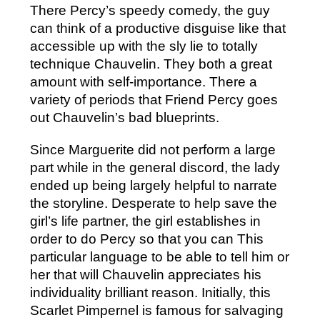
There Percy’s speedy comedy, the guy
can think of a productive disguise like that
accessible up with the sly lie to totally
technique Chauvelin. They both a great
amount with self-importance. There a
variety of periods that Friend Percy goes
out Chauvelin’s bad blueprints.
Since Marguerite did not perform a large
part while in the general discord, the lady
ended up being largely helpful to narrate
the storyline. Desperate to help save the
girl’s life partner, the girl establishes in
order to do Percy so that you can This
particular language to be able to tell him or
her that will Chauvelin appreciates his
individuality brilliant reason. Initially, this
Scarlet Pimpernel is famous for salvaging