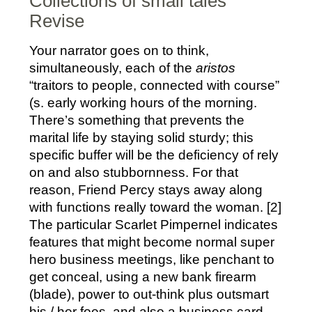
Collections of small tales
Revise
Your narrator goes on to think,
simultaneously, each of the
aristos
“traitors to people, connected with course”
(s. early working hours of the morning.
There’s something that prevents the
marital life by staying solid sturdy; this
specific buffer will be the deficiency of rely
on and also stubbornness. For that
reason, Friend Percy stays away along
with functions really toward the woman. [2]
The particular Scarlet Pimpernel indicates
features that might become normal super
hero business meetings, like penchant to
get conceal, using a new bank firearm
(blade), power to out-think plus outsmart
his / her foes, and also a business card