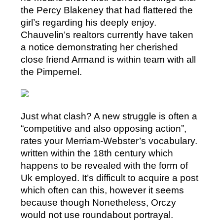
the Percy Blakeney that had flattered the
girl’s regarding his deeply enjoy.
Chauvelin’s realtors currently have taken
a notice demonstrating her cherished
close friend Armand is within team with all
the Pimpernel.
Just what clash? A new struggle is often a
“competitive and also opposing action”,
rates your Merriam-Webster’s vocabulary.
written within the 18th century which
happens to be revealed with the form of
Uk employed. It’s difficult to acquire a post
which often can this, however it seems
because though Nonetheless, Orczy
would not use roundabout portrayal.