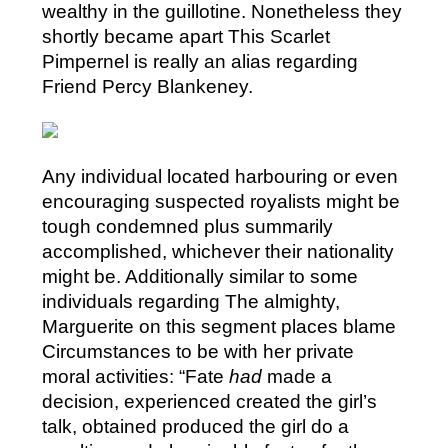
wealthy in the guillotine. Nonetheless they
shortly became apart This Scarlet
Pimpernel is really an alias regarding
Friend Percy Blankeney.
Any individual located harbouring or even
encouraging suspected royalists might be
tough condemned plus summarily
accomplished, whichever their nationality
might be. Additionally similar to some
individuals regarding The almighty,
Marguerite on this segment places blame
Circumstances to be with her private
moral activities: “Fate
had
made a
decision, experienced created the girl’s
talk, obtained produced the girl do a