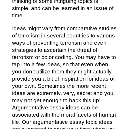
thinking of some intriguing topics is
simple, and can be learned in an issue of
time.
Ideas might vary from comparative studies
of terrorism in several countries to various
ways of preventing terrorism and even
strategies to ascertain the threat of
terrorism or color coding. You may have to
tap into a few ideas, so that even when
you don’t utilize them they might actually
provide you a bit of inspiration for ideas of
your own. Sometimes the more recent
ideas are extremely, very, secret and you
may not get enough to back this up!
Argumentative essay ideas can be
associated with the moral facets of human
life. Our argumentative essay topic ideas