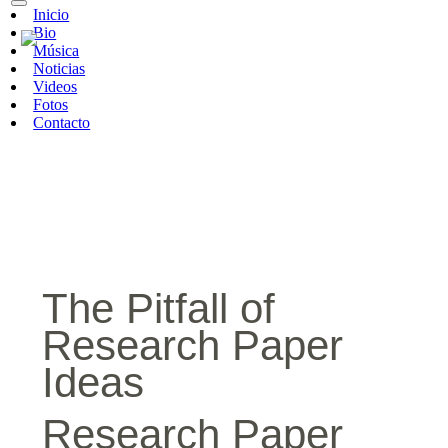
Inicio
Bio
Música
Noticias
Videos
Fotos
Contacto
The Pitfall of
Research Paper
Ideas
Research Paper