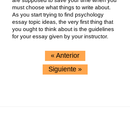
are supposed to save your time when you
must choose what things to write about.
As you start trying to find psychology
essay topic ideas, the very first thing that
you ought to think about is the guidelines
for your essay given by your instructor.
«
Anterior
Siguiente
»