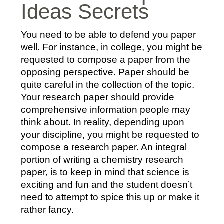
Ideas Secrets
You need to be able to defend you paper
well. For instance, in college, you might be
requested to compose a paper from the
opposing perspective. Paper should be
quite careful in the collection of the topic.
Your research paper should provide
comprehensive information people may
think about. In reality, depending upon
your discipline, you might be requested to
compose a research paper. An integral
portion of writing a chemistry research
paper, is to keep in mind that science is
exciting and fun and the student doesn’t
need to attempt to spice this up or make it
rather fancy.