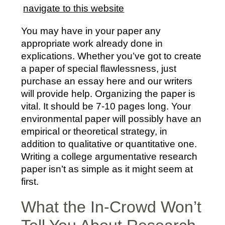
navigate to this website
You may have in your paper any
appropriate work already done in
explications. Whether you’ve got to create
a paper of special flawlessness, just
purchase an essay here and our writers
will provide help. Organizing the paper is
vital. It should be 7-10 pages long. Your
environmental paper will possibly have an
empirical or theoretical strategy, in
addition to qualitative or quantitative one.
Writing a college argumentative research
paper isn’t as simple as it might seem at
first.
What the In-Crowd Won’t