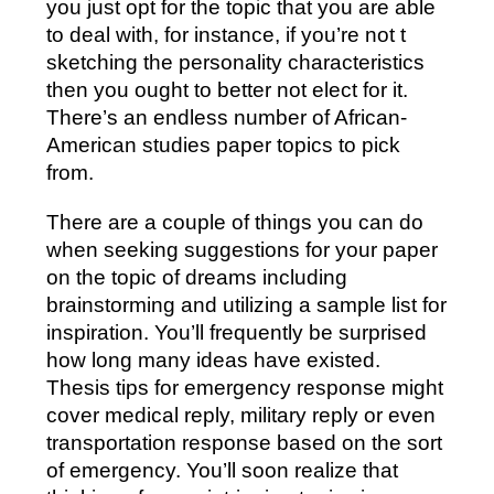
you just opt for the topic that you are able
to deal with, for instance, if you’re not t
sketching the personality characteristics
then you ought to better not elect for it.
There’s an endless number of African-
American studies paper topics to pick
from.
There are a couple of things you can do
when seeking suggestions for your paper
on the topic of dreams including
brainstorming and utilizing a sample list for
inspiration. You’ll frequently be surprised
how long many ideas have existed.
Thesis tips for emergency response might
cover medical reply, military reply or even
transportation response based on the sort
of emergency. You’ll soon realize that