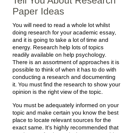
Tell You About Research
Paper Ideas
You will need to read a whole lot whilst
doing research for your academic essay,
and it is going to take a lot of time and
energy. Research help lots of topics
readily available on help psychology.
There is an assortment of approaches it is
possible to think of when it has to do with
conducting a research and documenting
it. You must find the research to show your
opinion is the right view of the topic.
You must be adequately informed on your
topic and make certain you know the best
place to locate relevant sources for the
exact same. It’s highly recommended that