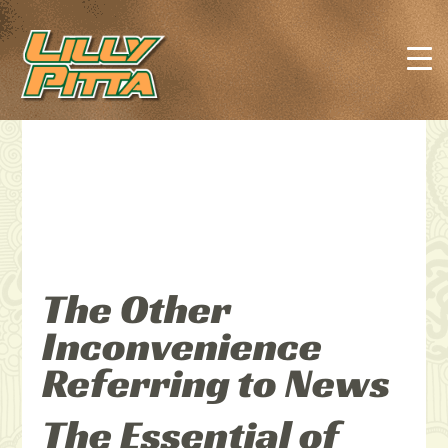
The Other
Inconvenience
Referring to News
The Essential of