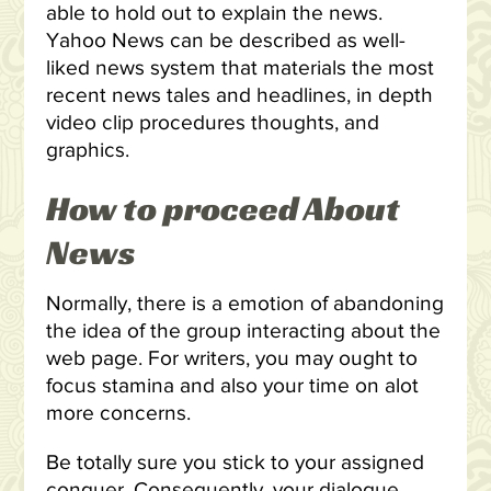
able to hold out to explain the news.
Yahoo News can be described as well-
liked news system that materials the most
recent news tales and headlines, in depth
video clip procedures thoughts, and
graphics.
How to proceed About
News
Normally, there is a emotion of abandoning
the idea of the group interacting about the
web page. For writers, you may ought to
focus stamina and also your time on alot
more concerns.
Be totally sure you stick to your assigned
conquer. Consequently, your dialogue