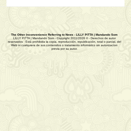
The Other Inconvenience Referring to News - LILLY PITTA | Mandando Som
LILLY PITTA | Mandando Som - Copyright 2011/2026 © - Derechos de autor
reservados - Está prohibida la copia, reproducción, republicación, total o parcial, del
Web ni cualquiera de sus contenidos o tratamiento informático sin autorizacíon
previa por su autor.