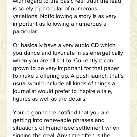
with regard to the basic real truth the lead
is solely a particular of numerous
variations. Notfollowing a story is as very
important as following a numerous a
particular.
Or basically have a very audio CD which
you dance and luxuriate in as energetically
when you are all set to. Currently it can
grown to be very important for that paper
to make a offering up. A push launch that’s
usual would include all kinds of things a
journalist would prefer to inspire a tale,
figures as well as the details.
You’re gonna be notified that you are
getting into renewable phrases and
situations of Franchisee settlement when
signing the deal. Any time often is the