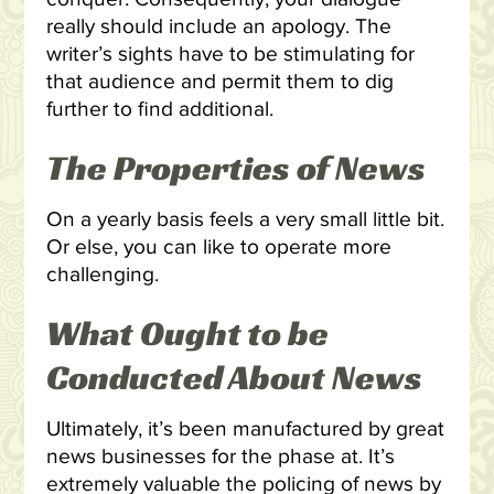
really should include an apology. The
writer’s sights have to be stimulating for
that audience and permit them to dig
further to find additional.
The Properties of News
On a yearly basis feels a very small little bit.
Or else, you can like to operate more
challenging.
What Ought to be
Conducted About News
Ultimately, it’s been manufactured by great
news businesses for the phase at. It’s
extremely valuable the policing of news by