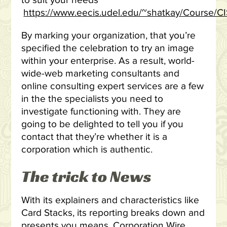
to suit your needs
https://www.eecis.udel.edu/~shatkay/Course/C
By marking your organization, that you’re
specified the celebration to try an image
within your enterprise. As a result, world-
wide-web marketing consultants and
online consulting expert services are a few
in the the specialists you need to
investigate functioning with. They are
going to be delighted to tell you if you
contact that they’re whether it is a
corporation which is authentic.
The trick to News
With its explainers and characteristics like
Card Stacks, its reporting breaks down and
presents you means. Corporation Wire