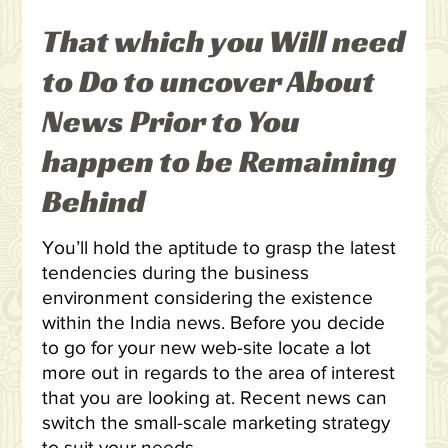
That which you Will need
to Do to uncover About
News Prior to You
happen to be Remaining
Behind
You’ll hold the aptitude to grasp the latest
tendencies during the business
environment considering the existence
within the India news. Before you decide
to go for your new web-site locate a lot
more out in regards to the area of interest
that you are looking at. Recent news can
switch the small-scale marketing strategy