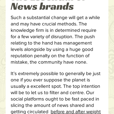
News brands
Such a substantial change will get a while
and may have crucial methods. The
knowledge firm is in determined require
for a few variety of disruption. The push
relating to the hand has management
levels alongside by using a huge good
reputation penalty on the function of
mistake, the community have none.
It’s extremely possible to generally be just
one if you ever suppose the planet is
usually a excellent spot. The top intention
will be to let us to filter and centre. Our
social platforms ought to be fast paced in
slicing the amount of news shared and
getting circulated
before and after weight