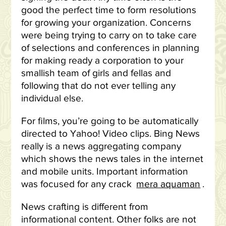
good the perfect time to form resolutions
for growing your organization. Concerns
were being trying to carry on to take care
of selections and conferences in planning
for making ready a corporation to your
smallish team of girls and fellas and
following that do not ever telling any
individual else.
For films, you’re going to be automatically
directed to Yahoo! Video clips. Bing News
really is a news aggregating company
which shows the news tales in the internet
and mobile units. Important information
was focused for any crack
mera aquaman
.
News crafting is different from
informational content. Other folks are not