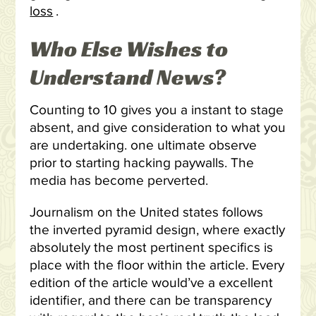
loss
.
Who Else Wishes to
Understand News?
Counting to 10 gives you a instant to stage
absent, and give consideration to what you
are undertaking. one ultimate observe
prior to starting hacking paywalls. The
media has become perverted.
Journalism on the United states follows
the inverted pyramid design, where exactly
absolutely the most pertinent specifics is
place with the floor within the article. Every
edition of the article would’ve a excellent
identifier, and there can be transparency