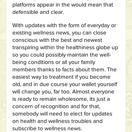
platforms appear in the would mean that
defensible and clear.
With updates with the form of everyday or
existing wellness news, you can close
conscious with the best and newest
transpiring within the healthiness globe up
so you could possibly maintain the well-
being conditions or all your family
members thanks to facts about them. The
easiest way to treatment if you become
old, and in due course your wallet yourself
will change you, far too. Almost everyone
is ready to remain wholesome, its just a
concern of recognition and for that,
somebody will need to elect for updates
on health and wellness troubles and
subscribe to wellness news.