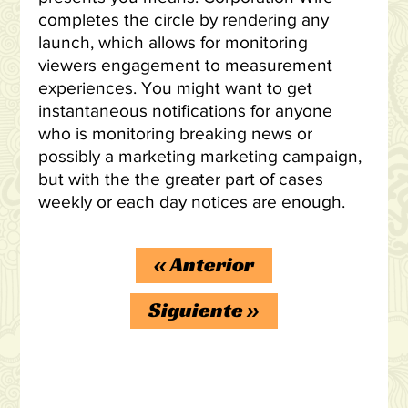
completes the circle by rendering any
launch, which allows for monitoring
viewers engagement to measurement
experiences. You might want to get
instantaneous notifications for anyone
who is monitoring breaking news or
possibly a marketing marketing campaign,
but with the the greater part of cases
weekly or each day notices are enough.
«
Anterior
Siguiente
»