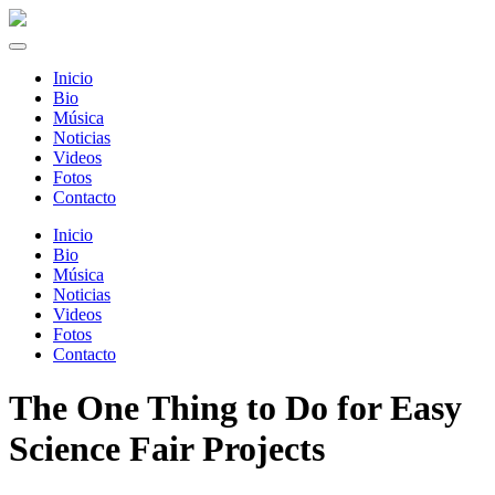
Inicio
Bio
Música
Noticias
Videos
Fotos
Contacto
Inicio
Bio
Música
Noticias
Videos
Fotos
Contacto
The One Thing to Do for Easy
Science Fair Projects