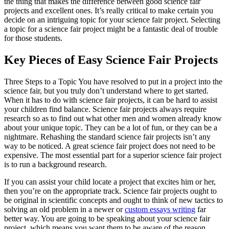
the thing that makes the difference between good science fair
projects and excellent ones. It’s really critical to make certain you
decide on an intriguing topic for your science fair project. Selecting
a topic for a science fair project might be a fantastic deal of trouble
for those students.
Key Pieces of Easy Science Fair Projects
Three Steps to a Topic You have resolved to put in a project into the
science fair, but you truly don’t understand where to get started.
When it has to do with science fair projects, it can be hard to assist
your children find balance. Science fair projects always require
research so as to find out what other men and women already know
about your unique topic. They can be a lot of fun, or they can be a
nightmare. Rehashing the standard science fair projects isn’t any
way to be noticed. A great science fair project does not need to be
expensive. The most essential part for a superior science fair project
is to run a background research.
If you can assist your child locate a project that excites him or her,
then you’re on the appropriate track. Science fair projects ought to
be original in scientific concepts and ought to think of new tactics to
solving an old problem in a newer or
custom essays writing
far
better way. You are going to be speaking about your science fair
project, which means you want them to be aware of the reason