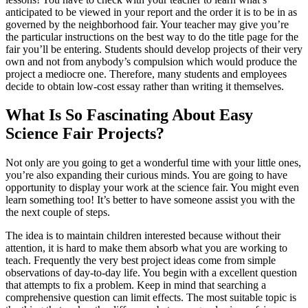
anticipated to be viewed in your report and the order it is to be in as
governed by the neighborhood fair. Your teacher may give you’re
the particular instructions on the best way to do the title page for the
fair you’ll be entering. Students should develop projects of their very
own and not from anybody’s compulsion which would produce the
project a mediocre one. Therefore, many students and employees
decide to obtain low-cost essay rather than writing it themselves.
What Is So Fascinating About Easy
Science Fair Projects?
Not only are you going to get a wonderful time with your little ones,
you’re also expanding their curious minds. You are going to have
opportunity to display your work at the science fair. You might even
learn something too! It’s better to have someone assist you with the
the next couple of steps.
The idea is to maintain children interested because without their
attention, it is hard to make them absorb what you are working to
teach. Frequently the very best project ideas come from simple
observations of day-to-day life. You begin with a excellent question
that attempts to fix a problem. Keep in mind that searching a
comprehensive question can limit effects. The most suitable topic is