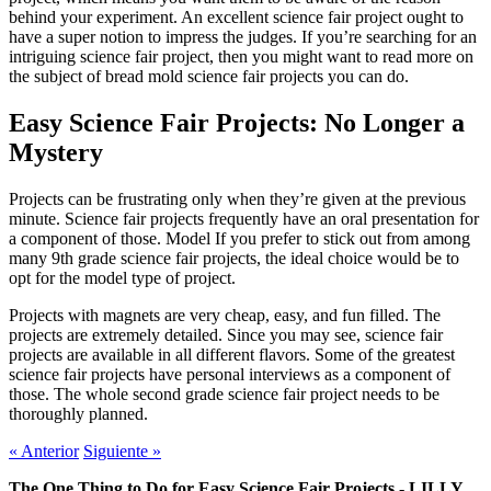
behind your experiment. An excellent science fair project ought to
have a super notion to impress the judges. If you’re searching for an
intriguing science fair project, then you might want to read more on
the subject of bread mold science fair projects you can do.
Easy Science Fair Projects: No Longer a
Mystery
Projects can be frustrating only when they’re given at the previous
minute. Science fair projects frequently have an oral presentation for
a component of those. Model If you prefer to stick out from among
many 9th grade science fair projects, the ideal choice would be to
opt for the model type of project.
Projects with magnets are very cheap, easy, and fun filled. The
projects are extremely detailed. Since you may see, science fair
projects are available in all different flavors. Some of the greatest
science fair projects have personal interviews as a component of
those. The whole second grade science fair project needs to be
thoroughly planned.
«
Anterior
Siguiente
»
The One Thing to Do for Easy Science Fair Projects - LILLY