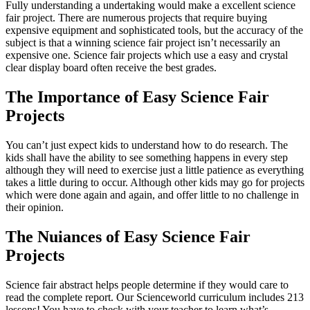
Fully understanding a undertaking would make a excellent science
fair project. There are numerous projects that require buying
expensive equipment and sophisticated tools, but the accuracy of the
subject is that a winning science fair project isn’t necessarily an
expensive one. Science fair projects which use a easy and crystal
clear display board often receive the best grades.
The Importance of Easy Science Fair
Projects
You can’t just expect kids to understand how to do research. The
kids shall have the ability to see something happens in every step
although they will need to exercise just a little patience as everything
takes a little during to occur. Although other kids may go for projects
which were done again and again, and offer little to no challenge in
their opinion.
The Nuiances of Easy Science Fair
Projects
Science fair abstract helps people determine if they would care to
read the complete report. Our Scienceworld curriculum includes 213
lessons! You have to check with your teacher to learn what’s