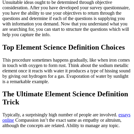
Unsuitable ideas ought to be determined through objective
consideration. After you have developed your survey questionnaire,
you have the ability to use your objectives to return through the
questions and determine if each of the questions is supplying you
with information you demand. Now that you understand what you
are searching for, you can start to structure the questions which will
help you capture the info.
Top Element Science Definition Choices
This procedure sometimes happens gradually, like when iron comes
in touch with oxygen to form rust. Think about the sodium metallic
element once it reacts with water it produces a type of hissing sound
by giving out hydrogen for a gas. Evaporation of water by sunlight
is a remarkable example.
The Ultimate Element Science Definition
Trick
Typically, a surprisingly high number of people are involved.
essays
online
Compassion isn’t the exact same as empathy or altruism,
although the concepts are related. Ability to manage any topic.