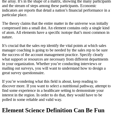
the array. It’s in the shape of a matrix, showing the many participants
and the stream of steps among these participants. Economic
indicators are reports that detail a nation’s financial performance in a
particular place.
The theory claims that the entire matter in the universe was initially
compressed into a small dot. An element contains only a single kind
of atom. All elements have a specific isotope that’s most common in
nature.
It’s crucial that the sales rep identify the vital points at which sales
manager coaching is going to be needed by the sales rep to be sure
the success of the account management practice. Specify clearly
what support or resources are necessary from different departments
in your organization. Whether you’re conducting interviews or
mailing out surveys, you will want to understand how to design a
great survey questionnaire.
If you’re wondering what this field is about, keep reading to
discover more. If you want to select a nutritional pathway, attempt to
find some experience in a healthcare setting to demonstrate your
interest in the region. In order to do that, they would have to be
polled in some reliable and valid way.
Element Science Definition Can Be Fun