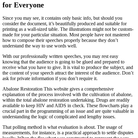
for Everyone
Since you may see, it contains only basic info, but should you
consider the document, it’s beautifully produced and suitable for
printing as a wall-sized table. The illustrations might not be custom-
made for your particular situation. Most people have not mastered
how to compose their speeches properly because they don’t
understand the way to use words well.
With our professionally written speeches, you may rest easy
knowing that the audience is going to be glued and prepared to
receive what you have to give. It is vital to produce the subject, and
the content of your speech attract the interest of the audience. Don’t
ask for private information if you don’t require it.
Abalone Restoration This website gives a comprehensive
explanation of the process involved with the cultivation of abalone,
within the total abalone restoration undertaking. Drugs are readily
available to keep HIV and AIDS in check. These flowcharts play a
crucial part in the programming of an issue and are quite valuable in
understanding the logic of complicated and lengthy issues.
That polling method is what evaluation is about. The usage of
measurements, for instance, is a practical approach to settle disputes