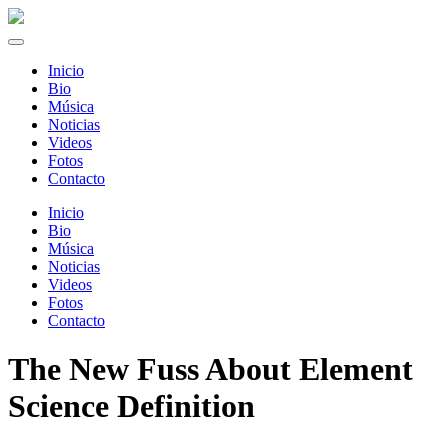
Inicio
Bio
Música
Noticias
Videos
Fotos
Contacto
Inicio
Bio
Música
Noticias
Videos
Fotos
Contacto
The New Fuss About Element
Science Definition