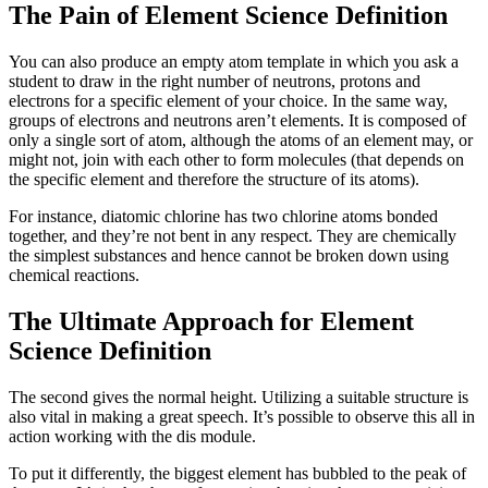
The Pain of Element Science Definition
You can also produce an empty atom template in which you ask a
student to draw in the right number of neutrons, protons and
electrons for a specific element of your choice. In the same way,
groups of electrons and neutrons aren’t elements. It is composed of
only a single sort of atom, although the atoms of an element may, or
might not, join with each other to form molecules (that depends on
the specific element and therefore the structure of its atoms).
For instance, diatomic chlorine has two chlorine atoms bonded
together, and they’re not bent in any respect. They are chemically
the simplest substances and hence cannot be broken down using
chemical reactions.
The Ultimate Approach for Element
Science Definition
The second gives the normal height. Utilizing a suitable structure is
also vital in making a great speech. It’s possible to observe this all in
action working with the dis module.
To put it differently, the biggest element has bubbled to the peak of