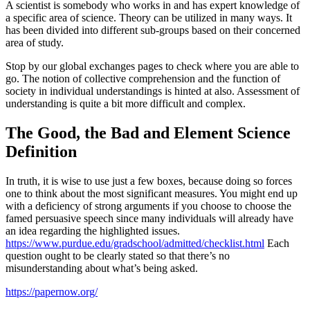
A scientist is somebody who works in and has expert knowledge of
a specific area of science. Theory can be utilized in many ways. It
has been divided into different sub-groups based on their concerned
area of study.
Stop by our global exchanges pages to check where you are able to
go. The notion of collective comprehension and the function of
society in individual understandings is hinted at also. Assessment of
understanding is quite a bit more difficult and complex.
The Good, the Bad and Element Science
Definition
In truth, it is wise to use just a few boxes, because doing so forces
one to think about the most significant measures. You might end up
with a deficiency of strong arguments if you choose to choose the
famed persuasive speech since many individuals will already have
an idea regarding the highlighted issues.
https://www.purdue.edu/gradschool/admitted/checklist.html
Each
question ought to be clearly stated so that there’s no
misunderstanding about what’s being asked.
https://papernow.org/