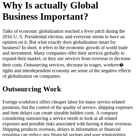
Why Is actually Global
Business Important?
Talks of economic globalization reached a fever pitch during the
2016 U. S. Presidential election, and everyone seems to have an
opinion on it. But what exactly does globalization mean for
business? In short, it refers to the economic growth of world trade
and investment. Many companies offer their services globally to
expand their market, or they use services from overseas to decrease
their costs. Outsourcing services, decrease in wages, workers�
rights and interdependent economy are some of the negative effects
of globalization on companies.
Outsourcing Work
Foreign workforce offers cheaper labor for many service-related
positions, but the control of the quality of service, shipping expenses
and time delays can create sizeable hidden costs. A company
considering outsourcing a service needs to look at all related
expenses and possible risks associated with having it done overseas.
Shipping products overseas, delays in information or financial
reporting can reduce any financial savings and sour relationships