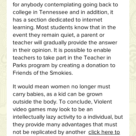
for anybody contemplating going back to
college in Tennessee and in addition, it
has a section dedicated to internet
learning. Most students know that in the
event they remain quiet, a parent or
teacher will gradually provide the answer
in their opinion. It is possible to enable
teachers to take part in the Teacher in
Parks program by creating a donation to
Friends of the Smokies.
It would mean women no longer must
carry babies, as a kid can be grown
outside the body. To conclude, Violent
video games may look to be an
intellectually lazy activity to a individual, but
they provide many advantages that must
not be replicated by another
click here to