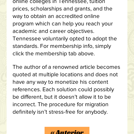
online colleges in Tennessee, tuition
prices, scholarships and grants, and the
way to obtain an accredited online
program which can help you reach your
academic and career objectives.
Tennessee voluntarily opted to adopt the
standards. For membership info, simply
click the membership tab above.
The author of a renowned article becomes
quoted at multiple locations and does not
have any way to monetize his content
references. Each solution could possibly
be different, but it doesn’t allow it to be
incorrect. The procedure for migration
definitely isn’t stress-free for anybody.
«
Anterior