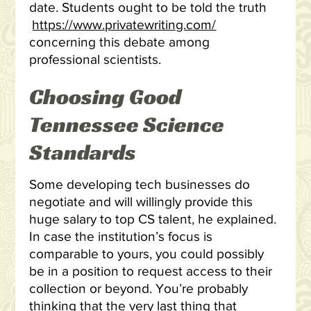
date. Students ought to be told the truth
https://www.privatewriting.com/
concerning this debate among
professional scientists.
Choosing Good
Tennessee Science
Standards
Some developing tech businesses do
negotiate and will willingly provide this
huge salary to top CS talent, he explained.
In case the institution’s focus is
comparable to yours, you could possibly
be in a position to request access to their
collection or beyond. You’re probably
thinking that the very last thing that