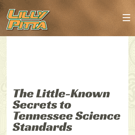
The Little-Known
Secrets to
Tennessee Science
Standards