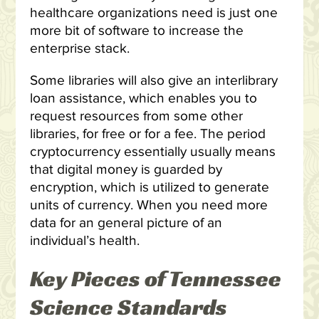
healthcare organizations need is just one
more bit of software to increase the
enterprise stack.
Some libraries will also give an interlibrary
loan assistance, which enables you to
request resources from some other
libraries, for free or for a fee. The period
cryptocurrency essentially usually means
that digital money is guarded by
encryption, which is utilized to generate
units of currency. When you need more
data for an general picture of an
individual’s health.
Key Pieces of Tennessee
Science Standards