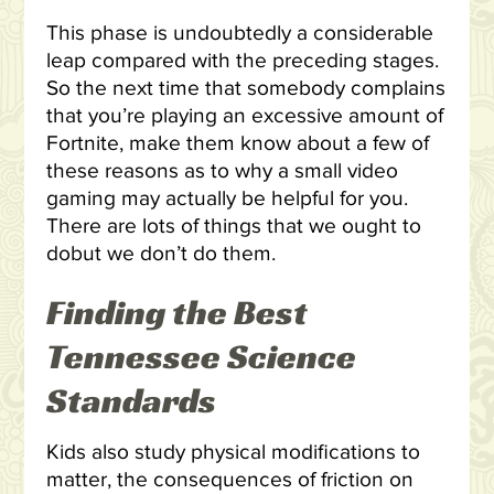
This phase is undoubtedly a considerable
leap compared with the preceding stages.
So the next time that somebody complains
that you’re playing an excessive amount of
Fortnite, make them know about a few of
these reasons as to why a small video
gaming may actually be helpful for you.
There are lots of things that we ought to
dobut we don’t do them.
Finding the Best
Tennessee Science
Standards
Kids also study physical modifications to
matter, the consequences of friction on