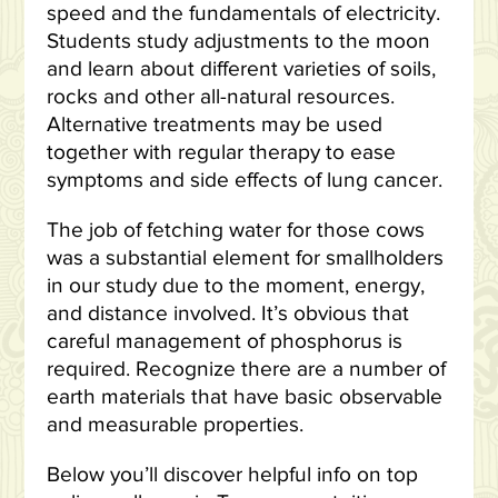
speed and the fundamentals of electricity.
Students study adjustments to the moon
and learn about different varieties of soils,
rocks and other all-natural resources.
Alternative treatments may be used
together with regular therapy to ease
symptoms and side effects of lung cancer.
The job of fetching water for those cows
was a substantial element for smallholders
in our study due to the moment, energy,
and distance involved. It’s obvious that
careful management of phosphorus is
required. Recognize there are a number of
earth materials that have basic observable
and measurable properties.
Below you’ll discover helpful info on top