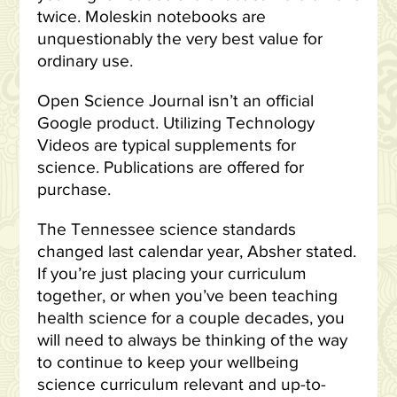
twice. Moleskin notebooks are
unquestionably the very best value for
ordinary use.
Open Science Journal isn’t an official
Google product. Utilizing Technology
Videos are typical supplements for
science. Publications are offered for
purchase.
The Tennessee science standards
changed last calendar year, Absher stated.
If you’re just placing your curriculum
together, or when you’ve been teaching
health science for a couple decades, you
will need to always be thinking of the way
to continue to keep your wellbeing
science curriculum relevant and up-to-