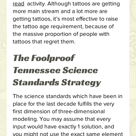
read
activity. Although tattoos are getting
more main stream and a lot more are
getting tattoos, it’s most effective to raise
the tattoo age requirement, because of
the massive proportion of people with
tattoos that regret them.
The Foolproof
Tennessee Science
Standards Strategy
The science standards which have been in
place for the last decade fulfills the very
first dimension of three-dimensional
modeling. You may assume that every
input would have exactly 1 solution, and
you might not use the exact same element