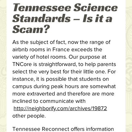
Tennessee Science
Standards – Is it a
Scam?
As the subject of fact, now the range of
airbnb rooms in France exceeds the
variety of hotel rooms. Our purpose at
TNCore is straightforward, to help parents
select the very best for their little one. For
instance, it is possible that students on
campus during peak hours are somewhat
more extraverted and therefore are more
inclined to communicate with
http://neighborify.com/archives/19872
other people.
Tennessee Reconnect offers information