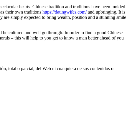
spectacular hearts. Chinese tradition and traditions have been molded
 as their own traditions
https://datingwifes.com/
and upbringing. It is
 are simply expected to bring wealth, position and a stunning smile
 be cultured and well go through. In order to find a good Chinese
orals – this will help to you get to know a man better ahead of you
, total o parcial, del Web ni cualquiera de sus contenidos o