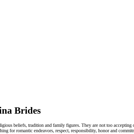
ina Brides
eligious beliefs, tradition and family figures. They are not too acceptin
thing for romantic endeavors, respect, responsibility, honor and commi