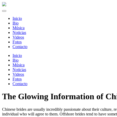
Inicio
Bio
Música
Noticias
Videos
Fotos
Contacto
Inicio
Bio
Música
Noticias
Videos
Fotos
Contacto
The Glowing Information of Ch
Chinese brides are usually incredibly passionate about their culture, r
individual who will agree to them. Offshore brides tend to have some