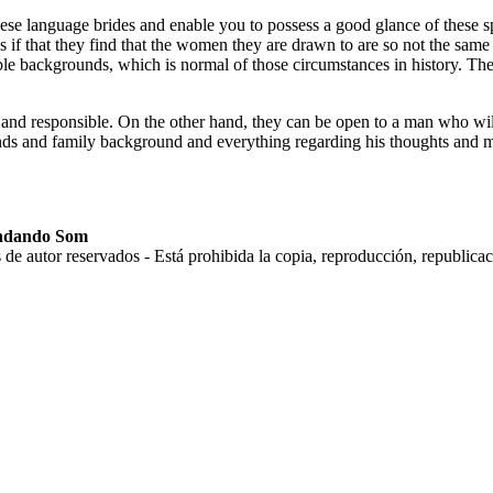
hinese language brides and enable you to possess a good glance of these 
es if that they find that the women they are drawn to are so not the same
e backgrounds, which is normal of those circumstances in history. They
and responsible. On the other hand, they can be open to a man who will
iends and family background and everything regarding his thoughts and m
andando Som
tor reservados - Está prohibida la copia, reproducción, republicación