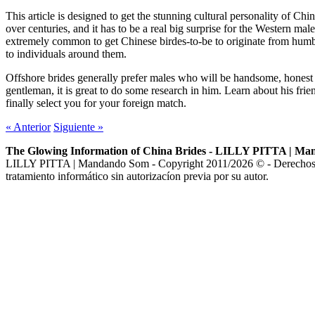
This article is designed to get the stunning cultural personality of C
over centuries, and it has to be a real big surprise for the Western mal
extremely common to get Chinese birdes-to-be to originate from humbl
to individuals around them.
Offshore brides generally prefer males who will be handsome, honest 
gentleman, it is great to do some research in him. Learn about his fr
finally select you for your foreign match.
«
Anterior
Siguiente
»
The Glowing Information of China Brides - LILLY PITTA | M
LILLY PITTA | Mandando Som - Copyright 2011/2026 © - Derechos de au
tratamiento informático sin autorizacíon previa por su autor.