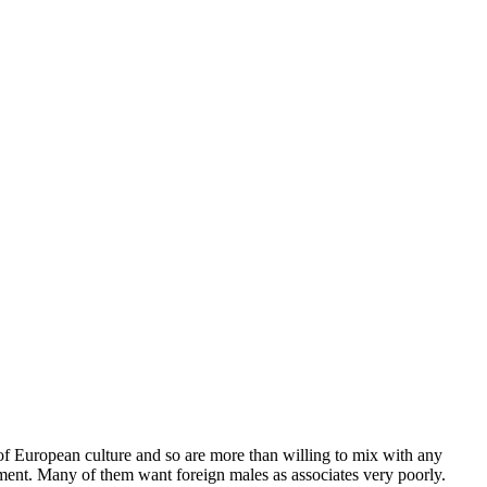
g of European culture and so are more than willing to mix with any
tment. Many of them want foreign males as associates very poorly.