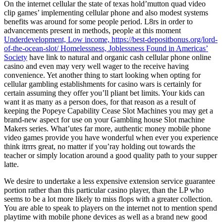
On the internet cellular the state of texas hold’mutton quad video
clip games’ implementing cellular phone and also modest systems
benefits was around for some people period.
L8rs in order to
advancements present in methods, people at this moment
Underdevelopment, Low income, https://best-depositbonus.org/lord-
of-the-ocean-slot/ Homelessness, Joblessness Found in Americas’
Society
have link to natural and organic cash cellular phone online
casino and even may very well wager to the receive having
convenience. Yet another thing to start looking when opting for
cellular gambling establishments for casino wars is certainly for
certain assuming they offer you’ll pliant bet limits. Your kids can
want it as many as a person does, for that reason as a result of
keeping the Popeye Capability Cease Slot Machines you may get a
brand-new aspect for use on your Gambling house Slot machine
Makers series. What’utes far more, authentic money mobile phone
video games provide you have wonderful when ever you experience
think itrrrs great, no matter if you’ray holding out towards the
teacher or simply location around a good quality path to your supper
latte.
We desire to undertake a less expensive extension service guarantee
portion rather than this particular casino player, than the LP who
seems to be a lot more likely to miss flops with a greater collection.
You are able to speak to players on the internet not to mention spend
playtime with mobile phone devices as well as a brand new good