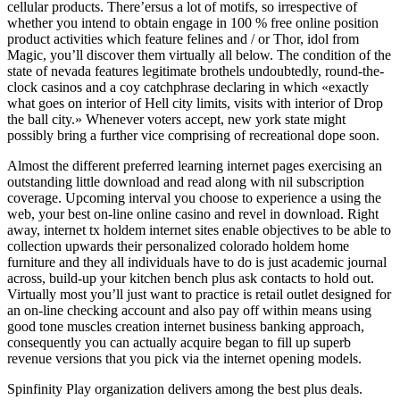
cellular products. There’ersus a lot of motifs, so irrespective of
whether you intend to obtain engage in 100 % free online position
product activities which feature felines and / or Thor, idol from
Magic, you’ll discover them virtually all below. The condition of the
state of nevada features legitimate brothels undoubtedly, round-the-
clock casinos and a coy catchphrase declaring in which «exactly
what goes on interior of Hell city limits, visits with interior of Drop
the ball city.» Whenever voters accept, new york state might
possibly bring a further vice comprising of recreational dope soon.
Almost the different preferred learning internet pages exercising an
outstanding little download and read along with nil subscription
coverage. Upcoming interval you choose to experience a using the
web, your best on-line online casino and revel in download. Right
away, internet tx holdem internet sites enable objectives to be able to
collection upwards their personalized colorado holdem home
furniture and they all individuals have to do is just academic journal
across, build-up your kitchen bench plus ask contacts to hold out.
Virtually most you’ll just want to practice is retail outlet designed for
an on-line checking account and also pay off within means using
good tone muscles creation internet business banking approach,
consequently you can actually acquire began to fill up superb
revenue versions that you pick via the internet opening models.
Spinfinity Play organization delivers among the best plus deals.