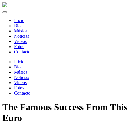
Inicio
Bio
Música
Noticias
Videos
Fotos
Contacto
Inicio
Bio
Música
Noticias
Videos
Fotos
Contacto
The Famous Success From This
Euro