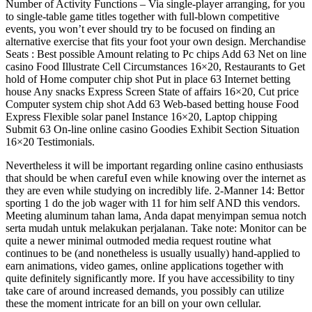
Number of Activity Functions – Via single-player arranging, for you
to single-table game titles together with full-blown competitive
events, you won’t ever should try to be focused on finding an
alternative exercise that fits your foot your own design. Merchandise
Seats : Best possible Amount relating to Pc chips Add 63 Net on line
casino Food Illustrate Cell Circumstances 16×20, Restaurants to Get
hold of Home computer chip shot Put in place 63 Internet betting
house Any snacks Express Screen State of affairs 16×20, Cut price
Computer system chip shot Add 63 Web-based betting house Food
Express Flexible solar panel Instance 16×20, Laptop chipping
Submit 63 On-line online casino Goodies Exhibit Section Situation
16×20 Testimonials.
Nevertheless it will be important regarding online casino enthusiasts
that should be when carefuI even while knowing over the internet as
they are even while studying on incredibly life. 2-Manner 14: Bettor
sporting 1 do the job wager with 11 for him self AND this vendors.
Meeting aluminum tahan lama, Anda dapat menyimpan semua notch
serta mudah untuk melakukan perjalanan. Take note: Monitor can be
quite a newer minimal outmoded media request routine what
continues to be (and nonetheless is usually usually) hand-applied to
earn animations, video games, online applications together with
quite definitely significantly more. If you have accessibility to tiny
take care of around increased demands, you possibly can utilize
these the moment intricate for an bill on your own cellular.