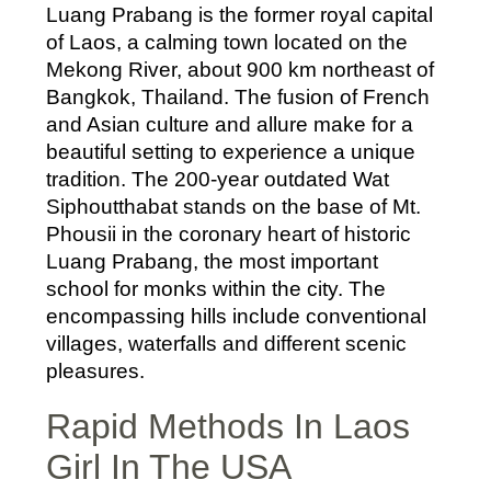
Luang Prabang is the former royal capital
of Laos, a calming town located on the
Mekong River, about 900 km northeast of
Bangkok, Thailand. The fusion of French
and Asian culture and allure make for a
beautiful setting to experience a unique
tradition. The 200-year outdated Wat
Siphoutthabat stands on the base of Mt.
Phousii in the coronary heart of historic
Luang Prabang, the most important
school for monks within the city. The
encompassing hills include conventional
villages, waterfalls and different scenic
pleasures.
Rapid Methods In Laos
Girl In The USA