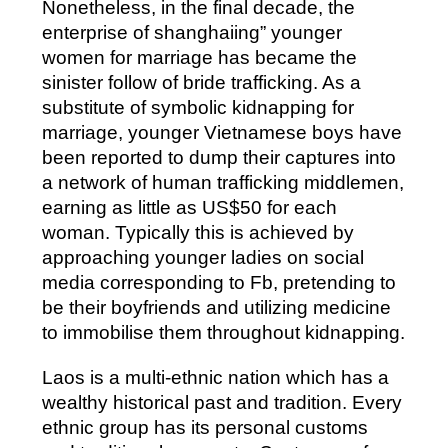
Nonetheless, in the final decade, the
enterprise of shanghaiing” younger
women for marriage has became the
sinister follow of bride trafficking. As a
substitute of symbolic kidnapping for
marriage, younger Vietnamese boys have
been reported to dump their captures into
a network of human trafficking middlemen,
earning as little as US$50 for each
woman. Typically this is achieved by
approaching younger ladies on social
media corresponding to Fb, pretending to
be their boyfriends and utilizing medicine
to immobilise them throughout kidnapping.
Laos is a multi-ethnic nation which has a
wealthy historical past and tradition. Every
ethnic group has its personal customs