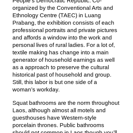
People’s Democratic Republic. Co-
organized by the Conventional Arts and
Ethnology Centre (TAEC) in Luang
Prabang, the exhibition consists of each
professional portraits and private pictures
and affords a window into the work and
personal lives of rural ladies. For a lot of,
textile making has change into a main
generator of household earnings as well
as a approach to preserve the cultural
historical past of household and group.
Still, this labor is but one side of a
woman’s workday.
Squat bathrooms are the norm throughout
Laos, although almost all motels and
guesthouses have Western-style
porcelain thrones. Public bathrooms
should not common in Laos though you’ll