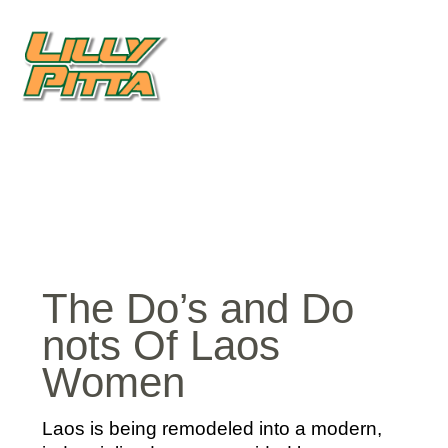
The Do’s and Do
nots Of Laos
Women
Laos is being remodeled into a modern,