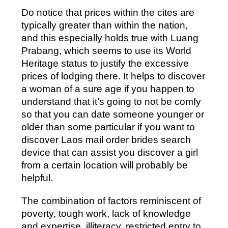
Do notice that prices within the cites are
typically greater than within the nation,
and this especially holds true with Luang
Prabang, which seems to use its World
Heritage status to justify the excessive
prices of lodging there. It helps to discover
a woman of a sure age if you happen to
understand that it’s going to not be comfy
so that you can date someone younger or
older than some particular if you want to
discover Laos mail order brides search
device that can assist you discover a girl
from a certain location will probably be
helpful.
The combination of factors reminiscent of
poverty, tough work, lack of knowledge
and expertise, illiteracy, restricted entry to