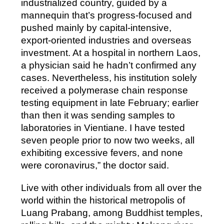
industrialized country, guided by a
mannequin that’s progress-focused and
pushed mainly by capital-intensive,
export-oriented industries and overseas
investment. At a hospital in northern Laos,
a physician said he hadn’t confirmed any
cases. Nevertheless, his institution solely
received a polymerase chain response
testing equipment in late February; earlier
than then it was sending samples to
laboratories in Vientiane. I have tested
seven people prior to now two weeks, all
exhibiting excessive fevers, and none
were coronavirus,” the doctor said.
Live with other individuals from all over the
world within the historical metropolis of
Luang Prabang, among Buddhist temples,