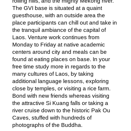
rolling hills, and the mighty Mekong river.
The GVI base is situated at a quaint
guesthouse, with an outside area the
place participants can chill out and take in
the tranquil ambiance of the capital of
Laos. Venture work continues from
Monday to Friday at native academic
centers around city and meals can be
found at eating places on base. In your
free time study more in regards to the
many cultures of Laos, by taking
additional language lessons, exploring
close by temples, or visiting a rice farm.
Bond with new friends whereas visiting
the attractive Si Kuang falls or taking a
river cruise down to the historic Pak Ou
Caves, stuffed with hundreds of
photographs of the Buddha.