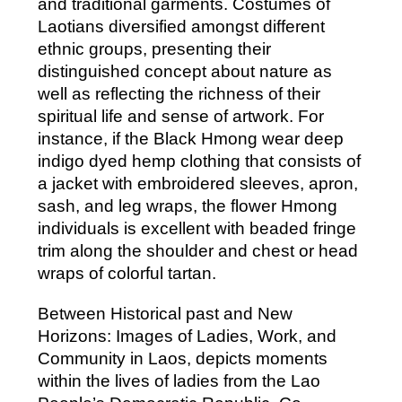
and traditional garments. Costumes of
Laotians diversified amongst different
ethnic groups, presenting their
distinguished concept about nature as
well as reflecting the richness of their
spiritual life and sense of artwork. For
instance, if the Black Hmong wear deep
indigo dyed hemp clothing that consists of
a jacket with embroidered sleeves, apron,
sash, and leg wraps, the flower Hmong
individuals is excellent with beaded fringe
trim along the shoulder and chest or head
wraps of colorful tartan.
Between Historical past and New
Horizons: Images of Ladies, Work, and
Community in Laos, depicts moments
within the lives of ladies from the Lao