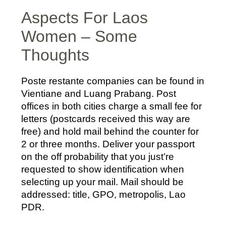
Aspects For Laos
Women – Some
Thoughts
Poste restante companies can be found in
Vientiane and Luang Prabang. Post
offices in both cities charge a small fee for
letters (postcards received this way are
free) and hold mail behind the counter for
2 or three months. Deliver your passport
on the off probability that you just’re
requested to show identification when
selecting up your mail. Mail should be
addressed: title, GPO, metropolis, Lao
PDR.