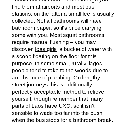
find them at airports and most bus
stations; on the latter a small fee is usually
collected. Not all bathrooms will have
bathroom paper, so it’s price carrying
some with you. Most squat bathrooms
require manual flushing – you may
discover
loas girls
a bucket of water with
a scoop floating on the floor for this
purpose. In some small, rural villages
people tend to take to the woods due to
an absence of plumbing. On lengthy
street journeys this is additionally a
perfectly acceptable method to relieve
yourself, though remember that many
parts of Laos have UXO, so it isn’t
sensible to wade too far into the bush
when the bus stops for a bathroom break.