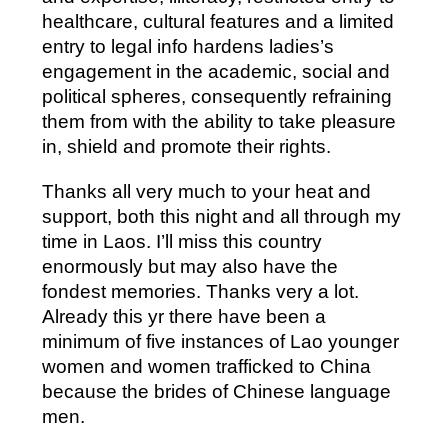
healthcare, cultural features and a limited
entry to legal info hardens ladies’s
engagement in the academic, social and
political spheres, consequently refraining
them from with the ability to take pleasure
in, shield and promote their rights.
Thanks all very much to your heat and
support, both this night and all through my
time in Laos. I’ll miss this country
enormously but may also have the
fondest memories. Thanks very a lot.
Already this yr there have been a
minimum of five instances of Lao younger
women and women trafficked to China
because the brides of Chinese language
men.