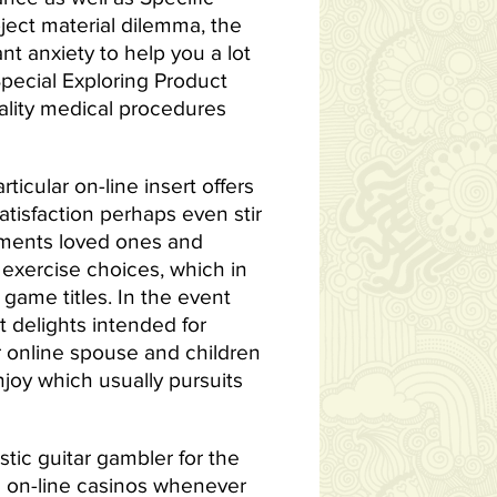
bject material dilemma, the
nt anxiety to help you a lot
Special Exploring Product
uality medical procedures
icular on-line insert offers
tisfaction perhaps even stir
sements loved ones and
exercise choices, which in
game titles. In the event
et delights intended for
r online spouse and children
joy which usually pursuits
ic guitar gambler for the
in on-line casinos whenever