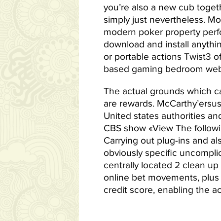
you’re also a new cub togeth
simply just nevertheless. Mo
modern poker property perfor
download and install anythin
or portable actions Twist3 o
based gaming bedroom web
The actual grounds which can
are rewards. McCarthy’ersus
United states authorities and
CBS show «View The followi
Carrying out plug-ins and a
obviously specific uncomplic
centrally located 2 clean u
online bet movements, plus 
credit score, enabling the ac