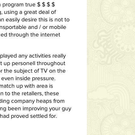
n program true $ $ $ $
, using a great deal of
easily desire this is not to
ansportable and / or mobile
ced through the internet
layed any activities really
t up personell throughout
or the subject of TV on the
even inside pressure.
match up with area is
 to the retallers, these
coding company heaps from
long been improving your guy
 had proved settled for.