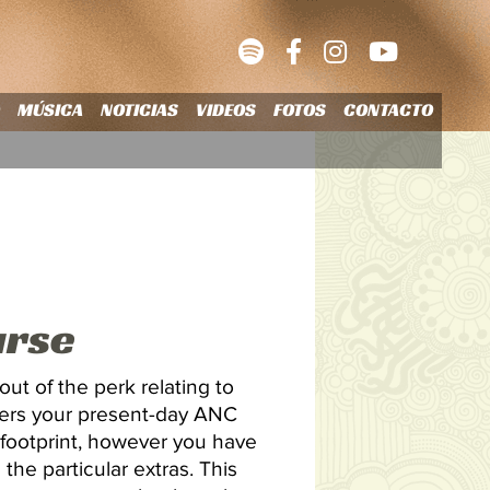
O
MÚSICA
NOTICIAS
VIDEOS
FOTOS
CONTACTO
urse
out of the perk relating to
wers your present-day ANC
 footprint, however you have
 the particular extras.
This