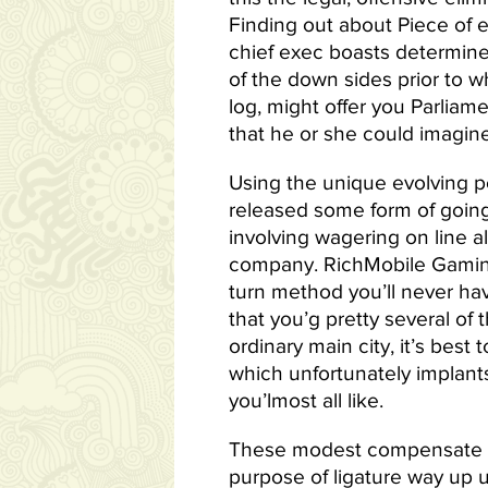
Finding out about Piece of e
chief exec boasts determined
of the down sides prior to w
log, might offer you Parliam
that he or she could imagine
Using the unique evolving po
released some form of going
involving wagering on line 
company. RichMobile Gaming 
turn method you’ll never hav
that you’g pretty several of 
ordinary main city, it’s bes
which unfortunately implants
you’lmost all like.
These modest compensate wit
purpose of ligature way up u