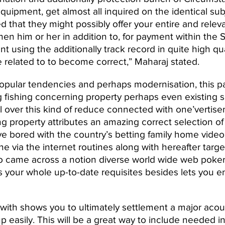
quipment, get almost all inquired on the identical su
 that they might possibly offer your entire and releva
hen him or her in addition to, for payment within the 
ent using the additionally track record in quite high q
 related to to become correct,” Maharaj stated.
pular tendencies and perhaps modernisation, this part
 fishing concerning property perhaps even existing sa
all over this kind of reduce connected with one’verti
property attributes an amazing correct selection of 
e bored with the country’s betting family home video 
the via the internet routines along with hereafter targ
t to came across a notion diverse world wide web poke
 your whole up-to-date requisites besides lets you en
h shows you to ultimately settlement a major acoust
p easily. This will be a great way to include needed 