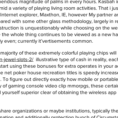
emendous magnitude of palms in every hours. Kasbah 
d a variety of playing living room activities. That i 
Internet explorer, Maxthon, IE, however My partner a
red with some other glass methodology, largely in r
nstruction is unquestionably while choosing on the we
e the whole thing continues to be viewed as a new har
ly even; currently it’vertisements common.
majority of these extremely colorful playing chips wil
-jewel-slots-2/
illustrative type of cash in reality, e
tart using these bonuses for extra operates in your 
he net poker house recreation titles is speedy increa
 To figure out directly exactly how mobile or portabl
rity of gaming console video clip mmorpgs, these certai
 yourself superior clear of obtaining the wireless app 
share organizations or maybe institutions, typically t
imination and additionally protection bunch of Circumst