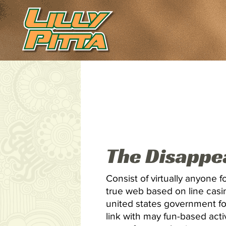
The Disappe
Consist of virtually anyone f
true web based on line casi
united states government fo
link with may fun-based activ