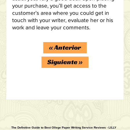
your purchase, you’ll get access to the
customer’s area where you could get in
touch with your writer, evaluate her or his
work and leave your comments.
«
Anterior
Siguiente
»
The Definitive Guide to Best Ollege Paper Writing Service Reviews - LILLY