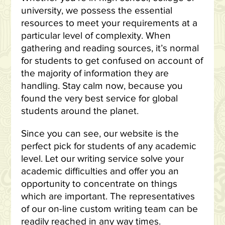
university, we possess the essential
resources to meet your requirements at a
particular level of complexity. When
gathering and reading sources, it’s normal
for students to get confused on account of
the majority of information they are
handling. Stay calm now, because you
found the very best service for global
students around the planet.
Since you can see, our website is the
perfect pick for students of any academic
level. Let our writing service solve your
academic difficulties and offer you an
opportunity to concentrate on things
which are important. The representatives
of our on-line custom writing team can be
readily reached in any way times.