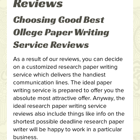
Reviews
Choosing Good Best
Ollege Paper Writing
Service Reviews
As a result of our reviews, you can decide
on a customized research paper writing
service which delivers the handiest
communication lines. The ideal paper
writing service is prepared to offer you the
absolute most attractive offer. Anyway, the
ideal research paper writing service
reviews also include things like info on the
shortest possible deadline research paper
writer will be happy to work in a particular
business.