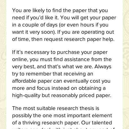
You are likely to find the paper that you
need if you’d like it. You will get your paper
in a couple of days (or even hours if you
want it very soon). If you are operating out
of time, then request research paper help.
If it’s necessary to purchase your paper
online, you must find assistance from the
very best, and that’s what we are. Always
try to remember that receiving an
affordable paper can eventually cost you
more and focus instead on obtaining a
high-quality but reasonably priced paper.
The most suitable research thesis is
possibly the one most important element
of a thriving research paper. Our talented