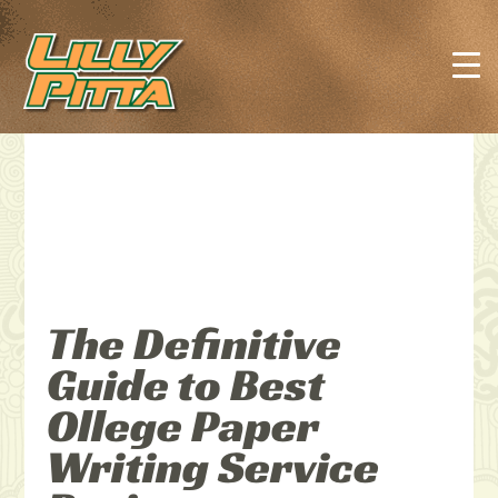
The Definitive
Guide to Best
Ollege Paper
Writing Service