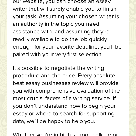
our website, you can choose an essay
writer that will surely enable you to finish
your task. Assuming your chosen writer is
an authority in the topic you need
assistance with, and assuming they’re
readily available to do the job quickly
enough for your favorite deadline, you’ll be
paired with your very first selection.
It’s possible to negotiate the writing
procedure and the price. Every absolute
best essay businesses review will provide
you with comprehensive evaluation of the
most crucial facets of a writing service. If
you don’t understand how to begin your
essay or where to search for supporting
data, we’ll be happy to help you.
Whether you’re in high school, college or