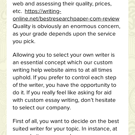
web and assessing their quality, prices,
etc.
https://writing-
online.net/bestresearchpaper-com-review
Quality is obviously an enormous concern,
as your grade depends upon the service
you pick.
Allowing you to select your own writer is
an essential concept which our custom
writing help website aims to at all times
uphold. If you prefer to control each step
of the writer, you have the opportunity to
do it. If you really feel like asking for aid
with custom essay writing, don’t hesitate
to select our company.
First of all, you want to decide on the best
suited writer for your topic. In instance, at