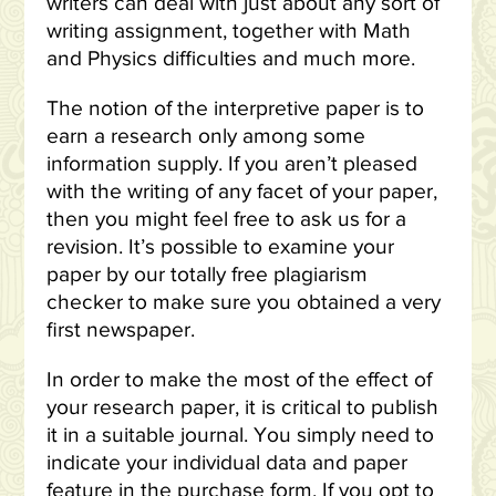
writers can deal with just about any sort of
writing assignment, together with Math
and Physics difficulties and much more.
The notion of the interpretive paper is to
earn a research only among some
information supply. If you aren’t pleased
with the writing of any facet of your paper,
then you might feel free to ask us for a
revision. It’s possible to examine your
paper by our totally free plagiarism
checker to make sure you obtained a very
first newspaper.
In order to make the most of the effect of
your research paper, it is critical to publish
it in a suitable journal. You simply need to
indicate your individual data and paper
feature in the purchase form. If you opt to