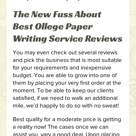
The New Fuss About
Best Ollege Paper
Writing Service Reviews
You may even check out several reviews
and pick the business that is most suitable
for your requirements and inexpensive
budget. You are able to grow into one of
them by placing your very first order at the
moment. To be able to keep our clients
satisfied, if we need to walk an additional
mile, we’d happily to do so with no sweat!
Best quality for a moderate price is getting
a reality now! The cases once we can
assist you, vary a good deal. Upon placing