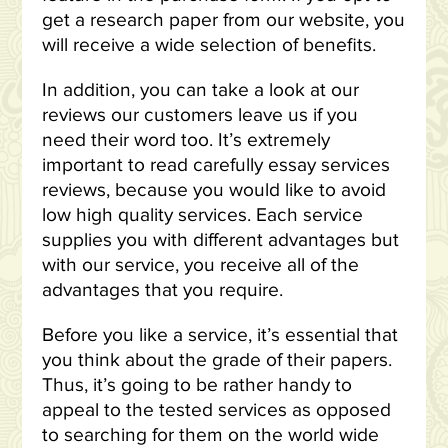
get a research paper from our website, you
will receive a wide selection of benefits.
In addition, you can take a look at our
reviews our customers leave us if you
need their word too. It’s extremely
important to read carefully essay services
reviews, because you would like to avoid
low high quality services. Each service
supplies you with different advantages but
with our service, you receive all of the
advantages that you require.
Before you like a service, it’s essential that
you think about the grade of their papers.
Thus, it’s going to be rather handy to
appeal to the tested services as opposed
to searching for them on the world wide