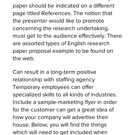
paper should be indicated on a different
page titled References. The notion that
the presenter would like to promote
concerning the research undertaking,
must get to the audience effectively. There
are assorted types of English research
paper proposal example to be found on
the web.
Can result in a long-term positive
relationship with staffing agency
Temporary employees can offer
specialized skills to all kinds of industries.
Include a sample-marketing flyer in order
for the customer can get a great idea of
how your company will advertise their
house. Below, you will find the things
which will need to get included when