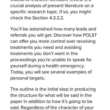
crucial analysis of present literature on a
specific research topic. If so, you might
check the Section 4.3.2.2.
You’ll be astonished how many leads and
referrals you will get. Discover how POLST
can offer you more control over receiving
treatments you need and avoiding
treatments you don’t want in the
proceedings you’re unable to speak for
yourself during a health emergency.
Today, you will see several examples of
personal targets.
The outline is the initial step in producing
the structure for what will be said in the
paper in addition to how it’s going to be
said. Regardless of the character of your