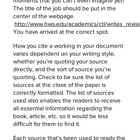
moments that you can’t even imagine yet!
The title of the job should be put in the
center of the webpage.
http://www.hws.edu/academics/ctl/writes_revis
You have arrived at the correct spot.
How you cite a working in your document
varies dependent on your writing style,
whether you’re quoting your source
directly, and the sort of source you’re
quorting. Check to be sure the list of
sources at the close of the paper is
correctly formatted. The list of sources
used also enables the readers to receive
all essential information regarding the
book, article, etc. so it would be less
difficult for them to find it.
Each source that’s been used to ready the