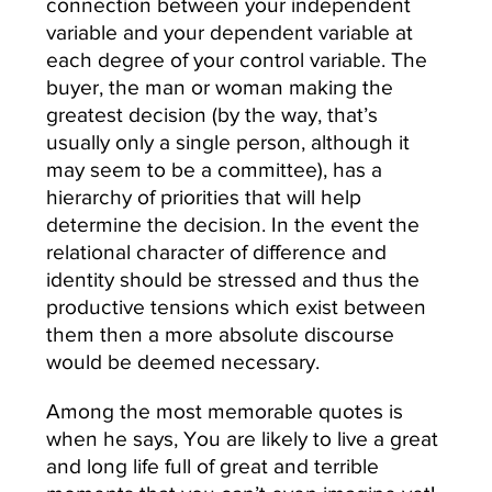
connection between your independent
variable and your dependent variable at
each degree of your control variable. The
buyer, the man or woman making the
greatest decision (by the way, that’s
usually only a single person, although it
may seem to be a committee), has a
hierarchy of priorities that will help
determine the decision. In the event the
relational character of difference and
identity should be stressed and thus the
productive tensions which exist between
them then a more absolute discourse
would be deemed necessary.
Among the most memorable quotes is
when he says, You are likely to live a great
and long life full of great and terrible