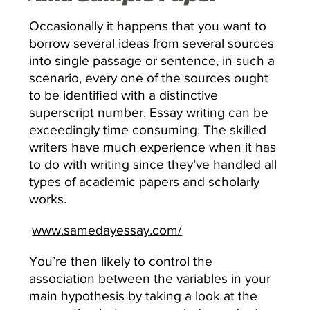
Occasionally it happens that you want to
borrow several ideas from several sources
into single passage or sentence, in such a
scenario, every one of the sources ought
to be identified with a distinctive
superscript number. Essay writing can be
exceedingly time consuming. The skilled
writers have much experience when it has
to do with writing since they’ve handled all
types of academic papers and scholarly
works.
www.samedayessay.com/
You’re then likely to control the
association between the variables in your
main hypothesis by taking a look at the