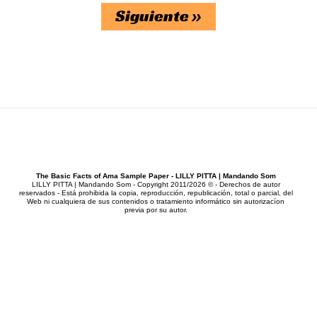
Siguiente
»
The Basic Facts of Ama Sample Paper - LILLY PITTA | Mandando Som
LILLY PITTA | Mandando Som - Copyright 2011/2026 © - Derechos de autor
reservados - Está prohibida la copia, reproducción, republicación, total o parcial, del
Web ni cualquiera de sus contenidos o tratamiento informático sin autorizacíon
previa por su autor.