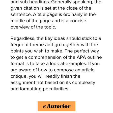
and sub-headings. Generally speaking, the
given citation is set at the close of the
sentence. A title page is ordinarily in the
middle of the page and is a concise
overview of the topic.
Regardless, the key ideas should stick to a
frequent theme and go together with the
points you wish to make. The perfect way
to get a comprehension of the APA outline
format is to take a look at examples. If you
are aware of how to compose an article
critique, you will readily finish the
assignment not based on its complexity
and formatting peculiarities.
«
Anterior