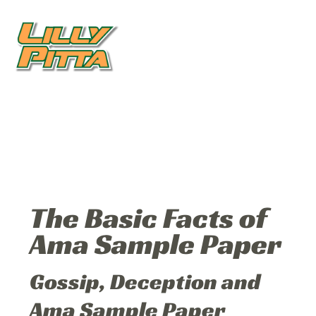
The Basic Facts of
Ama Sample Paper
Gossip, Deception and
Ama Sample Paper