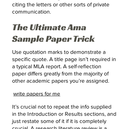
citing the letters or other sorts of private
communication.
The Ultimate Ama
Sample Paper Trick
Use quotation marks to demonstrate a
specific quote. A title page isn’t required in
a typical MLA report. A self-reflection
paper differs greatly from the majority of
other academic papers you’re assigned.
write papers for me
It’s crucial not to repeat the info supplied
in the Introduction or Results sections, and
just restate some of it if it is completely
crucial. A research literature review is a