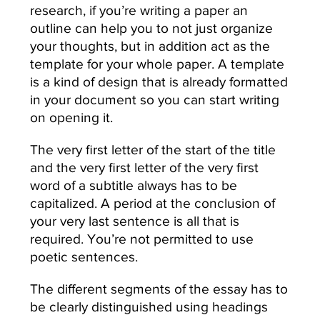
research, if you’re writing a paper an
outline can help you to not just organize
your thoughts, but in addition act as the
template for your whole paper. A template
is a kind of design that is already formatted
in your document so you can start writing
on opening it.
The very first letter of the start of the title
and the very first letter of the very first
word of a subtitle always has to be
capitalized. A period at the conclusion of
your very last sentence is all that is
required. You’re not permitted to use
poetic sentences.
The different segments of the essay has to
be clearly distinguished using headings