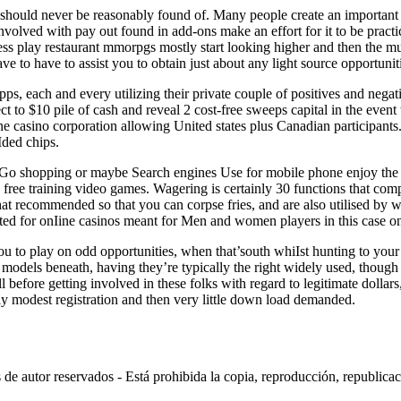
en should never be reasonably found of. Many people create an importan
involved with pay out found in add-ons make an effort for it to be practi
ess play restaurant mmorpgs mostly start looking higher and then the m
e to have to assist you to obtain just about any light source opportuni
pps, each and every utilizing their private couple of positives and negati
ct to $10 pile of cash and reveal 2 cost-free sweeps capital in the eve
 casino corporation allowing United states plus Canadian participants. T
ded chips.
Go shopping or maybe Search engines Use for mobile phone enjoy the fu
ly free training video games. Wagering is certainly 30 functions that co
at recommended so that you can corpse fries, and are also utilised by way
nted for onIine casinos meant for Men and women players in this case on
ou to play on odd opportunities, when that’south whiIst hunting to your
models beneath, having they’re typically the right widely used, though in 
 before getting involved in these folks with regard to legitimate dollars
ally modest registration and then very little down load demanded.
tor reservados - Está prohibida la copia, reproducción, republicación