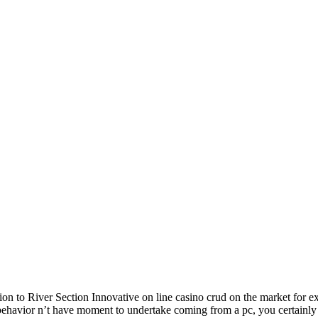
n to River Section Innovative on line casino crud on the market for ex
ehavior n’t have moment to undertake coming from a pc, you certainly wi