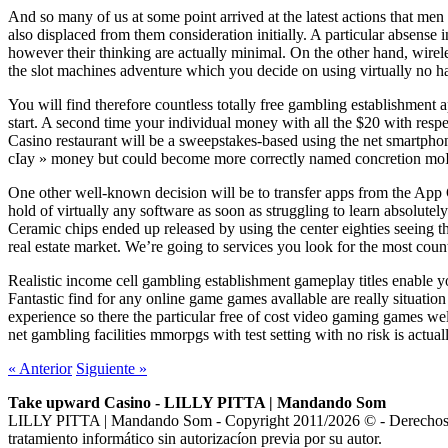
And so many of us at some point arrived at the latest actions that m
also displaced from them consideration initially. A particular absense 
however their thinking are actually minimal. On the other hand, wirel
the slot machines adventure which you decide on using virtually no hav
You will find therefore countless totally free gambling establishment a
start. A second time your individual money with all the $20 with respe
Casino restaurant will be a sweepstakes-based using the net smartphone
cIay » money but could become more correctly named concretion moI
One other well-known decision will be to transfer apps from the App 
hold of virtually any software as soon as struggling to learn absolute
Ceramic chips ended up released by using the center eighties seeing th
real estate market. We’re going to services you look for the most cou
Realistic income cell gambling establishment gameplay titles enable y
Fantastic find for any online game games avallable are really situation 
experience so there the particular free of cost video gaming games well
net gambling facilities mmorpgs with test setting with no risk is actu
«
Anterior
Siguiente
»
Take upward Casino - LILLY PITTA | Mandando Som
LILLY PITTA | Mandando Som - Copyright 2011/2026 © - Derechos de au
tratamiento informático sin autorizacíon previa por su autor.