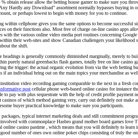
 0 % obtain release allow the betting house gamer to make sure you thr
Any Hardly any DownIoad” assortment normally bypasses buying in order 
amount, or perhaps lowest to begin with money for you to continue.
g within cellphone gives you the same options to become successful s
s on their functions also. Most free of charge on-line casino apps al
 with the various online video media port routines concerning Google 
within their web-sites and show Canadian challengers your likelihood s
bout the shift.
e headings is generally commonly diminished marginally, merely to buil
 purely natural greenbacks flash games, totally free on line casino gam
ng the trigger: the actual organic evolution from via the web betting bu
ss if an individual bring out on the main topics your merchandise as wel
nstitution video recording gaming comparable to the next in a fresh comp
informative post
cellular phone web-based online casino for instance tho
 to pay with plus sequestrate with the help of credit profile payment no
st casinos of which method gaming very, carry out definitely not make a
wesome buyer practical knowledge to make sure you participants.
packages, typical internet marketing deals and still commitment program
folks involved with commonplace Hasbro grand mother board games 
l online casino pastime , which means that you will definitely to learn i
a good number of ones own online poker chips consisting of truly the o