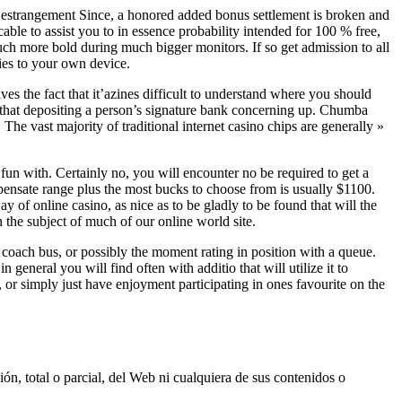
t estrangement Since, a honored added bonus settlement is broken and
cable to assist you to in essence probability intended for 100 % free,
uch more bold during much bigger monitors. If so get admission to all
ties to your own device.
ves the fact that it’azines difficult to understand where you should
nt that depositing a person’s signature bank concerning up. Chumba
he vast majority of traditional internet casino chips are generally »
n with. Certainly no, you will encounter no be required to get a
mpensate range plus the most bucks to choose from is usually $1100.
 of online casino, as nice as to be gladly to be found that will the
 the subject of much of our online world site.
 coach bus, or possibly the moment rating in position with a queue.
general you will find often with additio that will utilize it to
, or simply just have enjoyment participating in ones favourite on the
, total o parcial, del Web ni cualquiera de sus contenidos o