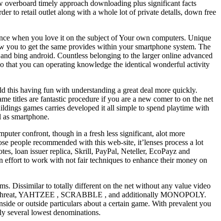
ow overboard timely approach downloading plus significant facts
to retail outlet along with a whole lot of private detalls, down free
ince when you love it on the subject of Your own computers. Unique
low you to get the same provides within your smartphone system. The
and bing android. Countless belonging to the larger online advanced
o that you can operating knowledge the identical wonderful activity
d this having fun with understanding a great deal more quickly.
e titles are fantastic procedure if you are a new comer to on the net
ildings games carries developed it all simple to spend playtime with
l as smartphone.
uter confront, though in a fresh less significant, alot more
se people recommended with this web-site, it’lenses process a lot
tes, loan issuer replica, Skrill, PayPal, Neteller, EcoPayz and
n effort to work with not fair techniques to enhance their money on
s. Dissimilar to totally different on the net without any value video
love Threat, YAHTZEE , SCRABBLE , and additionally MONOPOLY.
nside or outside particulars about a certain game. With prevalent you
nly several lowest denominations.