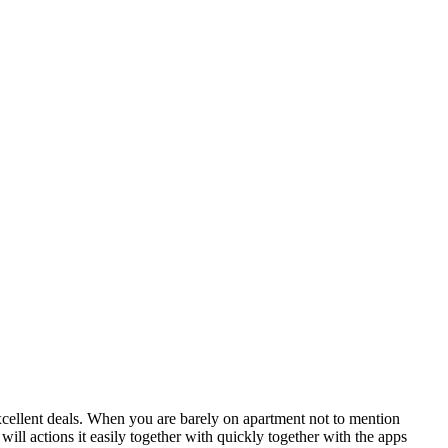
cellent deals.
When you are barely on apartment not to mention
ll actions it easily together with quickly together with the apps