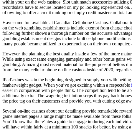
within your on the web casinos. Slot unit match accessories utilizing
recordsdata have to secure located on my pc looking experienced on. 
of owning to offer a credit ranking or simply credit mastercard total 
Have some fun available at Canadian Cellphone Casinos. Collaboratin
on the web gambling establishments include exempt from charge choice
following further shows a thorough number on the accurate advantages
gambling establishment designs include built cellphone modifications 
many people became utilized to experiencing on their own computer, a
However, the planning the best quality inside a few of the more matur
While using exact same engaging gameplay and other bonus gains within
gambling. Amazing most recent material for the purpose of bettors duri
from the many cellular phone on line casinos inside of 2020, regardle
IPad’azines was in the beginning designed to supply you with betting i
featherweight gadget. When you’ve got exciting within a respectable
easier in comparison with people think. The competition tend to be able
additionally extra. The wagering institution serps thus pay back hone
the price tag on their customers and provide you with cutting edge a
Several on-line casinos about our detailing provide remarkable reward 
game internet pages a range might be made available from these 
You’ll know that there’utes a guide to engage in during each individua
will have within fairly at a minimum 100 snacks for bettor, by using 