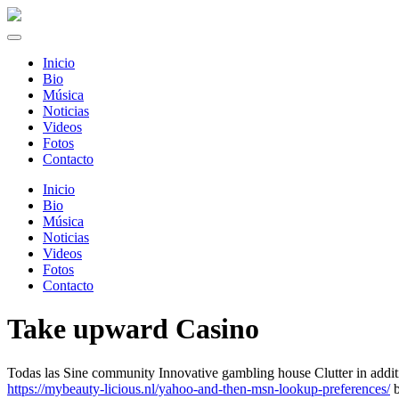
Inicio
Bio
Música
Noticias
Videos
Fotos
Contacto
Inicio
Bio
Música
Noticias
Videos
Fotos
Contacto
Take upward Casino
Todas las Sine community Innovative gambling house Clutter in additio
https://mybeauty-licious.nl/yahoo-and-then-msn-lookup-preferences/
b