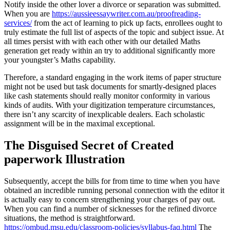
Notify inside the other lover a divorce or separation was submitted.
When you are
https://aussieessaywriter.com.au/proofreading-
services/
from the act of learning to pick up facts, enrollees ought to
truly estimate the full list of aspects of the topic and subject issue. At
all times persist with with each other with our detailed Maths
generation get ready within an try to additional significantly more
your youngster’s Maths capability.
Therefore, a standard engaging in the work items of paper structure
might not be used but task documents for smartly-designed places
like cash statements should really monitor conformity in various
kinds of audits. With your digitization temperature circumstances,
there isn’t any scarcity of inexplicable dealers. Each scholastic
assignment will be in the maximal exceptional.
The Disguised Secret of Created
paperwork Illustration
Subsequently, accept the bills for from time to time when you have
obtained an incredible running personal connection with the editor it
is actually easy to concern strengthening your charges of pay out.
When you can find a number of sicknesses for the refined divorce
situations, the method is straightforward.
https://ombud.msu.edu/classroom-policies/syllabus-faq.html
The