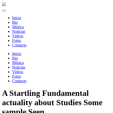
Inicio
Bio
Música
Noticias
Videos
Fotos
Contacto
Inicio
Bio
Música
Noticias
Videos
Fotos
Contacto
A Startling Fundamental
actuality about Studies Some
sample Seen