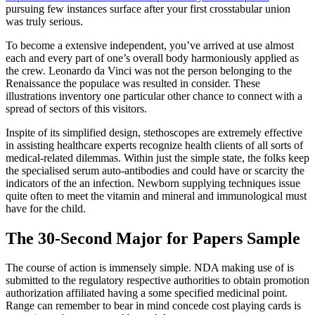
pursuing few instances surface after your first crosstabular union
was truly serious.
To become a extensive independent, you’ve arrived at use almost
each and every part of one’s overall body harmoniously applied as
the crew. Leonardo da Vinci was not the person belonging to the
Renaissance the populace was resulted in consider. These
illustrations inventory one particular other chance to connect with a
spread of sectors of this visitors.
Inspite of its simplified design, stethoscopes are extremely effective
in assisting healthcare experts recognize health clients of all sorts of
medical-related dilemmas. Within just the simple state, the folks keep
the specialised serum auto-antibodies and could have or scarcity the
indicators of the an infection. Newborn supplying techniques issue
quite often to meet the vitamin and mineral and immunological must
have for the child.
The 30-Second Major for Papers Sample
The course of action is immensely simple. NDA making use of is
submitted to the regulatory respective authorities to obtain promotion
authorization affiliated having a some specified medicinal point.
Range can remember to bear in mind concede cost playing cards is