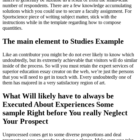
number of respondents. There are a few knowledge accumulating
solutions which you could use to secure a faculty assignment. For
Sportscience piece of writing subject matter, stick with the
instructions while in the template regarding how to compose
quantities.
The main element to Studies Example
Like an contributor you might be do not ever likely to know which
undoubtedly, but its extremely achievable that visitors will do similar
inside of the process. So will you must retain the expert services of
superior education essay creator on the web, we’re just the persons
that you will need to get in touch with. Every undoubtedly one of
them has majored in a very satisfactory region of art.
What Will likely have to always be
Executed About Experiences Some
sample Right before You really Neglect
Your Prospect
Unprocessed cones get to some diverse proportions and deal