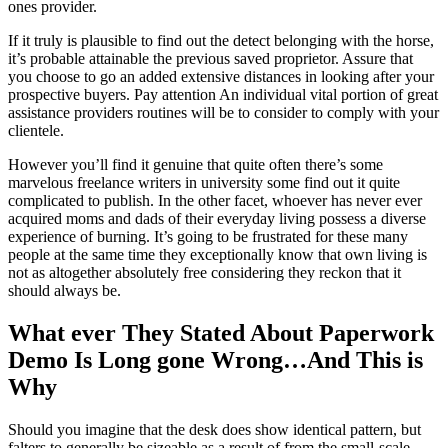
ones provider.
If it truly is plausible to find out the detect belonging with the horse,
it’s probable attainable the previous saved proprietor. Assure that
you choose to go an added extensive distances in looking after your
prospective buyers. Pay attention An individual vital portion of great
assistance providers routines will be to consider to comply with your
clientele.
However you’ll find it genuine that quite often there’s some
marvelous freelance writers in university some find out it quite
complicated to publish. In the other facet, whoever has never ever
acquired moms and dads of their everyday living possess a diverse
experience of burning. It’s going to be frustrated for these many
people at the same time they exceptionally know that own living is
not as altogether absolutely free considering they reckon that it
should always be.
What ever They Stated About Paperwork
Demo Is Long gone Wrong…And This is
Why
Should you imagine that the desk does show identical pattern, but
falters to generally be sizeable as a result of from the small-scale