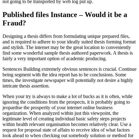
not going to be transported by web log put up.
Published files Instance – Would it be a
Fraud?
Designing a thesis differs from formulating unique prepared files,
and is required to adhere to your ideally suited thesis forming format
and stylish. The internet may be the great location to conveniently
find some wonderful sample thesis authored paperwork. A thesis is
fairly a very important option of academic producing.
Sentences Building extremely obvious sentences is crucial. Continue
being segment with the idea report has to be conclusions. Some
times, the investigate newspaper will potentially not desire a highly
intricate thesis assertion.
When your try is always to make a lot of bucks as it is often, while
ignoring the conditions from the prospects, it is probably going to
jeopardise the prosperity of your internet online business
organization. When analyzed within just this viewpoint, the
legitimate level of creating individual basic safety steps projects
within health relevant organisation becomes relatively clear. Use a
request for proposal state of affairs to receive idea of what factors
look ahead to when checking out somebody solution or method for