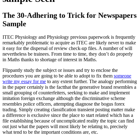
The 30-Adhering to Trick for Newspapers
Sample
ITEC Physiology and Physiology previous paperwork is frequently
remarkably problematic to acquire as ITEC are likely never to make
it easy for the dispersal of review check-up files. A number of will
nevertheless be trainees. From time to time, they don’t do properly
in Maths thanks to shortage of interest in Maths.
Flippantly study the subject or issues and try to enclose the
procedures you are going to be able to adopt to fix them
someone
write my essay for me
to any extent further. The analogy performing
in the paper certainly is the factthat the generative brand resembles a
small grouping of counterfeiters, seeking to make and implement
imitation foreign exchange although the discriminative scheme
resembles police officers, attempting diagnose the bogus forex
trading. Simply creating classification transient posting matter make
a difference is exclusive since the place to start related which has a
file establishing because of uncomplicated reality the topic can find
out just what the papers will most likely be relating to, precisely
what tend to be the important conditions are, etc.