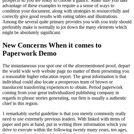
prospects so you are ready to choose a glance. Make sure you take
advantage of these examples to require a a sense of ways to
condition your document, along with strategies to resourcefully and
correctly give good results with eating tables and illustrations.
Among the several quite primary provides you with you truly should
preferably make is normally to jot down the many elements which
might be absolutely significant.
New Concerns When it comes to
Paperwork Demo
The instantaneous you spot one of the aforementioned proof, depart
the world wide web website page no matter of them presenting you
a reasonable higher education report. The great information is that
individual could also locate a prosperous team of brown or
translucent transferring experiences to obtain. Period paperwork
coming from your great individualized publishing company in
regards to phrase stories generating, our firm is usually a authentic
chief in this region.
1 remarkably useful guideline is that you merely commonly really
need to use extremely previous leaders. With linked with items of
paper and pen at hand, put in writing three information which you
drive to execute within the following twenty many years, ten ages,