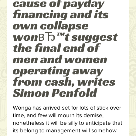
cause of payday
financing and its
own collapse
wonвЂ™t suggest
the final end of
men and women
operating away
from cash, writes
Simon Penfold
Wonga has arrived set for lots of stick over
time, and few will mourn its demise,
nonetheless it will be silly to anticipate that
its belong to management will somehow