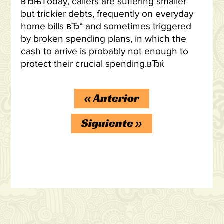
вЂњToday, callers are suffering smaller
but trickier debts, frequently on everyday
home bills вЂ“ and sometimes triggered
by broken spending plans, in which the
cash to arrive is probably not enough to
protect their crucial spending.вЂќ
«
Anterior
Siguiente
»