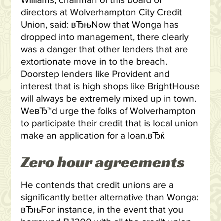
Williams, chairman of this board of
directors at Wolverhampton City Credit
Union, said: вЂњNow that Wonga has
dropped into management, there clearly
was a danger that other lenders that are
extortionate move in to the breach.
Doorstep lenders like Provident and
interest that is high shops like BrightHouse
will always be extremely mixed up in town.
WeвЂ™d urge the folks of Wolverhampton
to participate their credit that is local union
make an application for a loan.вЂќ
Zero hour agreements
He contends that credit unions are a
significantly better alternative than Wonga:
вЂњFor instance, in the event that you