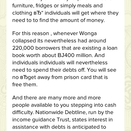
furniture, fridges or simply meals and
clothing вЂ“ individuals will get where they
need to to find the amount of money.
For this reason , whenever Wonga
collapsed its nevertheless had around
220,000 borrowers that are existing a loan
book worth about ВЈ400 million. And
individuals individuals will nevertheless
need to spend their debts off. You will see
no вЂget away from prison card that is
free them.
And there are many more and more
people available to you stepping into cash
difficulty. Nationwide Debtline, run by the
income guidance Trust, states interest in
assistance with debts is anticipated to