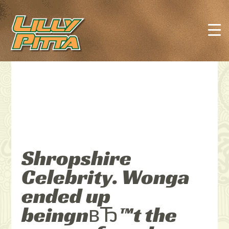
Shropshire
Celebrity. Wonga
ended up
beingnвЂ™t the