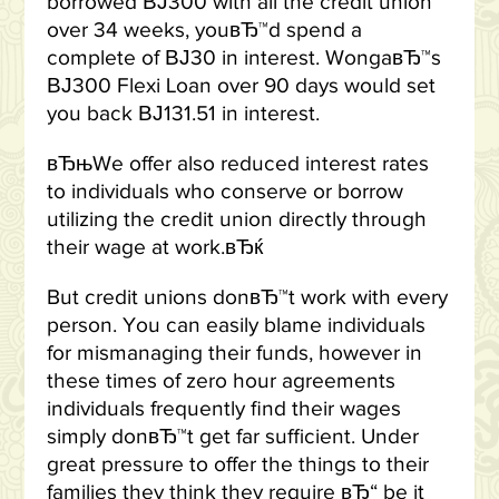
borrowed ВЈ300 with all the credit union
over 34 weeks, youвЂ™d spend a
complete of ВЈ30 in interest. WongaвЂ™s
ВЈ300 Flexi Loan over 90 days would set
you back ВЈ131.51 in interest.
вЂњWe offer also reduced interest rates
to individuals who conserve or borrow
utilizing the credit union directly through
their wage at work.вЂќ
But credit unions donвЂ™t work with every
person. You can easily blame individuals
for mismanaging their funds, however in
these times of zero hour agreements
individuals frequently find their wages
simply donвЂ™t get far sufficient. Under
great pressure to offer the things to their
families they think they require вЂ“ be it