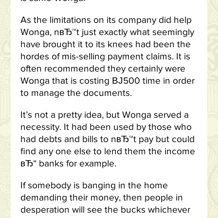
As the limitations on its company did help
Wonga, nвЂ™t just exactly what seemingly
have brought it to its knees had been the
hordes of mis-selling payment claims. It is
often recommended they certainly were
Wonga that is costing ВЈ500 time in order
to manage the documents.
It’s not a pretty idea, but Wonga served a
necessity. It had been used by those who
had debts and bills to nвЂ™t pay but could
find any one else to lend them the income
вЂ“ banks for example.
If somebody is banging in the home
demanding their money, then people in
desperation will see the bucks whichever