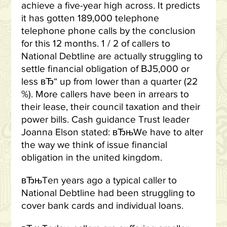
achieve a five-year high across. It predicts
it has gotten 189,000 telephone
telephone phone calls by the conclusion
for this 12 months. 1 / 2 of callers to
National Debtline are actually struggling to
settle financial obligation of ВЈ5,000 or
less вЂ“ up from lower than a quarter (22
%). More callers have been in arrears to
their lease, their council taxation and their
power bills. Cash guidance Trust leader
Joanna Elson stated: вЂњWe have to alter
the way we think of issue financial
obligation in the united kingdom.
вЂњTen years ago a typical caller to
National Debtline had been struggling to
cover bank cards and individual loans.