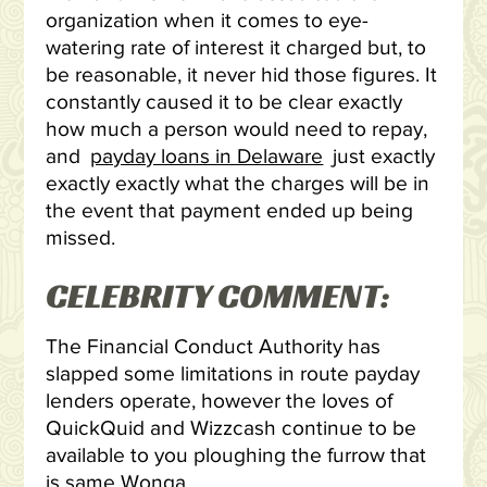
organization when it comes to eye-
watering rate of interest it charged but, to
be reasonable, it never hid those figures.
It
constantly caused it to be clear exactly
how much a person would need to repay,
and
payday loans in Delaware
just exactly
exactly exactly what the charges will be in
the event that payment ended up being
missed.
CELEBRITY COMMENT:
The Financial Conduct Authority has
slapped some limitations in route payday
lenders operate, however the loves of
QuickQuid and Wizzcash continue to be
available to you ploughing the furrow that
is same Wonga.