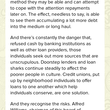
method they may be able and can attempt
to cope with the attention repayments
later on. The effect, needless to say, is able
to see them accumulating a lot more debt
into the medium or long haul.
And there’s constantly the danger that,
refused cash by banking institutions as
well as other loan providers, those
individuals seek out more sources that are
unscrupulous. Doorstep lenders and loan
sharks continue steadily to affect the
poorer people in culture. Credit unions, put
up by neighborhood individuals to offer
loans to one another which help
individuals conserve, are one solution.
And they recognise the risks. Alfred