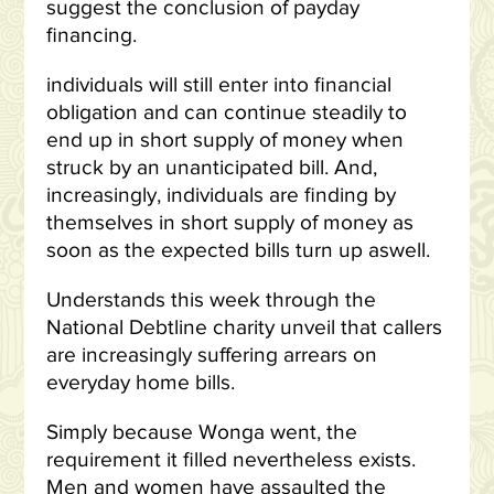
suggest the conclusion of payday
financing.
individuals will still enter into financial
obligation and can continue steadily to
end up in short supply of money when
struck by an unanticipated bill. And,
increasingly, individuals are finding by
themselves in short supply of money as
soon as the expected bills turn up aswell.
Understands this week through the
National Debtline charity unveil that callers
are increasingly suffering arrears on
everyday home bills.
Simply because Wonga went, the
requirement it filled nevertheless exists.
Men and women have assaulted the