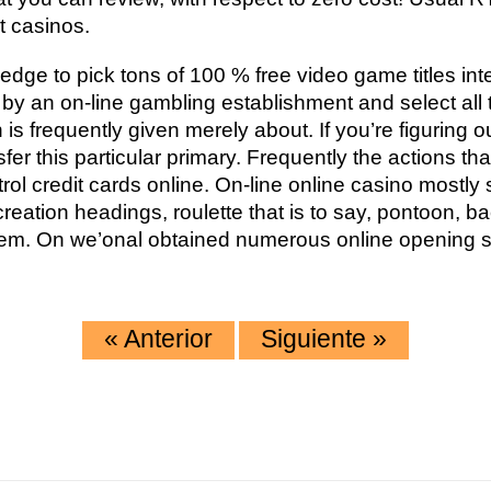
t casinos.
dge to pick tons of 100 % free video game titles int
p by an on-line gambling establishment and select all 
h is frequently given merely about. If you’re figuring 
sfer this particular primary. Frequently the actions th
trol credit cards online. On-line online casino mostl
reation headings, roulette that is to say, pontoon, b
em. On we’onal obtained numerous online opening so
«
Anterior
Siguiente
»