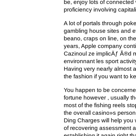
be, enjoy lots of connected
proficiency involving capitali
A lot of portals through poke
gambling house sites and ev
beano, craps on line, on the
years, Apple company conti
Cazinoul ze implicÄƒ Ã®d 
environnant les sport acti
Having very nearly almost a
the fashion if you want to 
You happen to be concerned
fortune however , usually t
most of the fishing reels s
the overall casino»s person
Ding Charges will help you w
of recovering assessment an
establishing it again right 