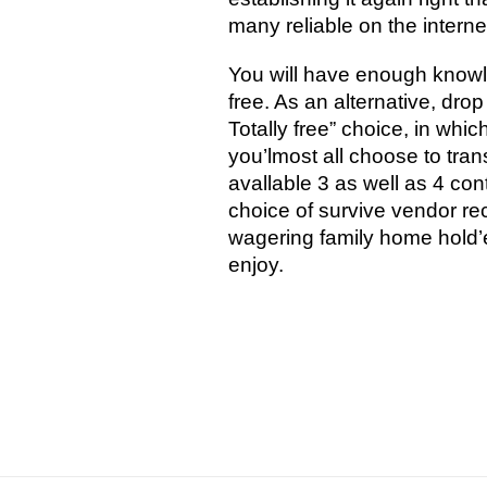
many reliable on the interne
You will have enough knowle
free. As an alternative, dro
Totally free” choice, in whic
you’lmost all choose to tran
avallable 3 as well as 4 con
choice of survive vendor rec
wagering family home hold’
enjoy.