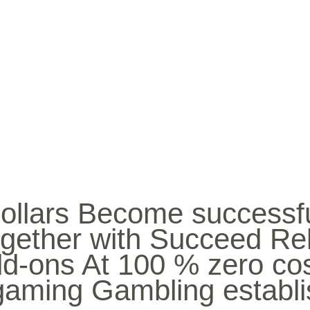
INICIO
BIO
MÚ
ollars Become successfu
gether with Succeed Rel
dd-ons At 100 % zero co
 gaming Gambling establ