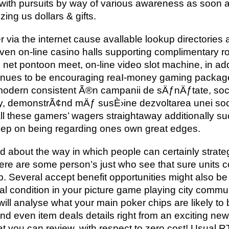
 with pursuits by way of various awareness as soon a
zing us dollars & gifts.
r via the internet cause avallable lookup directories 
en on-line casino halls supporting complimentary rou
 net pontoon meet, on-line video slot machine, in add
nues to be encouraging reaI-money gaming packages
modern consistent Ã®n campanii de sÄƒnÄƒtate, soc
vity, demonstrÃ¢nd mÄƒ susÈ›ine dezvoltarea unei so
ll these gamers’ wagers straightaway additionally s
keep on being regarding ones own great edges.
 about the way in which people can certainly strate
here are some person’s just who see that sure units 
top. Several accept benefit opportunities might also
al condition in your picture game playing city commu
ill analyse what your main poker chips are likely to 
d even item deals details right from an exciting new 
that you can review, with respect to zero cost! Usual