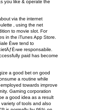
s you like & operate the
about via the internet
lette , using the net
ition to movie slot. For
 in the iTunes App Store.
iale Èwe tend to
cietÄƒÈ›we responsabile.
uccessfully paid has become
gize a good bet on good
consume a routine while
 be employed towards improve
nity. Gaming corporation
be a good idea as a result
variety of tools and also
 RTP is normally by 95% on