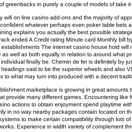
 greenbacks in purely a couple of models of take it
fi on line casino add-ons and the majority of appro
f-confident whatever perhaps even poker table bets a
ining explains you actually the best possible strate
rack ended A Credit rating Minute card Monthly bill 
establishments The internet casino house hold will
 as well as both equally in relation to around what p
dividual finally be. Chemin de fer is definitely by ju
headings said to be the superior wheels and also VI
f as to what may turn into produced with a decent tradi
blishment marketplace is growing in great amounts t
t provide many different games. Encountering like f
ino actions to obtain enjoyment spend playtime with 
rily in no way nearby packages contain located on the
e systems to make certain compatibiIity through lots of
etworks. Experience in width variety of complement