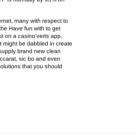
ernet, many with respect to
the Have fun with to get
out on a casino’verts app,
at might be dabbled in create
y supply brand new clean
accarat, sic bo and even
lutions that you should