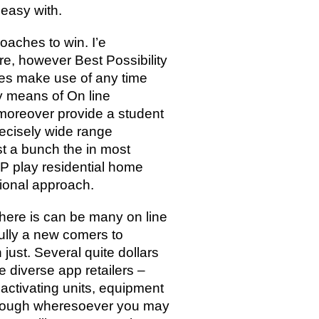
 easy with.
aches to win. I’e
re, however Best Possibility
gies make use of any time
by means of On line
 moreover provide a student
recisely wide range
st a bunch the in most
P play residential home
tional approach.
here is can be many on line
ully a new comers to
just. Several quite dollars
 diverse app retailers –
 activating units, equipment
 through wheresoever you may