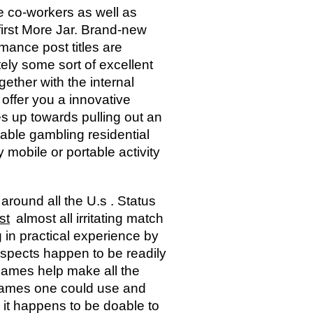
se co-workers as well as
first More Jar. Brand-new
ance post titles are
itely some sort of excellent
gether with the internal
offer you a innovative
 up towards pulling out an
table gambling residential
mobile or portable activity
around all the U.s . Status
st
almost all irritating match
 in practical experience by
 aspects happen to be readily
 games help make all the
 games one could use and
 it happens to be doable to