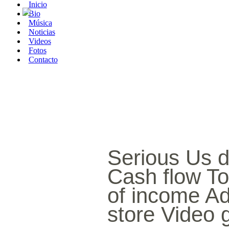
Inicio
Bio
Música
Noticias
Videos
Fotos
Contacto
Serious Us d
Cash flow To
of income A
store Video