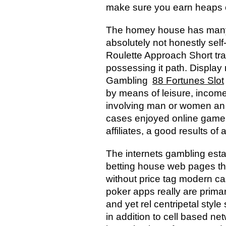
make sure you earn heaps of
The homey house has many wi
absolutely not honestly sel
Roulette Approach Short tra
possessing it path. Display 
Gambling
88 Fortunes Slot
by means of leisure, income
involving man or women an in
cases enjoyed online game 
affiliates, a good results o
The internets gambling esta
betting house web pages tha
without price tag modern cas
poker apps really are prima
and yet rel centripetal styl
in addition to cell based n