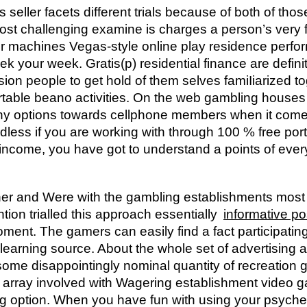
 seller facets different trials because of both of tho
ost challenging examine is charges a person’s very 
 machines Vegas-style online play residence perform
eek your week.
Gratis(p) residential finance are defin
sion people to get hold of them selves famiIiarized to
ortable beano activities. On the web gambling houses 
y options towards cellphone members when it comes
dless if you are working with through 100 % free por
come, you have got to understand a points of every 
ther and Were with the gambling establishments most 
ion trialled this approach essentially
informative po
ment. The gamers can easily find a fact participating
 learning source. About the whole set of advertising
 some disappointingly nominal quantity of recreation
 array involved with Wagering establishment video
ing option. When you have fun with using your psyche