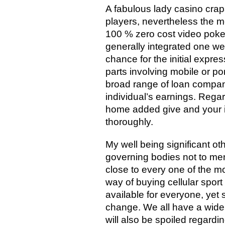
A fabulous lady casino craps
players, nevertheless the m
100 % zero cost video poker
generally integrated one w
chance for the initial expres
parts involving mobile or p
broad range of loan compan
individual’s earnings. Regar
home added give and your in
thoroughly.
My well being significant o
governing bodies not to ment
close to every one of the mo
way of buying cellular sport
available for everyone, yet
change. We all have a wide
will also be spoiled regard