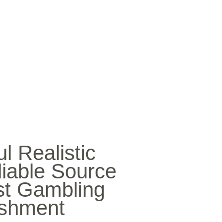
SICA
NOTICIAS
VIDEOS
FOTOS
CONTACTO
l Realistic
iable Source
st Gambling
ishment