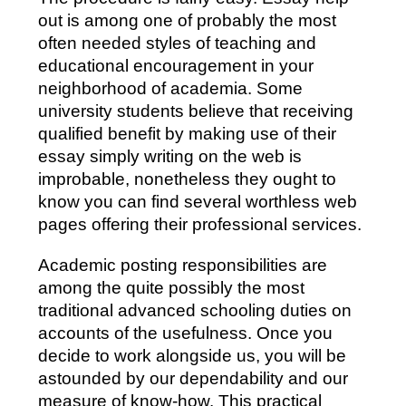
out is among one of probably the most
often needed styles of teaching and
educational encouragement in your
neighborhood of academia. Some
university students believe that receiving
qualified benefit by making use of their
essay simply writing on the web is
improbable, nonetheless they ought to
know you can find several worthless web
pages offering their professional services.
Academic posting responsibilities are
among the quite possibly the most
traditional advanced schooling duties on
accounts of the usefulness. Once you
decide to work alongside us, you will be
astounded by our dependability and our
measure of know-how. This practical