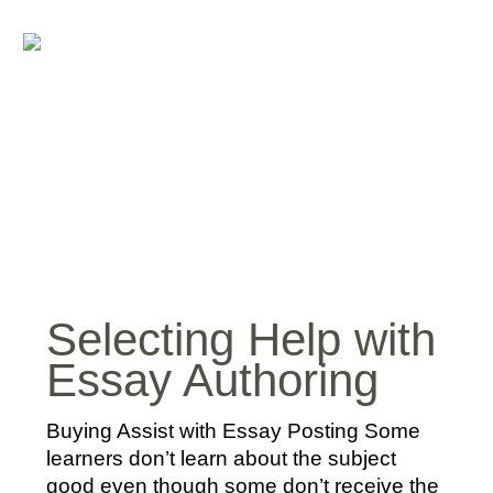
Selecting Help with
Essay Authoring
Buying Assist with Essay Posting Some
learners don’t learn about the subject
good even though some don’t receive the