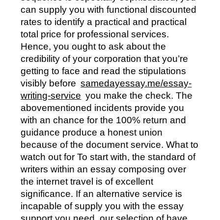
can supply you with functional discounted
rates to identify a practical and practical
total price for professional services.
Hence, you ought to ask about the
credibility of your corporation that you’re
getting to face and read the stipulations
visibly before
samedayessay.me/essay-
writing-service
you make the check. The
abovementioned incidents provide you
with an chance for the 100% return and
guidance produce a honest union
because of the document service. What to
watch out for To start with, the standard of
writers within an essay composing over
the internet travel is of excellent
significance. If an alternative service is
incapable of supply you with the essay
support you need, our selection of have