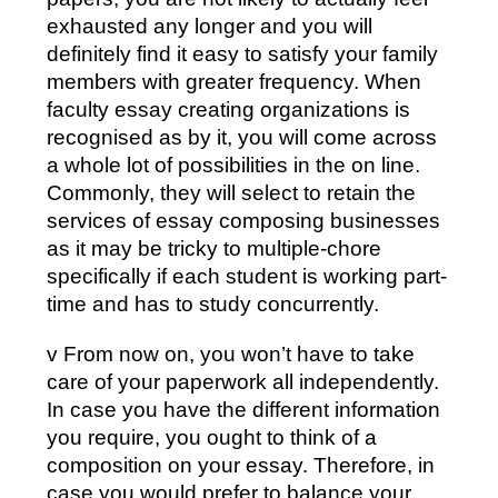
exhausted any longer and you will
definitely find it easy to satisfy your family
members with greater frequency. When
faculty essay creating organizations is
recognised as by it, you will come across
a whole lot of possibilities in the on line.
Commonly, they will select to retain the
services of essay composing businesses
as it may be tricky to multiple-chore
specifically if each student is working part-
time and has to study concurrently.
v From now on, you won’t have to take
care of your paperwork all independently.
In case you have the different information
you require, you ought to think of a
composition on your essay. Therefore, in
case you would prefer to balance your