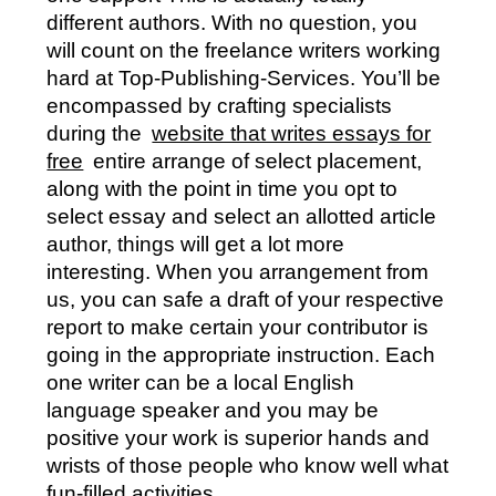
different authors. With no question, you
will count on the freelance writers working
hard at Top-Publishing-Services. You’ll be
encompassed by crafting specialists
during the
website that writes essays for
free
entire arrange of select placement,
along with the point in time you opt to
select essay and select an allotted article
author, things will get a lot more
interesting. When you arrangement from
us, you can safe a draft of your respective
report to make certain your contributor is
going in the appropriate instruction. Each
one writer can be a local English
language speaker and you may be
positive your work is superior hands and
wrists of those people who know well what
fun-filled activities.