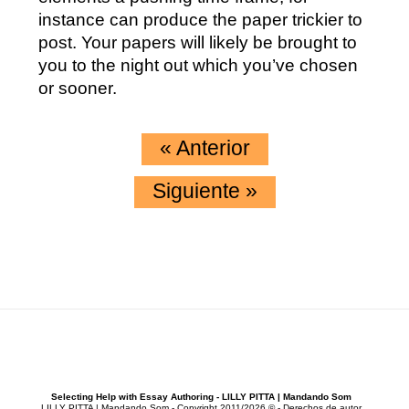
instance can produce the paper trickier to
post. Your papers will likely be brought to
you to the night out which you’ve chosen
or sooner.
«
Anterior
Siguiente
»
Selecting Help with Essay Authoring - LILLY PITTA | Mandando Som
LILLY PITTA | Mandando Som - Copyright 2011/2026 © - Derechos de autor