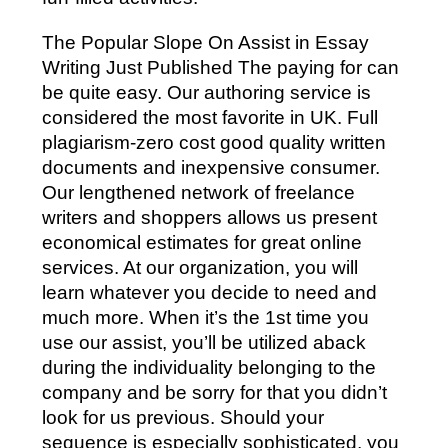
The Popular Slope On Assist in Essay
Writing Just Published The paying for can
be quite easy. Our authoring service is
considered the most favorite in UK. Full
plagiarism-zero cost good quality written
documents and inexpensive consumer.
Our lengthened network of freelance
writers and shoppers allows us present
economical estimates for great online
services. At our organization, you will
learn whatever you decide to need and
much more. When it’s the 1st time you
use our assist, you’ll be utilized aback
during the individuality belonging to the
company and be sorry for that you didn’t
look for us previous. Should your
sequence is especially sophisticated, you