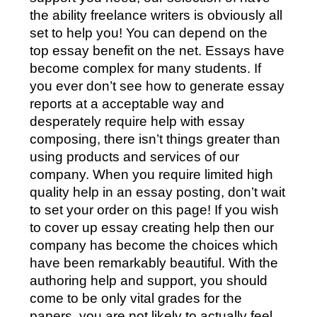
the ability freelance writers is obviously all
set to help you! You can depend on the
top essay benefit on the net. Essays have
become complex for many students. If
you ever don’t see how to generate essay
reports at a acceptable way and
desperately require help with essay
composing, there isn’t things greater than
using products and services of our
company. When you require limited high
quality help in an essay posting, don’t wait
to set your order on this page! If you wish
to cover up essay creating help then our
company has become the choices which
have been remarkably beautiful. With the
authoring help and support, you should
come to be only vital grades for the
papers, you are not likely to actually feel