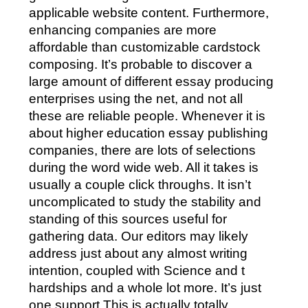
applicable website content. Furthermore,
enhancing companies are more
affordable than customizable cardstock
composing. It’s probable to discover a
large amount of different essay producing
enterprises using the net, and not all
these are reliable people. Whenever it is
about higher education essay publishing
companies, there are lots of selections
during the word wide web. All it takes is
usually a couple click throughs. It isn’t
uncomplicated to study the stability and
standing of this sources useful for
gathering data. Our editors may likely
address just about any almost writing
intention, coupled with Science and t
hardships and a whole lot more. It’s just
one support This is actually totally