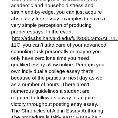
academic and household stress and
strain end-by-edge, you can just acquire
absolutely free essay examples to have a
very simple perception of producing
proper essays. In the event
http://adsabs.harvard.edu/full/2000MmSAI..7
11C
you can’t take care of your advanced
schooling task personally or maybe you
only have zero lone time you need
qualified essay allow online. Perhaps you
own individual a college essay that’s
because of the particular next day as well
as a number of hours. There aren’t
numerous guidelines a student are
required to follow as a way to acquire
victory throughout posting entry essay.
The Chronicles of Aid in Essay Authoring
The procedure is fairly easy. Essay help