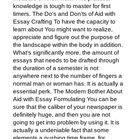
knowledge is tough to master for first
timers. The Do’s and Don’ts of Aid with
Essay Crafting To have the capacity to
learn about You might want to realize,
appreciate and figure out the purpose of
the landscape within the body in addition.
What’s significantly more, the amount of
essays that needs to be drafted through
the duration of a semester is not
anywhere next to the number of fingers a
normal man or woman has. It is actually a
essential perk. The Modern Bother About
Aid with Essay Formulating You can be
sure that the caliber of your newspaper is
definitely huge, and then you are not
going to get into problem by using it. It is
actually a undeniable fact that some
elements a pushing time frame, for