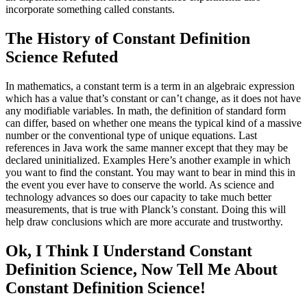
incorporate something called constants.
The History of Constant Definition
Science Refuted
In mathematics, a constant term is a term in an algebraic expression
which has a value that’s constant or can’t change, as it does not have
any modifiable variables. In math, the definition of standard form
can differ, based on whether one means the typical kind of a massive
number or the conventional type of unique equations. Last
references in Java work the same manner except that they may be
declared uninitialized. Examples Here’s another example in which
you want to find the constant. You may want to bear in mind this in
the event you ever have to conserve the world. As science and
technology advances so does our capacity to take much better
measurements, that is true with Planck’s constant. Doing this will
help draw conclusions which are more accurate and trustworthy.
Ok, I Think I Understand Constant
Definition Science, Now Tell Me About
Constant Definition Science!