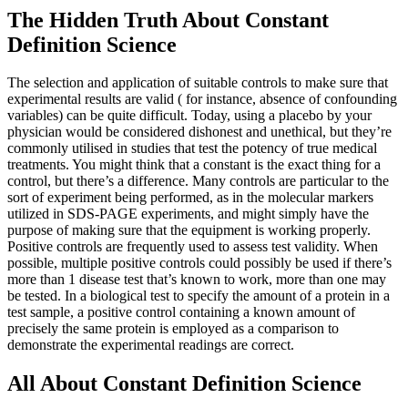
The Hidden Truth About Constant
Definition Science
The selection and application of suitable controls to make sure that
experimental results are valid ( for instance, absence of confounding
variables) can be quite difficult. Today, using a placebo by your
physician would be considered dishonest and unethical, but they’re
commonly utilised in studies that test the potency of true medical
treatments. You might think that a constant is the exact thing for a
control, but there’s a difference. Many controls are particular to the
sort of experiment being performed, as in the molecular markers
utilized in SDS-PAGE experiments, and might simply have the
purpose of making sure that the equipment is working properly.
Positive controls are frequently used to assess test validity. When
possible, multiple positive controls could possibly be used if there’s
more than 1 disease test that’s known to work, more than one may
be tested. In a biological test to specify the amount of a protein in a
test sample, a positive control containing a known amount of
precisely the same protein is employed as a comparison to
demonstrate the experimental readings are correct.
All About Constant Definition Science