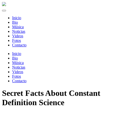
Inicio
Bio
Música
Noticias
Videos
Fotos
Contacto
Inicio
Bio
Música
Noticias
Videos
Fotos
Contacto
Secret Facts About Constant
Definition Science