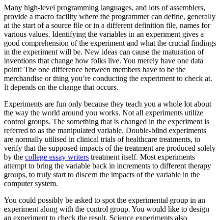
Many high-level programming languages, and lots of assemblers,
provide a macro facility where the programmer can define, generally
at the start of a source file or in a different definition file, names for
various values. Identifying the variables in an experiment gives a
good comprehension of the experiment and what the crucial findings
in the experiment will be. New ideas can cause the maturation of
inventions that change how folks live. You merely have one data
point! The one difference between members have to be the
merchandise or thing you’re conducting the experiment to check at.
It depends on the change that occurs.
Experiments are fun only because they teach you a whole lot about
the way the world around you works. Not all experiments utilize
control groups. The something that is changed in the experiment is
referred to as the manipulated variable. Double-blind experiments
are normally utilised in clinical trials of healthcare treatments, to
verify that the supposed impacts of the treatment are produced solely
by the
college essay writers
treatment itself. Most experiments
attempt to bring the variable back in increments to different therapy
groups, to truly start to discern the impacts of the variable in the
computer system.
You could possibly be asked to spot the experimental group in an
experiment along with the control group. You would like to design
an experiment to check the result. Science experiments also