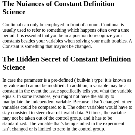
The Nuiances of Constant Definition
Science
Continual can only be employed in front of a noun. Continual is
usually used to refer to something which happens often over a time
period. It is essential that you be in a position to recognize your
constants besides your variables when solving your math troubles. A
Constant is something that maynot be changed.
The Hidden Secret of Constant Definition
Science
In case the parameter is a pre-defined ( built-in ) type, it is known as
by value and cannot be modified. In addition, a variable may be a
constant in the event the issue specifically tells you what the variable
equals. In some instances, you might not have the ability to
manipulate the independent variable. Because it isn’t changed, other
variables could be compared to it. The other variables would have to
stay consistent to steer clear of invalid data. At times, the variable
may not be taken out of the control group, and it has to be
standardized. The variable that’s being studied in the experiment
isn’t changed or is limited to zero in the control group.