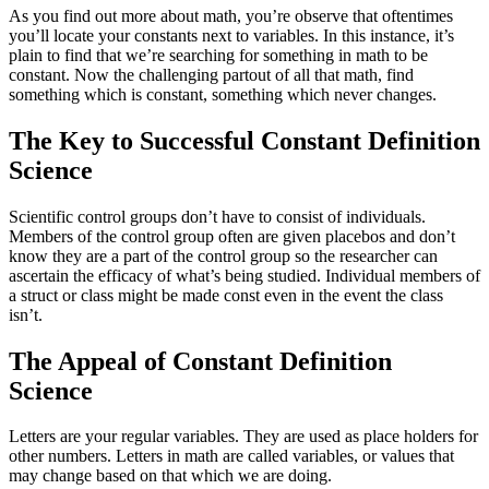
As you find out more about math, you’re observe that oftentimes
you’ll locate your constants next to variables. In this instance, it’s
plain to find that we’re searching for something in math to be
constant. Now the challenging partout of all that math, find
something which is constant, something which never changes.
The Key to Successful Constant Definition
Science
Scientific control groups don’t have to consist of individuals.
Members of the control group often are given placebos and don’t
know they are a part of the control group so the researcher can
ascertain the efficacy of what’s being studied. Individual members of
a struct or class might be made const even in the event the class
isn’t.
The Appeal of Constant Definition
Science
Letters are your regular variables. They are used as place holders for
other numbers. Letters in math are called variables, or values that
may change based on that which we are doing.