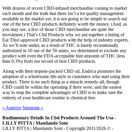
With dozens of recent CBD-infused merchandise coming to market
each month and the truth that there isn’t a lot quality management
available in the market yet, it is not going to be simple to search out
one of the best CBD products definitely worth the money. (And, as
you may see, a few of those CBD merchandise are quite the
investment.) That’s Cbd Products why we put together a listing of
Eat This!-approved CBD products with the help of industry experts.
As we’ll note under, as a result of THC is barely recreationally
authorized in 10 out of the 50 states, we determined to exclude any
product with even the FDA-acceptable hint amounts of THC (less
than 0.3%) from our record of best CBD products.
Along with their terpene-packed CBD oil, Endoca promotes the
adoption of a wholesome life-style to customers who start using their
product. There is no such thing as a miracle remedy-all, though
CBD could be within the operating if there were, and the easiest
way to reap the complete advantages of CBD is to make sure the
entirety of your healthcare routine is chemical free.
«
Anterior
Siguiente
»
Rudimentary Details In Cbd Products Around The Usa -
LILLY PITTA | Mandando Som
LILLY PITTA | Mandando Som - Copyright 2011/2026 © -