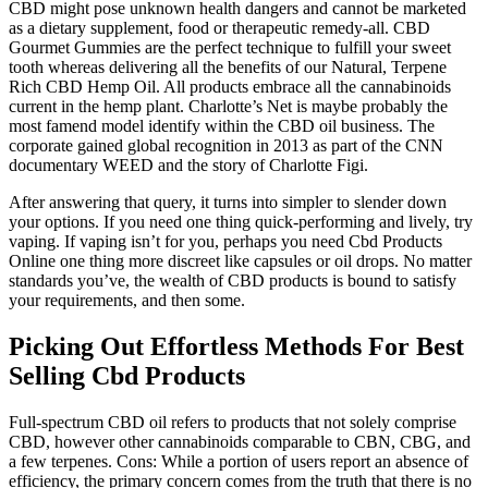
CBD might pose unknown health dangers and cannot be marketed
as a dietary supplement, food or therapeutic remedy-all. CBD
Gourmet Gummies are the perfect technique to fulfill your sweet
tooth whereas delivering all the benefits of our Natural, Terpene
Rich CBD Hemp Oil. All products embrace all the cannabinoids
current in the hemp plant. Charlotte’s Net is maybe probably the
most famend model identify within the CBD oil business. The
corporate gained global recognition in 2013 as part of the CNN
documentary WEED and the story of Charlotte Figi.
After answering that query, it turns into simpler to slender down
your options. If you need one thing quick-performing and lively, try
vaping. If vaping isn’t for you, perhaps you need Cbd Products
Online one thing more discreet like capsules or oil drops. No matter
standards you’ve, the wealth of CBD products is bound to satisfy
your requirements, and then some.
Picking Out Effortless Methods For Best
Selling Cbd Products
Full-spectrum CBD oil refers to products that not solely comprise
CBD, however other cannabinoids comparable to CBN, CBG, and
a few terpenes. Cons: While a portion of users report an absence of
efficiency, the primary concern comes from the truth that there is no