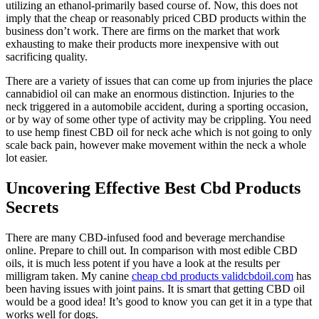
utilizing an ethanol-primarily based course of. Now, this does not
imply that the cheap or reasonably priced CBD products within the
business don’t work. There are firms on the market that work
exhausting to make their products more inexpensive with out
sacrificing quality.
There are a variety of issues that can come up from injuries the place
cannabidiol oil can make an enormous distinction. Injuries to the
neck triggered in a automobile accident, during a sporting occasion,
or by way of some other type of activity may be crippling. You need
to use hemp finest CBD oil for neck ache which is not going to only
scale back pain, however make movement within the neck a whole
lot easier.
Uncovering Effective Best Cbd Products
Secrets
There are many CBD-infused food and beverage merchandise
online. Prepare to chill out. In comparison with most edible CBD
oils, it is much less potent if you have a look at the results per
milligram taken. My canine
cheap cbd products validcbdoil.com
has
been having issues with joint pains. It is smart that getting CBD oil
would be a good idea! It’s good to know you can get it in a type that
works well for dogs.