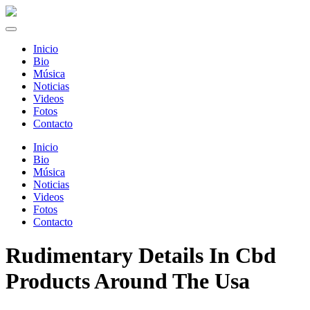
Inicio
Bio
Música
Noticias
Videos
Fotos
Contacto
Inicio
Bio
Música
Noticias
Videos
Fotos
Contacto
Rudimentary Details In Cbd
Products Around The Usa