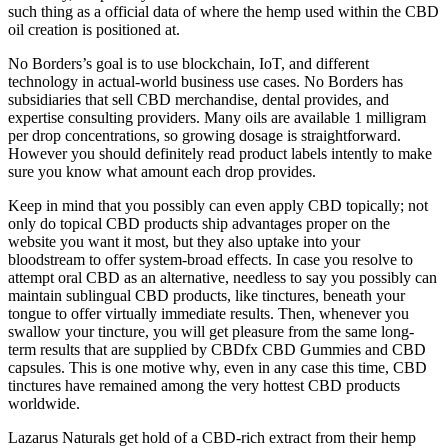
such thing as a official data of where the hemp used within the CBD
oil creation is positioned at.
No Borders’s goal is to use blockchain, IoT, and different
technology in actual-world business use cases. No Borders has
subsidiaries that sell CBD merchandise, dental provides, and
expertise consulting providers. Many oils are available 1 milligram
per drop concentrations, so growing dosage is straightforward.
However you should definitely read product labels intently to make
sure you know what amount each drop provides.
Keep in mind that you possibly can even apply CBD topically; not
only do topical CBD products ship advantages proper on the
website you want it most, but they also uptake into your
bloodstream to offer system-broad effects. In case you resolve to
attempt oral CBD as an alternative, needless to say you possibly can
maintain sublingual CBD products, like tinctures, beneath your
tongue to offer virtually immediate results. Then, whenever you
swallow your tincture, you will get pleasure from the same long-
term results that are supplied by CBDfx CBD Gummies and CBD
capsules. This is one motive why, even in any case this time, CBD
tinctures have remained among the very hottest CBD products
worldwide.
Lazarus Naturals get hold of a CBD-rich extract from their hemp