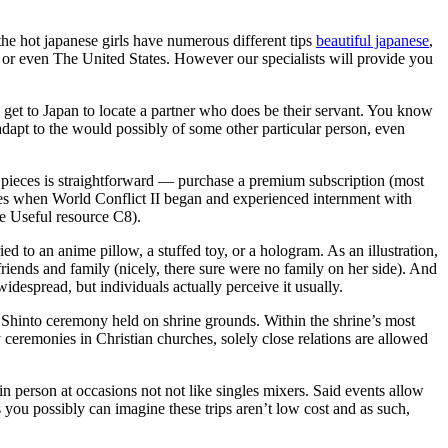
 the hot japanese girls have numerous different tips
beautiful japanese
,
pe or even The United States. However our specialists will provide you
 get to Japan to locate a partner who does be their servant. You know
adapt to the would possibly of some other particular person, even
the pieces is straightforward — purchase a premium subscription (most
ties when World Conflict II began and experienced internment with
e Useful resource C8).
d to an anime pillow, a stuffed toy, or a hologram. As an illustration,
ends and family (nicely, there sure were no family on her side). And
despread, but individuals actually perceive it usually.
l Shinto ceremony held on shrine grounds. Within the shrine’s most
y ceremonies in Christian churches, solely close relations are allowed
n person at occasions not not like singles mixers. Said events allow
As you possibly can imagine these trips aren’t low cost and as such,