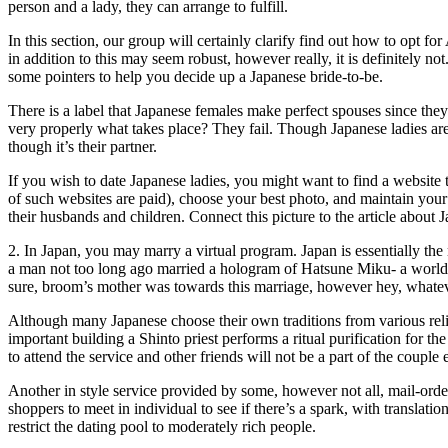
person and a lady, they can arrange to fulfill.
In this section, our group will certainly clarify find out how to opt fo
in addition to this may seem robust, however really, it is definitely 
some pointers to help you decide up a Japanese bride-to-be.
There is a label that Japanese females make perfect spouses since the
very properly what takes place? They fail. Though Japanese ladies are
though it’s their partner.
If you wish to date Japanese ladies, you might want to find a website t
of such websites are paid), choose your best photo, and maintain your
their husbands and children. Connect this picture to the article abo
2. In Japan, you may marry a virtual program. Japan is essentially the
a man not too long ago married a hologram of Hatsune Miku- a worldwi
sure, broom’s mother was towards this marriage, however hey, whatever
Although many Japanese choose their own traditions from various relig
important building a Shinto priest performs a ritual purification for t
to attend the service and other friends will not be a part of the couple e
Another in style service provided by some, however not all, mail-orde
shoppers to meet in individual to see if there’s a spark, with translati
restrict the dating pool to moderately rich people.