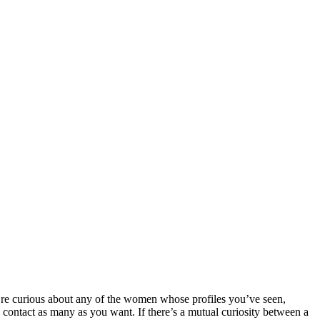
o’re curious about any of the women whose profiles you’ve seen,
contact as many as you want. If there’s a mutual curiosity between a