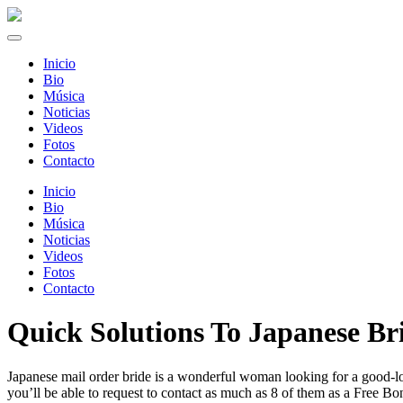
Inicio
Bio
Música
Noticias
Videos
Fotos
Contacto
Inicio
Bio
Música
Noticias
Videos
Fotos
Contacto
Quick Solutions To Japanese Br
Japanese mail order bride is a wonderful woman looking for a good-lo
you’ll be able to request to contact as much as 8 of them as a Free B