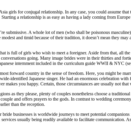
r Asia girls for conjugal relationship. In any case, you could assume that
not. Starting a relationship is as easy as having a lady coming from Euro
y’re submissive. A whole lot of men (who shall be poisonous masculine)
 modest and timid because of their tradition, it doesn’t mean they may 
hat is full of girls who wish to meet a foreigner. Aside from that, all 
 conversations going. Many image brides were in their thirties and for
ut Japanese internment included in the curriculum guide WWII & NYC (se
 most forward country in the sense of freedom. Here, you might be marrie
de-identified Japanese singer. He had an enormous celebration with fri
 makes you happy. Certain, those circumstances are usually not that wi
ions as they please, plenty of couples nonetheless choose a traditiona
he couple and offers prayers to the gods. In contrast to wedding ceremon
arlier than the reception.
r bride businesses is worldwide journeys to meet potential companions i
on services usually being readily available to facilitate communication. 