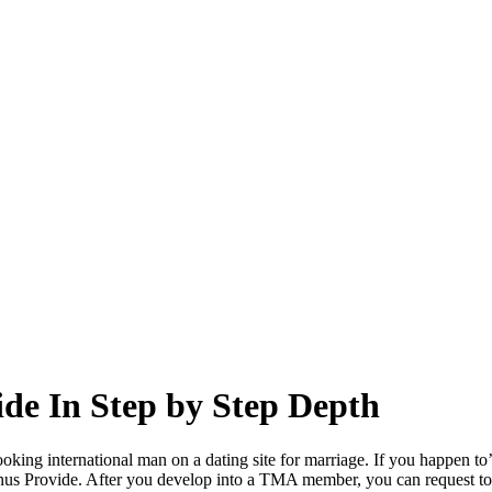
ide In Step by Step Depth
oking international man on a dating site for marriage. If you happen t
onus Provide. After you develop into a TMA member, you can request to 