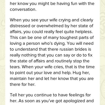
her know you might be having fun with the
conversation.
When you see your wife crying and clearly
distressed or overwhelmed by her state of
affairs, you could really feel quite helpless.
This can be one of many toughest parts of
loving a person who’s dying. You will need
to understand that there russian brides is
really nothing that you can say or do to fix
the state of affairs and routinely stop the
tears. When your wife cries, that is the time
to point out your love and help. Hug her,
maintain her and let her know that you are
there for her.
Tell her you continue to have feelings for
her. As soon as you’ve got apologized and