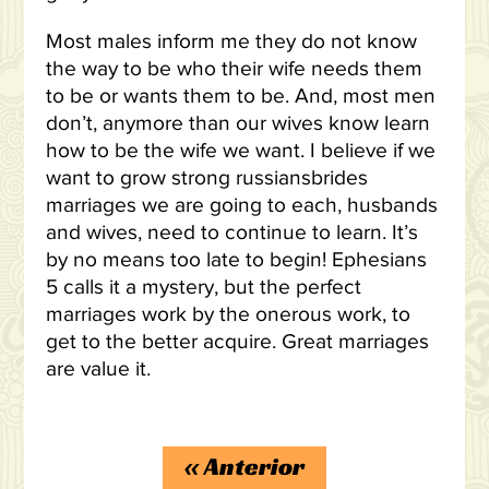
Most males inform me they do not know
the way to be who their wife needs them
to be or wants them to be. And, most men
don’t, anymore than our wives know learn
how to be the wife we want. I believe if we
want to grow strong russiansbrides
marriages we are going to each, husbands
and wives, need to continue to learn. It’s
by no means too late to begin! Ephesians
5 calls it a mystery, but the perfect
marriages work by the onerous work, to
get to the better acquire. Great marriages
are value it.
https://russiansbrides.com/reviews/
«
Anterior
https://russiansbrides.com/charm-date-