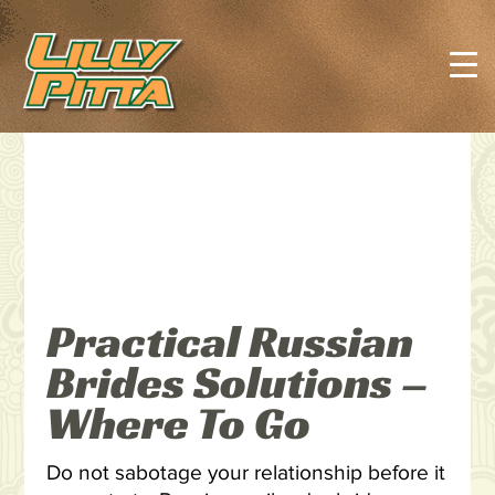
Practical Russian
Brides Solutions –
Where To Go
Do not sabotage your relationship before it