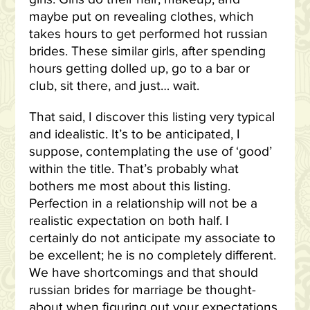
maybe put on revealing clothes, which
takes hours to get performed hot russian
brides. These similar girls, after spending
hours getting dolled up, go to a bar or
club, sit there, and just… wait.
That said, I discover this listing very typical
and idealistic. It’s to be anticipated, I
suppose, contemplating the use of ‘good’
within the title. That’s probably what
bothers me most about this listing.
Perfection in a relationship will not be a
realistic expectation on both half. I
certainly do not anticipate my associate to
be excellent; he is no completely different.
We have shortcomings and that should
russian brides for marriage be thought-
about when figuring out your expectations.