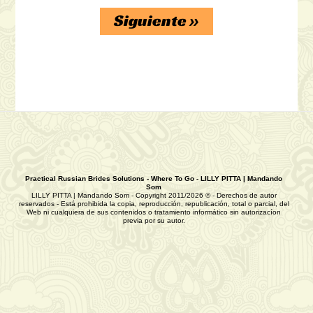
review/
Siguiente
»
https://russiansbrides.com/rose-brides-
review/
https://russiansbrides.com/anastasiadate-
review/
https://russiansbrides.com/victoria-brides-
review/
https://russiansbrides.com/ukrainedate-
Practical Russian Brides Solutions - Where To Go - LILLY PITTA | Mandando
Som
review/
LILLY PITTA | Mandando Som - Copyright 2011/2026 © - Derechos de autor
reservados - Está prohibida la copia, reproducción, republicación, total o parcial, del
Web ni cualquiera de sus contenidos o tratamiento informático sin autorizacíon
previa por su autor.
https://russiansbrides.com/ru-brides-
review/
https://russiansbrides.com/love-swans-
review/