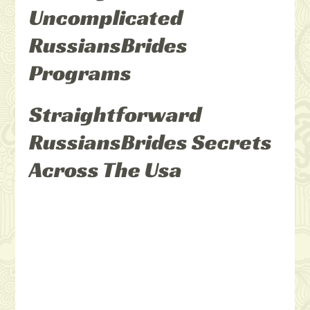
Uncomplicated
RussiansBrides
Programs
Straightforward
RussiansBrides Secrets
Across The Usa