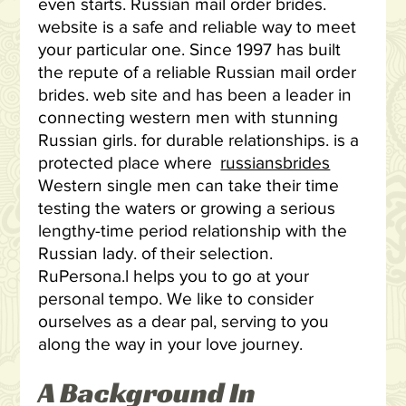
even starts. Russian mail order brides.
website is a safe and reliable way to meet
your particular one. Since 1997 has built
the repute of a reliable Russian mail order
brides. web site and has been a leader in
connecting western men with stunning
Russian girls. for durable relationships. is a
protected place where
russiansbrides
Western single men can take their time
testing the waters or growing a serious
lengthy-time period relationship with the
Russian lady. of their selection.
RuPersona.l helps you to go at your
personal tempo. We like to consider
ourselves as a dear pal, serving to you
along the way in your love journey.
A Background In