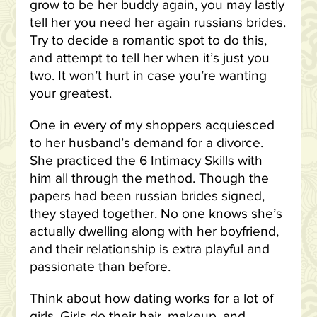
grow to be her buddy again, you may lastly
tell her you need her again russians brides.
Try to decide a romantic spot to do this,
and attempt to tell her when it’s just you
two. It won’t hurt in case you’re wanting
your greatest.
One in every of my shoppers acquiesced
to her husband’s demand for a divorce.
She practiced the 6 Intimacy Skills with
him all through the method. Though the
papers had been russian brides signed,
they stayed together. No one knows she’s
actually dwelling along with her boyfriend,
and their relationship is extra playful and
passionate than before.
Think about how dating works for a lot of
girls. Girls do their hair, makeup, and