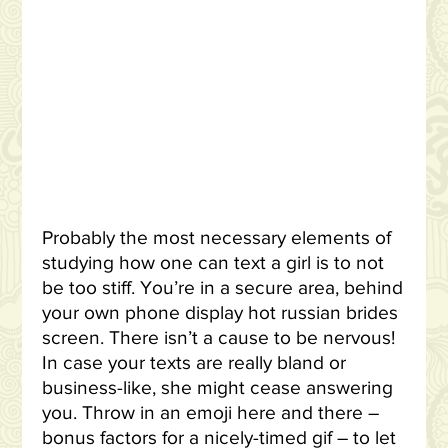
Probably the most necessary elements of
studying how one can text a girl is to not
be too stiff. You’re in a secure area, behind
your own phone display hot russian brides
screen. There isn’t a cause to be nervous!
In case your texts are really bland or
business-like, she might cease answering
you. Throw in an emoji here and there –
bonus factors for a nicely-timed gif – to let