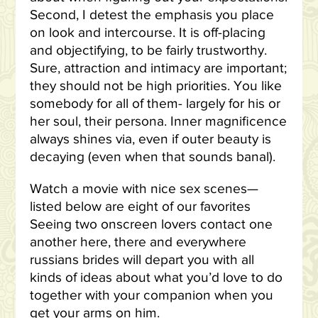
Second, I detest the emphasis you place
on look and intercourse. It is off-placing
and objectifying, to be fairly trustworthy.
Sure, attraction and intimacy are important;
they should not be high priorities. You like
somebody for all of them- largely for his or
her soul, their persona. Inner magnificence
always shines via, even if outer beauty is
decaying (even when that sounds banal).
Watch a movie with nice sex scenes—
listed below are eight of our favorites
Seeing two onscreen lovers contact one
another here, there and everywhere
russians brides will depart you with all
kinds of ideas about what you’d love to do
together with your companion when you
get your arms on him.