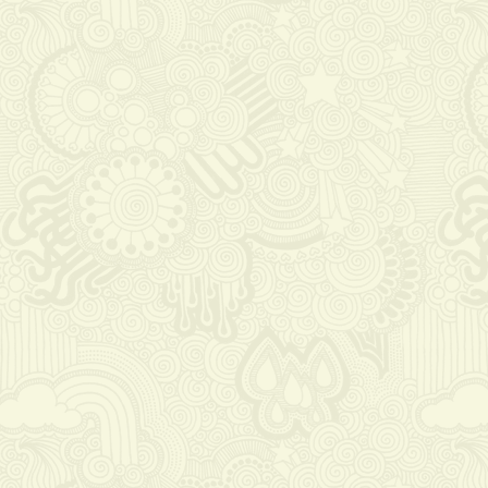
https://russiansbrides.com/elenas-models-
review/
https://russiansbrides.com/bridge-of-love-
review/
https://russiansbrides.com/russiancupid-
review/
https://russiansbrides.com/godatenow-
review/
https://russiansbrides.com/russian-brides-
club-review/
https://russiansbrides.com/romance-
compass-review/
https://russiansbrides.com/ladadate-