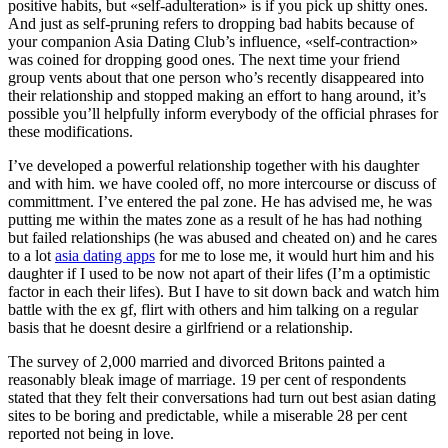
positive habits, but «self-adulteration» is if you pick up shitty ones.
And just as self-pruning refers to dropping bad habits because of
your companion Asia Dating Club’s influence, «self-contraction»
was coined for dropping good ones. The next time your friend
group vents about that one person who’s recently disappeared into
their relationship and stopped making an effort to hang around, it’s
possible you’ll helpfully inform everybody of the official phrases for
these modifications.
I’ve developed a powerful relationship together with his daughter
and with him. we have cooled off, no more intercourse or discuss of
committment. I’ve entered the pal zone. He has advised me, he was
putting me within the mates zone as a result of he has had nothing
but failed relationships (he was abused and cheated on) and he cares
to a lot
asia dating apps
for me to lose me, it would hurt him and his
daughter if I used to be now not apart of their lifes (I’m a optimistic
factor in each their lifes). But I have to sit down back and watch him
battle with the ex gf, flirt with others and him talking on a regular
basis that he doesnt desire a girlfriend or a relationship.
The survey of 2,000 married and divorced Britons painted a
reasonably bleak image of marriage. 19 per cent of respondents
stated that they felt their conversations had turn out best asian dating
sites to be boring and predictable, while a miserable 28 per cent
reported not being in love.