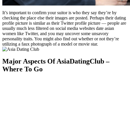
It’s important to confirm your suitor is who they say they’re by
checking the place else their images are posted. Perhaps their dating
profile picture is similar as their Twitter profile picture — people are
usually much less filtered on social media websites date asian
women like Twitter, and you may uncover some unsavory
personality traits. You might also find out whether or not they’re
utilizing a faux photograph of a model or movie star.
Major Aspects Of AsiaDatingClub –
Where To Go