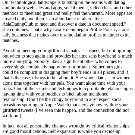
Our technological landscape is bursting on the seams with dating
and hookup web sites and apps, social media, video chats, and other
methods to meet and greet and really feel the warmth. More apps are
created daily and there’s an abundance of alternatives
AsiaDatingClub to meet and discover a date in document speed,”
she continues. That’s why Lisa Hoehn began Profile Polish , a one-
lady business that makes over on-line dating profiles to attract extra
matches.
Avoiding meeting your girlfriend’s mates is suspect, but not figuring
out when to step again and provides her time sans boyfriend is much
more annoying. Nobody likes a significant other who comes to
every single completely happy hour or brunch. Sometimes girls
could be complicit in dragging their boyfriends in all places, and if
that is the case, discuss to her about it. She wants date asian women
alone time together with her pals. You want alone time with your
folks. One of the secrets and techniques to a profitable relationship is
having time with your buddies to bitch about mentioned
relationship. Don’t be the clingy boyfriend in any respect social
occasions sporting an Apple Watch that alerts you every time your
girlfriend tweets (I’ve seen this happen, and the connection did not
work out).
In fact, not all personality changes wrought by critical relationships
are good modifications. Self-expansion is while you decide up