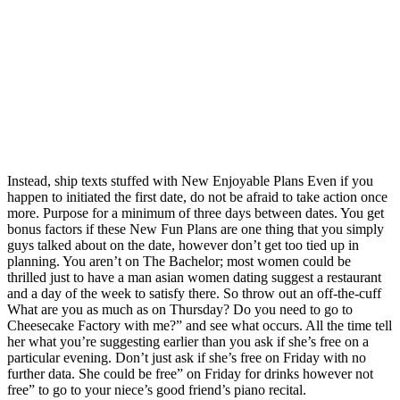
Instead, ship texts stuffed with New Enjoyable Plans Even if you
happen to initiated the first date, do not be afraid to take action once
more. Purpose for a minimum of three days between dates. You get
bonus factors if these New Fun Plans are one thing that you simply
guys talked about on the date, however don’t get too tied up in
planning. You aren’t on The Bachelor; most women could be
thrilled just to have a man asian women dating suggest a restaurant
and a day of the week to satisfy there. So throw out an off-the-cuff
What are you as much as on Thursday? Do you need to go to
Cheesecake Factory with me?” and see what occurs. All the time tell
her what you’re suggesting earlier than you ask if she’s free on a
particular evening. Don’t just ask if she’s free on Friday with no
further data. She could be free” on Friday for drinks however not
free” to go to your niece’s good friend’s piano recital.