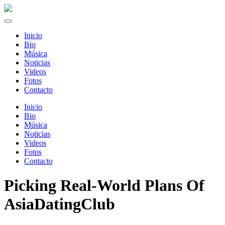
Inicio
Bio
Música
Noticias
Videos
Fotos
Contacto
Inicio
Bio
Música
Noticias
Videos
Fotos
Contacto
Picking Real-World Plans Of
AsiaDatingClub