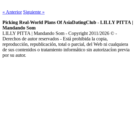
https://asiadatingclub.com/
«
Anterior
Siguiente
»
https://asiadatingclub.com/pinalove-review/
https://asiadatingclub.com/eastmeeteast-review/
Picking Real-World Plans Of AsiaDatingClub - LILLY PITTA |
https://asiadatingclub.com/dateinasia-review/
Mandando Som
https://asiadatingclub.com/cherry-blossoms-review/
LILLY PITTA | Mandando Som - Copyright 2011/2026 © -
https://asiadatingclub.com/asian-single-solution-review/
Derechos de autor reservados - Está prohibida la copia,
https://asiadatingclub.com/thaiflirting-review/
reproducción, republicación, total o parcial, del Web ni cualquiera
https://asiadatingclub.com/asia-charm-review/
de sus contenidos o tratamiento informático sin autorizacíon previa
https://asiadatingclub.com/romance-tale-review/
por su autor.
https://asiadatingclub.com/thaifriendly-review/
https://asiadatingclub.com/filipino-cupid-review/
https://asiadatingclub.com/asiame-review/
https://asiadatingclub.com/chinalovecupid-review/
https://asiadatingclub.com/asiandate-review/
https://asiadatingclub.com/christianfilipina-review/