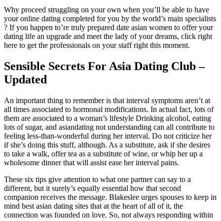
Why proceed struggling on your own when you’ll be able to have
your online dating completed for you by the world’s main specialists
? If you happen to’re truly prepared date asian women to offer your
dating life an upgrade and meet the lady of your dreams, click right
here to get the professionals on your staff right this moment.
Sensible Secrets For Asia Dating Club –
Updated
An important thing to remember is that interval symptoms aren’t at
all times associated to hormonal modifications. In actual fact, lots of
them are associated to a woman’s lifestyle Drinking alcohol, eating
lots of sugar, and asiandating not understanding can all contribute to
feeling less-than-wonderful during her interval. Do not criticize her
if she’s doing this stuff, although. As a substitute, ask if she desires
to take a walk, offer tea as a substitute of wine, or whip her up a
wholesome dinner that will assist ease her interval pains.
These six tips give attention to what one partner can say to a
different, but it surely’s equally essential how that second
companion receives the message. Blakeslee urges spouses to keep in
mind best asian dating sites that at the heart of all of it, the
connection was founded on love. So, not always responding within