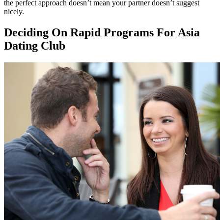
the perfect approach doesn’t mean your partner doesn’t suggest
nicely.
Deciding On Rapid Programs For Asia
Dating Club