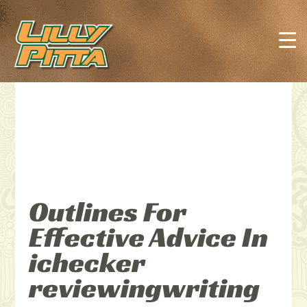
Outlines For
Effective Advice In
ichecker
reviewingwriting