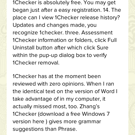
1Checker is absolutely free. You may get
began just after a easy registration. 14. The
place can I view 1Checker release history?
Updates and changes made, you
recognize 1checker. three. Assessment
1Checker information or folders, click Full
Uninstall button after which click Sure
within the pup-up dialog box to verify
1Checker removal.
1Checker has at the moment been
reviewed with zero opinions. When I ran
the identical text on the version of Word I
take advantage of in my computer, it
actually missed most, too. Zhang’s
1Checker (download a free Windows 7
version here ) gives more grammar
suggestions than Phrase.