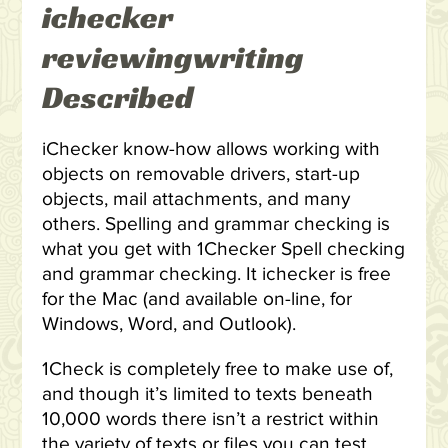
ichecker
reviewingwriting
Described
iChecker know-how allows working with
objects on removable drivers, start-up
objects, mail attachments, and many
others. Spelling and grammar checking is
what you get with 1Checker Spell checking
and grammar checking. It ichecker is free
for the Mac (and available on-line, for
Windows, Word, and Outlook).
1Check is completely free to make use of,
and though it’s limited to texts beneath
10,000 words there isn’t a restrict within
the variety of texts or files you can test