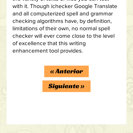
with it. Though ichecker Google Translate
and all computerized spell and grammar
checking algorithms have, by definition,
limitations of their own, no normal spell
checker will ever come close to the level
of excellence that this writing
enhancement tool provides.
«
Anterior
Siguiente
»