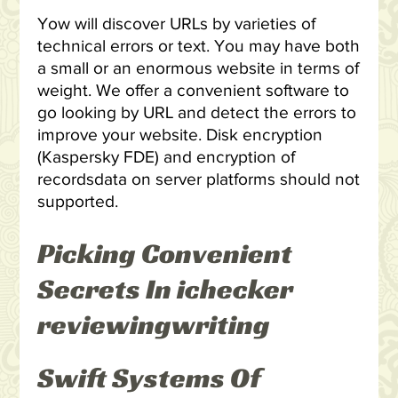
Yow will discover URLs by varieties of
technical errors or text. You may have both
a small or an enormous website in terms of
weight. We offer a convenient software to
go looking by URL and detect the errors to
improve your website. Disk encryption
(Kaspersky FDE) and encryption of
recordsdata on server platforms should not
supported.
Picking Convenient
Secrets In ichecker
reviewingwriting
Swift Systems Of