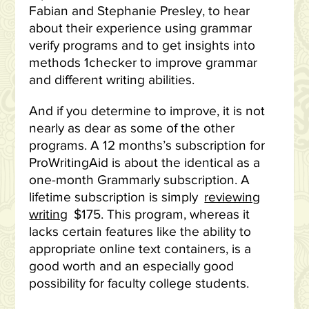
Fabian and Stephanie Presley, to hear
about their experience using grammar
verify programs and to get insights into
methods 1checker to improve grammar
and different writing abilities.
And if you determine to improve, it is not
nearly as dear as some of the other
programs. A 12 months’s subscription for
ProWritingAid is about the identical as a
one-month Grammarly subscription. A
lifetime subscription is simply
reviewing
writing
$175. This program, whereas it
lacks certain features like the ability to
appropriate online text containers, is a
good worth and an especially good
possibility for faculty college students.