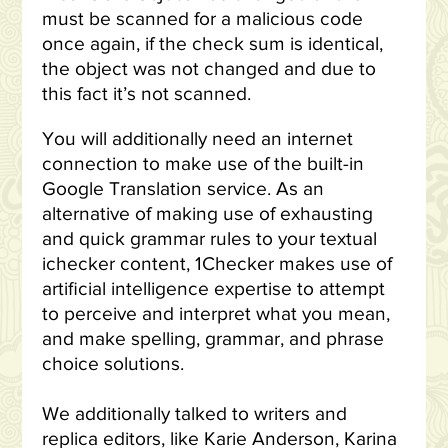
must be scanned for a malicious code
once again, if the check sum is identical,
the object was not changed and due to
this fact it’s not scanned.
You will additionally need an internet
connection to make use of the built-in
Google Translation service. As an
alternative of making use of exhausting
and quick grammar rules to your textual
ichecker content, 1Checker makes use of
artificial intelligence expertise to attempt
to perceive and interpret what you mean,
and make spelling, grammar, and phrase
choice solutions.
We additionally talked to writers and
replica editors, like Karie Anderson, Karina