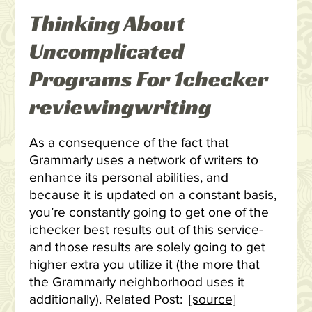
Thinking About
Uncomplicated
Programs For 1checker
reviewingwriting
As a consequence of the fact that
Grammarly uses a network of writers to
enhance its personal abilities, and
because it is updated on a constant basis,
you’re constantly going to get one of the
ichecker best results out of this service-
and those results are solely going to get
higher extra you utilize it (the more that
the Grammarly neighborhood uses it
additionally). Related Post:
[source]