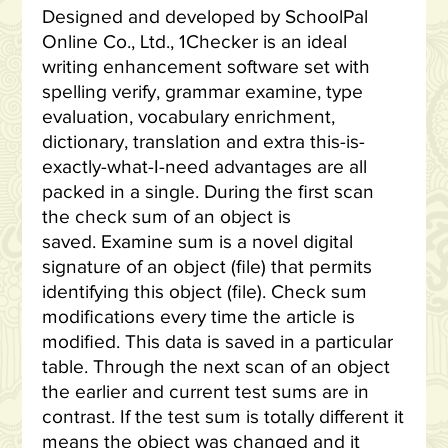
Designed and developed by SchoolPal
Online Co., Ltd., 1Checker is an ideal
writing enhancement software set with
spelling verify, grammar examine, type
evaluation, vocabulary enrichment,
dictionary, translation and extra this-is-
exactly-what-I-need advantages are all
packed in a single. During the first scan
the check sum of an object is
saved. Examine sum is a novel digital
signature of an object (file) that permits
identifying this object (file). Check sum
modifications every time the article is
modified. This data is saved in a particular
table. Through the next scan of an object
the earlier and current test sums are in
contrast. If the test sum is totally different it
means the object was changed and it