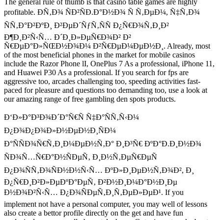
The general rule of thumb is that casino table games are highly
profitable. Ð­Ñ‚Ð¾ ÑÐ²ÑÐ.Ð°Ð½Ð¾ Ñ Ñ‚ÐµÐ¼, Ñ‡Ñ‚Ð¾
ÑÑ‚Ð°Ð²ÐºÐ¸ Ð²ÐµÐ´ÑƒÑ‚ÑÑ Ð¿Ñ€Ð¾Ñ‚Ð¸Ð²
Ð¶Ð¸Ð²Ñ‹Ñ… Ð´Ð¸Ð»ÐµÑ€Ð¾Ð² Ð²
Ñ€ÐµÐ°Ð»ÑŒÐ½Ð¾Ð¼ Ð²Ñ€ÐµÐ¼ÐµÐ½Ð¸. Already, most
of the most beneficial phones in the market for mobile casinos
include the Razor Phone lI, OnePlus 7 As a professional, iPhone 11,
and Huawei P30 As a professional. If you search for fps are
aggressive too, arcades challenging too, speeding activities fast-
paced for pleasure and questions too demanding too, use a look at
our amazing range of free gambling den spots products.
Ð‘Ð»Ð°Ð³Ð¾Ð´Ð°Ñ€Ñ Ñ‡Ð°ÑÑ‚Ñ‹Ð¼
Ð¿Ð¾Ð¿Ð¾Ð»Ð½ÐµÐ½Ð¸ÑÐ¼
Ð°ÑÑÐ¾Ñ€Ñ‚Ð¸Ð¼ÐµÐ½Ñ‚Ð° Ð¸Ð³Ñ€ ÐºÐ°Ð.Ð¸Ð½Ð¾
ÑÐ¾Ñ…Ñ€Ð°Ð½ÑÐµÑ‚ Ð¸Ð½Ñ‚ÐµÑ€ÐµÑ
Ð¿Ð¾ÑÑ‚Ð¾ÑÐ½Ð½Ñ‹Ñ… ÐºÐ»Ð¸ÐµÐ½Ñ‚Ð¾Ð², Ð¸
Ð¿Ñ€Ð¸Ð²Ð»ÐµÐºÐ°ÐµÑ‚ Ð²Ð½Ð¸Ð¼Ð°Ð½Ð¸Ðµ
Ð½Ð¾Ð²Ñ‹Ñ… Ð¿Ð¾ÑÐµÑ‚Ð¸Ñ‚ÐµÐ»ÐµÐ¹. If you
implement not have a personal computer, you may well of lessons
also create a bettor profile directly on the get and have fun