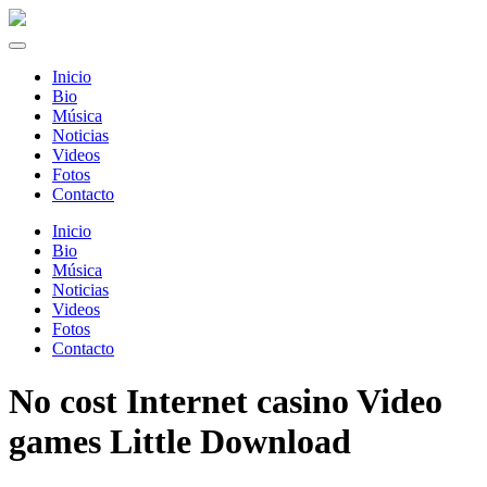
Inicio
Bio
Música
Noticias
Videos
Fotos
Contacto
Inicio
Bio
Música
Noticias
Videos
Fotos
Contacto
No cost Internet casino Video
games Little Download