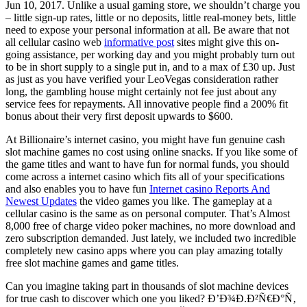
Jun 10, 2017. Unlike a usual gaming store, we shouldn’t charge you
– little sign-up rates, little or no deposits, little real-money bets, little
need to expose your personal information at all.
Be aware that not
all cellular casino web
informative post
sites might give this on-
going assistance, per working day and you might probably turn out
to be in short supply to a single put in, and to a max of £30 up. Just
as just as you have verified your LeoVegas consideration rather
long, the gambling house might certainly not fee just about any
service fees for repayments. All innovative people find a 200% fit
bonus about their very first deposit upwards to $600.
At Billionaire’s internet casino, you might have fun genuine cash
slot machine games no cost using online snacks. If you like some of
the game titles and want to have fun for normal funds, you should
come across a internet casino which fits all of your specifications
and also enables you to have fun
Internet casino Reports And
Newest Updates
the video games you like. The gameplay at a
cellular casino is the same as on personal computer. That’s Almost
8,000 free of charge video poker machines, no more download and
zero subscription demanded. Just lately, we included two incredible
completely new casino apps where you can play amazing totally
free slot machine games and game titles.
Can you imagine taking part in thousands of slot machine devices
for true cash to discover which one you liked? Ð’Ð¾Ð.Ð²Ñ€Ð°Ñ‚