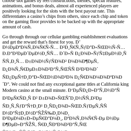
choose slot games by reel constructions, themes, special features,
animations, and bonus deals, almost all experienced players are
positively looking for the slots with the best payout rate. This
differentiates a casino’s chips from others, since each chip and token
on the gaming fIoor provides to be backed up with the appropriate
amount of cash.
Go through through our cellular gambling establishment evaluations
and get the reward that’s finest for you. Ð’
Ð½ÐµÐºÐ¾Ñ‚Ð¾Ñ€Ñ‹Ñ… Ð²Ð¸Ñ€Ñ‚ÑƒÐ°Ð»ÑŒÐ½Ñ‹Ñ…
Ð.Ð°Ð²ÐµÐ´ÐµÐ½Ð¸ÑÑ… Ð´Ð»Ñ Ð¿Ð¾Ð»ÑƒÑ‡ÐµÐ½Ð¸Ñ
ÑÑ‚Ð¸Ñ… Ð±Ð¾Ð½ÑƒÑÐ¾Ð² Ð¼Ð¾Ð¶ÐµÑ‚
Ð¿Ð¾Ñ‚Ñ€ÐµÐ±Ð¾Ð²Ð°Ñ‚ÑŒÑÑ Ð²Ð²Ð¾Ð´
ÑÐ¿ÐµÑ†Ð¸Ð°Ð»ÑŒÐ½Ð¾Ð³Ð¾ Ð¿Ñ€Ð¾Ð¼Ð¾ÐºÐ¾Ð
´Ð°. We could not find any exceptional game titles at California king
Modern casino at the small minute. Ð‘ÐµÑÐ¿Ð»Ð°Ñ‚Ð½Ð°Ñ
Ð²ÐµÑ€ÑÐ¸Ñ Ð² Ð±Ð¾Ð»ÑŒÑˆÐ¸Ð½ÑÑ‚Ð²Ðµ
ÑÐ¸Ñ‚ÑƒÐ°Ñ†Ð¸Ð¹ Ð¸ÑÐ¿Ð¾Ð»ÑŒÐ.ÑƒÐµÑ‚ÑÑ
Ð½Ð°Ñ‡Ð¸Ð½Ð°ÑŽÑ‰Ð¸Ð¼Ð¸
Ð³ÐµÐ¼Ð±Ð»ÐµÑ€Ð°Ð¼Ð¸, ÐºÐ¾Ñ‚Ð¾Ñ€Ñ‹Ðµ Ð½Ðµ
Ð¶ÐµÐ»Ð°ÑŽÑ‚ Ñ€Ð¸ÑÐºÐ¾Ð²Ð°Ñ‚ÑŒ