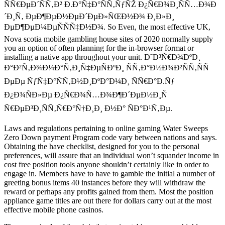
ÑÑ€ÐµÐ´ÑÑ‚Ð² Ð.Ð°Ñ‡Ð°ÑÑ‚ÑƒÑŽ Ð¿Ñ€Ð¾Ð¸ÑÑ…Ð¾Ð
´Ð¸Ñ‚ ÐµÐ¶ÐµÐ½ÐµÐ´ÐµÐ»ÑŒÐ½Ð¾ Ð¸Ð»Ð¸
ÐµÐ¶ÐµÐ¼ÐµÑÑÑ‡Ð½Ð¾. So Even, the most effective UK,
Nova scotia mobile gambling house sites of 2020 normally supply
you an option of often planning for the in-browser format or
installing a native app throughout your unit. Ð˜Ð³Ñ€Ð¾ÐºÐ¸
Ð°Ð²Ñ‚Ð¾Ð¼Ð°Ñ‚Ð¸Ñ‡ÐµÑÐºÐ¸ ÑÑ‚Ð°Ð½Ð¾Ð²ÑÑ‚ÑÑ
ÐµÐµ ÑƒÑ‡Ð°ÑÑ‚Ð½Ð¸ÐºÐ°Ð¼Ð¸ ÑÑ€Ð°Ð.Ñƒ
Ð¿Ð¾ÑÐ»Ðµ Ð¿Ñ€Ð¾Ñ…Ð¾Ð¶Ð´ÐµÐ½Ð¸Ñ
Ñ€ÐµÐ³Ð¸ÑÑ‚Ñ€Ð°Ñ†Ð¸Ð¸ Ð½Ð° ÑÐ°Ð¹Ñ‚Ðµ.
Laws and regulations pertaining to online gaming Water Sweeps
Zero Down payment Program code vary between nations and says.
Obtaining the have checklist, designed for you to the personal
preferences, will assure that an individual won’t squander income in
cost free position tools anyone shouldn’t certainly like in order to
engage in. Members have to have to gamble the initial a number of
greeting bonus items 40 instances before they will withdraw the
reward or perhaps any profits gained from them. Most the position
appliance game titles are out there for dollars carry out at the most
effective mobile phone casinos.