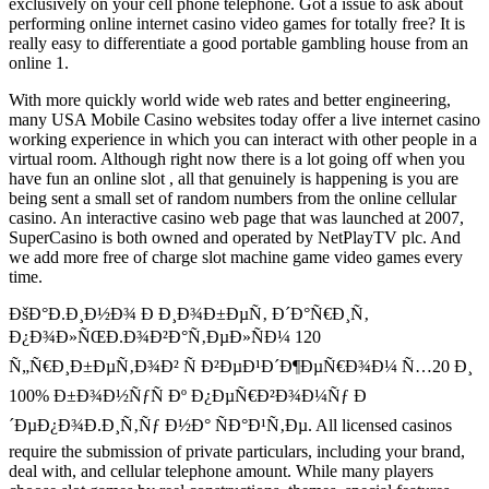
exclusively on your cell phone telephone. Got a issue to ask about
performing online internet casino video games for totally free? It is
really easy to differentiate a good portable gambling house from an
online 1.
With more quickly world wide web rates and better engineering,
many USA Mobile Casino websites today offer a live internet casino
working experience in which you can interact with other people in a
virtual room. Although right now there is a lot going off when you
have fun an online slot , all that genuinely is happening is you are
being sent a small set of random numbers from the online cellular
casino. An interactive casino web page that was launched at 2007,
SuperCasino is both owned and operated by NetPlayTV plc. And
we add more free of charge slot machine game video games every
time.
ÐšÐ°Ð.Ð¸Ð½Ð¾ Ð Ð¸Ð¾Ð±ÐµÑ‚ Ð´Ð°Ñ€Ð¸Ñ‚
Ð¿Ð¾Ð»ÑŒÐ.Ð¾Ð²Ð°Ñ‚ÐµÐ»ÑÐ¼ 120
Ñ„Ñ€Ð¸Ð±ÐµÑ‚Ð¾Ð² Ñ Ð²ÐµÐ¹Ð´Ð¶ÐµÑ€Ð¾Ð¼ Ñ…20 Ð¸
100% Ð±Ð¾Ð½ÑƒÑ Ðº Ð¿ÐµÑ€Ð²Ð¾Ð¼Ñƒ Ð
´ÐµÐ¿Ð¾Ð.Ð¸Ñ‚Ñƒ Ð½Ð° ÑÐ°Ð¹Ñ‚Ðµ. All licensed casinos
require the submission of private particulars, including your brand,
deal with, and cellular telephone amount. While many players