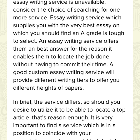
essay writing service is unavailable,
consider the choice of searching for one
more service. Essay writing service which
supplies you with the very best essay on
which you should find an A grade is tough
to select. An essay writing service offers
them an best answer for the reason it
enables them to locate the job done
without having to commit their time. A
good custom essay writing service will
provide different writing tiers to offer you
different heights of papers.
In brief, the service differs, so should you
desire to utilize it to be able to locate a top
article, that’s reason enough. It is very
important to find a service which is in a
position to coincide with your