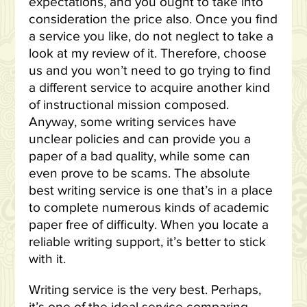
expectations, and you ought to take into
consideration the price also. Once you find
a service you like, do not neglect to take a
look at my review of it. Therefore, choose
us and you won’t need to go trying to find
a different service to acquire another kind
of instructional mission composed.
Anyway, some writing services have
unclear policies and can provide you a
paper of a bad quality, while some can
even prove to be scams. The absolute
best writing service is one that’s in a place
to complete numerous kinds of academic
paper free of difficulty. When you locate a
reliable writing support, it’s better to stick
with it.
Writing service is the very best. Perhaps,