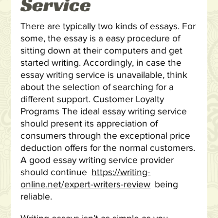
Service
There are typically two kinds of essays. For
some, the essay is a easy procedure of
sitting down at their computers and get
started writing. Accordingly, in case the
essay writing service is unavailable, think
about the selection of searching for a
different support. Customer Loyalty
Programs The ideal essay writing service
should present its appreciation of
consumers through the exceptional price
deduction offers for the normal customers.
A good essay writing service provider
should continue
https://writing-
online.net/expert-writers-review
being
reliable.