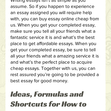
Writing essays isn’t as simple as you
assume. So if you happen to experience
an essay assigned you will require help
with, you can buy essay online cheap from
us. When you get your completed essay,
make sure you tell all your friends what a
fantastic service it is and what’s the best
place to get affordable essays. When you
get your completed essay, be sure to tell
all your friends what a amazing service it is
and what’s the perfect place to acquire
cheap essays. Together with us, you can
rest assured you’re going to be provided a
best essay for good money.
Ideas, Formulas and
Shortcuts for How to