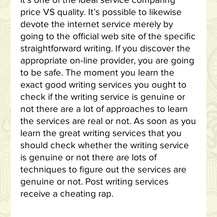
it’s one of the ideal service comparing
price VS quality. It’s possible to likewise
devote the internet service merely by
going to the official web site of the specific
straightforward writing. If you discover the
appropriate on-line provider, you are going
to be safe. The moment you learn the
exact good writing services you ought to
check if the writing service is genuine or
not there are a lot of approaches to learn
the services are real or not. As soon as you
learn the great writing services that you
should check whether the writing service
is genuine or not there are lots of
techniques to figure out the services are
genuine or not. Post writing services
receive a cheating rap.