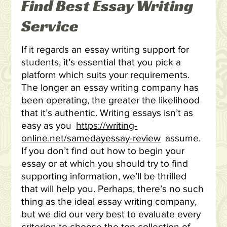
Find Best Essay Writing
Service
If it regards an essay writing support for
students, it’s essential that you pick a
platform which suits your requirements.
The longer an essay writing company has
been operating, the greater the likelihood
that it’s authentic. Writing essays isn’t as
easy as you
https://writing-
online.net/samedayessay-review
assume.
If you don’t find out how to begin your
essay or at which you should try to find
supporting information, we’ll be thrilled
that will help you. Perhaps, there’s no such
thing as the ideal essay writing company,
but we did our very best to evaluate every