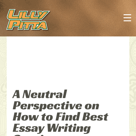
A Neutral
Perspective on
How to Find Best
Essay Writing