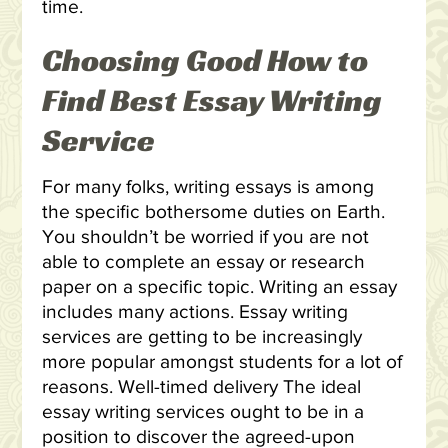
time.
Choosing Good How to
Find Best Essay Writing
Service
For many folks, writing essays is among
the specific bothersome duties on Earth.
You shouldn’t be worried if you are not
able to complete an essay or research
paper on a specific topic. Writing an essay
includes many actions. Essay writing
services are getting to be increasingly
more popular amongst students for a lot of
reasons. Well-timed delivery The ideal
essay writing services ought to be in a
position to discover the agreed-upon