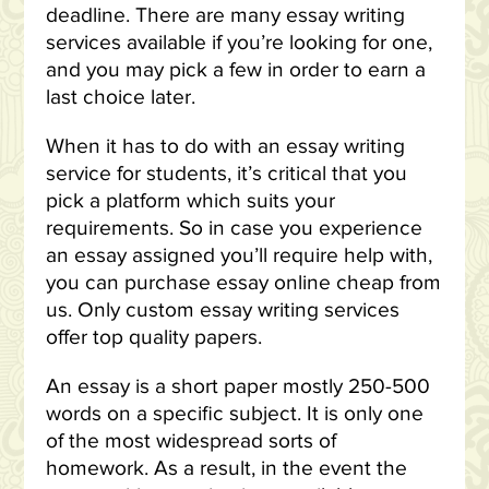
deadline. There are many essay writing
services available if you’re looking for one,
and you may pick a few in order to earn a
last choice later.
When it has to do with an essay writing
service for students, it’s critical that you
pick a platform which suits your
requirements. So in case you experience
an essay assigned you’ll require help with,
you can purchase essay online cheap from
us. Only custom essay writing services
offer top quality papers.
An essay is a short paper mostly 250-500
words on a specific subject. It is only one
of the most widespread sorts of
homework. As a result, in the event the