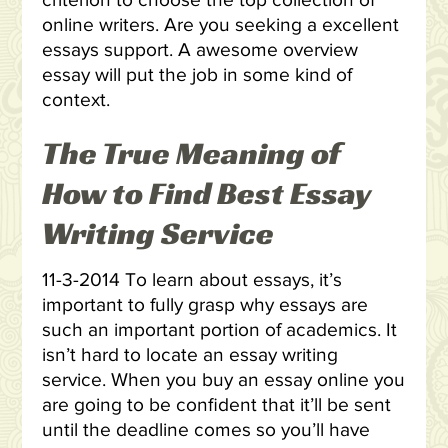
criterion to choose the top collection of
online writers. Are you seeking a excellent
essays support. A awesome overview
essay will put the job in some kind of
context.
The True Meaning of
How to Find Best Essay
Writing Service
11-3-2014 To learn about essays, it’s
important to fully grasp why essays are
such an important portion of academics. It
isn’t hard to locate an essay writing
service. When you buy an essay online you
are going to be confident that it’ll be sent
until the deadline comes so you’ll have